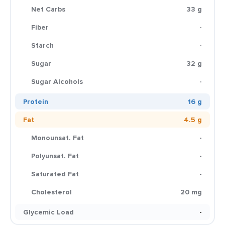
Net Carbs
33 g
Fiber
-
Starch
-
Sugar
32 g
Sugar Alcohols
-
Protein
16 g
Fat
4.5 g
Monounsat. Fat
-
Polyunsat. Fat
-
Saturated Fat
-
Cholesterol
20 mg
Glycemic Load
-