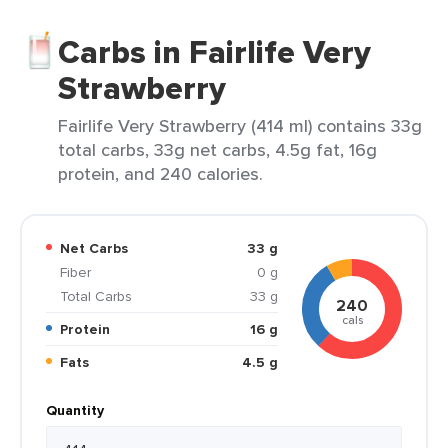
Carbs in Fairlife Very
Strawberry
Fairlife Very Strawberry (414 ml) contains 33g
total carbs, 33g net carbs, 4.5g fat, 16g
protein, and 240 calories.
Net Carbs
33 g
Fiber
0 g
Total Carbs
33 g
240
cals
Protein
16 g
Fats
4.5 g
Quantity