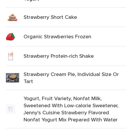
Strawberry Short Cake
Organic Strawberries Frozen
Strawberry Protein-rich Shake
Strawberry Cream Pie, Individual Size Or
Tart
Yogurt, Fruit Variety, Nonfat Milk,
Sweetened With Low-calorie Sweetener,
Jenny's Cuisine Strawberry Flavored
Nonfat Yogurt Mix Prepared With Water