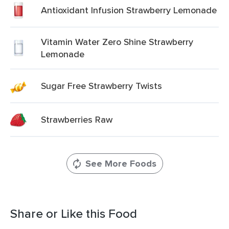
Antioxidant Infusion Strawberry Lemonade
Vitamin Water Zero Shine Strawberry
Lemonade
Sugar Free Strawberry Twists
Strawberries Raw
See More Foods
Share or Like this Food