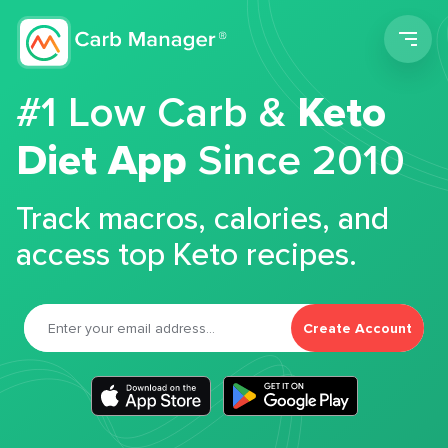
Men
#1 Low Carb &
Keto
Diet App
Since 2010
Track macros, calories, and
access top Keto recipes.
Create Account