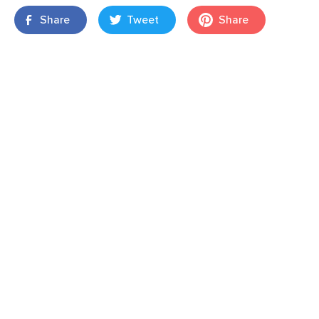
Share
Tweet
Share