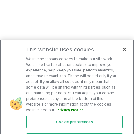
This website uses cookies
We use necessary cookies to make our site work.
We’d also like to set other cookies to improve your
experience, help keep you safe, perform analytics,
and serve relevant ads. These will be set only if you
accept. If you allow all cookies, it may mean that
some data will be shared with third parties, such as
our marketing partners. You can adjust your cookie
preferences at any time at the bottom of this
website. For more information about the cookies
we use, see our
Privacy Notice
.
Cookie preferences
Features
Support Center