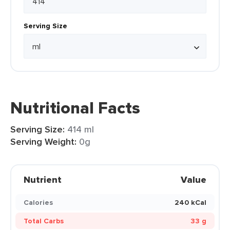
Serving Size
Nutritional Facts
Serving Size:
414 ml
Serving Weight:
0g
Nutrient
Value
Calories
240 kCal
Total Carbs
33 g