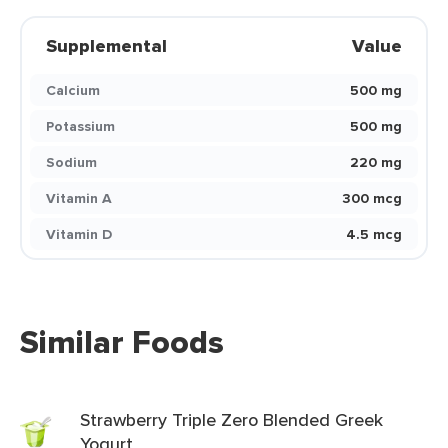
Supplemental
Value
Calcium
500 mg
Potassium
500 mg
Sodium
220 mg
Vitamin A
300 mcg
Vitamin D
4.5 mcg
Similar Foods
Strawberry Triple Zero Blended Greek
Yogurt