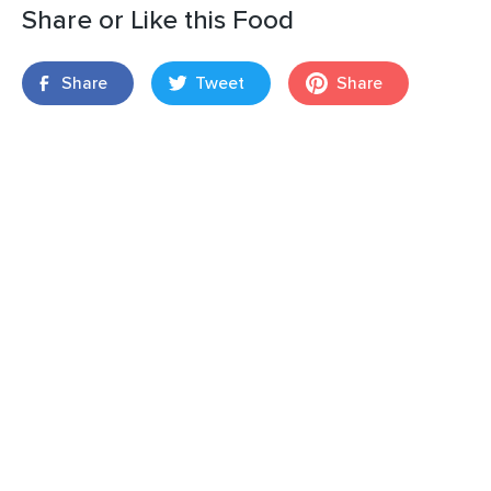
Share or Like this Food
Share
Tweet
Share