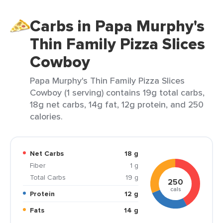
Carbs in Papa Murphy's
Thin Family Pizza Slices
Cowboy
Papa Murphy's Thin Family Pizza Slices
Cowboy (1 serving) contains 19g total carbs,
18g net carbs, 14g fat, 12g protein, and 250
calories.
Net Carbs
18 g
Fiber
1 g
Total Carbs
19 g
250
cals
Protein
12 g
Fats
14 g