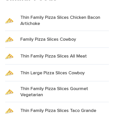
Thin Family Pizza Slices Chicken Bacon
Artichoke
Family Pizza Slices Cowboy
Thin Family Pizza Slices All Meat
Thin Large Pizza Slices Cowboy
Thin Family Pizza Slices Gourmet
Vegetarian
Thin Family Pizza Slices Taco Grande