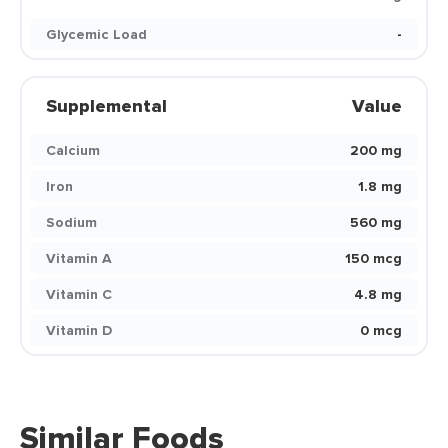
Glycemic Load
-
Supplemental
Value
Calcium
200 mg
Iron
1.8 mg
Sodium
560 mg
Vitamin A
150 mcg
Vitamin C
4.8 mg
Vitamin D
0 mcg
Similar Foods