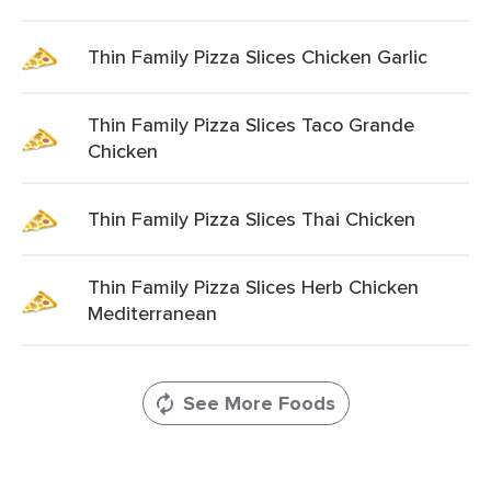
Thin Family Pizza Slices Chicken Garlic
Thin Family Pizza Slices Taco Grande
Chicken
Thin Family Pizza Slices Thai Chicken
Thin Family Pizza Slices Herb Chicken
Mediterranean
See More Foods