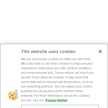
This website uses cookies
We use necessary cookies to make our site work.
We’d also like to set other cookies to improve your
experience, help keep you safe, perform analytics,
and serve relevant ads. These will be set only if you
accept. If you allow all cookies, it may mean that
some data will be shared with third parties, such as
our marketing partners. You can adjust your cookie
preferences at any time at the bottom of this
website. For more information about the cookies
we use, see our
Privacy Notice
.