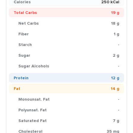
Calories
250 kCal
Total Carbs
19 g
Net Carbs
18 g
Fiber
1 g
Starch
-
Sugar
2 g
Sugar Alcohols
-
Protein
12 g
Fat
14 g
Monounsat. Fat
-
Polyunsat. Fat
-
Saturated Fat
7 g
Cholesterol
35 mg