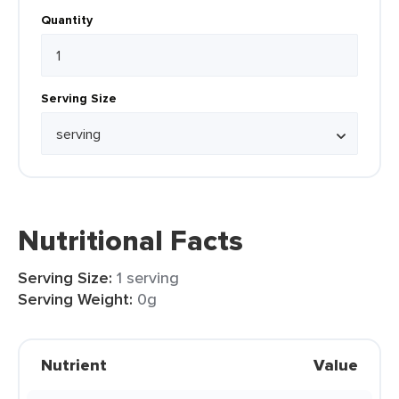
Quantity
Serving Size
Nutritional Facts
Serving Size:
1 serving
Serving Weight:
0g
Nutrient
Value