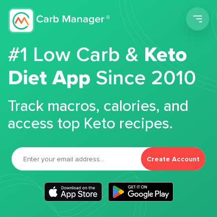
Men
#1 Low Carb &
Keto
Diet App
Since 2010
Track macros, calories, and
access top Keto recipes.
Create Account