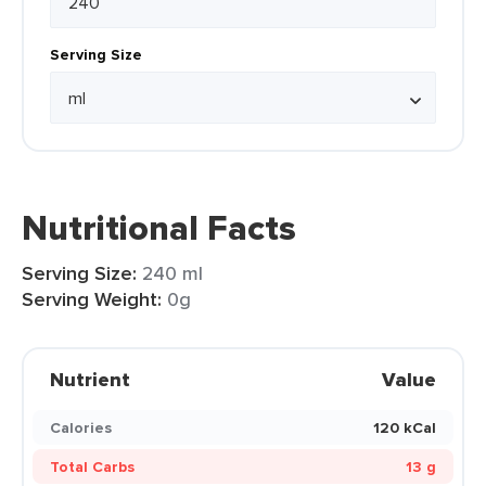
Serving Size
Nutritional Facts
Serving Size:
240 ml
Serving Weight:
0g
Nutrient
Value
Calories
120 kCal
Total Carbs
13 g