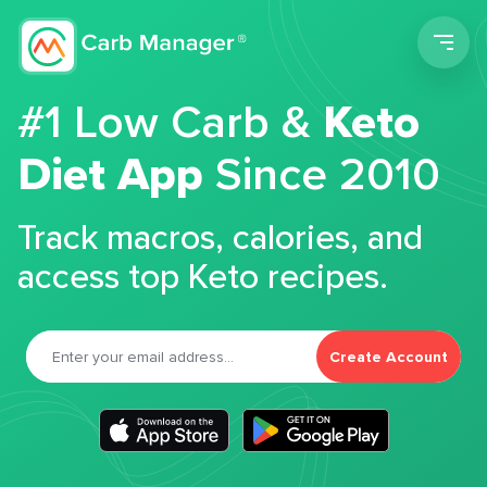
Men
#1 Low Carb &
Keto
Diet App
Since 2010
Track macros, calories, and
access top Keto recipes.
Create Account