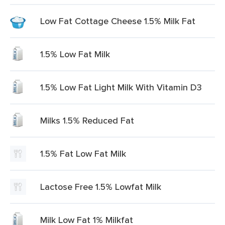
Low Fat Cottage Cheese 1.5% Milk Fat
1.5% Low Fat Milk
1.5% Low Fat Light Milk With Vitamin D3
Milks 1.5% Reduced Fat
1.5% Fat Low Fat Milk
Lactose Free 1.5% Lowfat Milk
Milk Low Fat 1% Milkfat