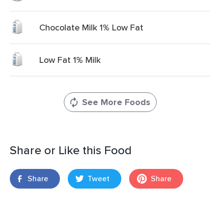
Chocolate Milk 1% Low Fat
Low Fat 1% Milk
See More Foods
Share or Like this Food
Share
Tweet
Share