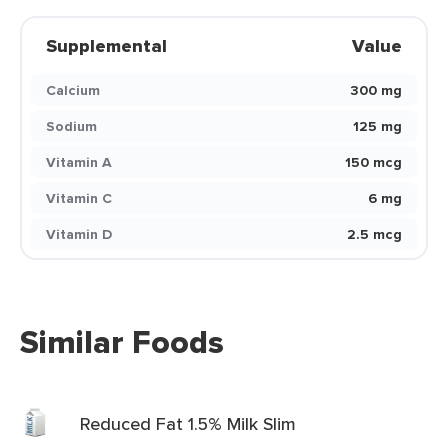
Supplemental
Value
Calcium
300 mg
Sodium
125 mg
Vitamin A
150 mcg
Vitamin C
6 mg
Vitamin D
2.5 mcg
Similar Foods
Reduced Fat 1.5% Milk Slim