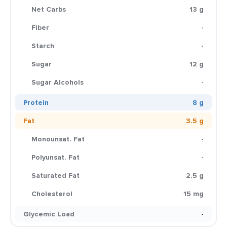
Net Carbs
13 g
Fiber
-
Starch
-
Sugar
12 g
Sugar Alcohols
-
Protein
8 g
Fat
3.5 g
Monounsat. Fat
-
Polyunsat. Fat
-
Saturated Fat
2.5 g
Cholesterol
15 mg
Glycemic Load
-