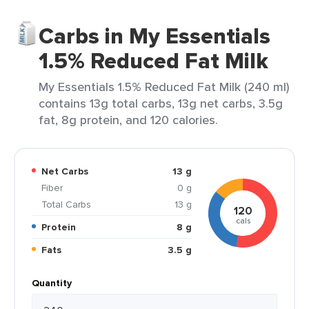
Carbs in My Essentials
1.5% Reduced Fat Milk
My Essentials 1.5% Reduced Fat Milk (240 ml)
contains 13g total carbs, 13g net carbs, 3.5g
fat, 8g protein, and 120 calories.
Net Carbs
13 g
Fiber
0 g
Total Carbs
13 g
120
cals
Protein
8 g
Fats
3.5 g
Quantity