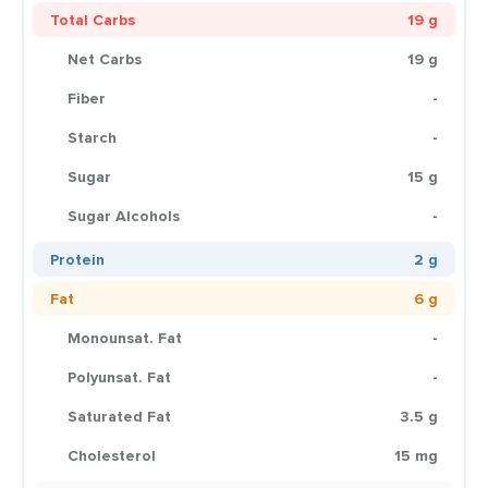
Total Carbs
19 g
Net Carbs
19 g
Fiber
-
Starch
-
Sugar
15 g
Sugar Alcohols
-
Protein
2 g
Fat
6 g
Monounsat. Fat
-
Polyunsat. Fat
-
Saturated Fat
3.5 g
Cholesterol
15 mg