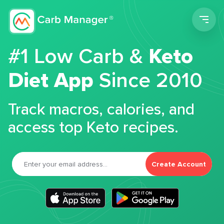
Men
#1 Low Carb &
Keto
Diet App
Since 2010
Track macros, calories, and
access top Keto recipes.
Create Account