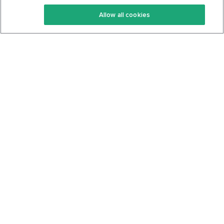
Keto Recipes
Terms Of Service
Allow all cookies
Keto Cookbook
Privacy Policy
Articles
Contact
About Us
System Status
Foods
Support
Log In
Join For Free