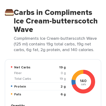
Carbs in Compliments
Ice Cream-butterscotch
Wave
Compliments Ice Cream-butterscotch Wave
(125 ml) contains 19g total carbs, 19g net
carbs, 6g fat, 2g protein, and 140 calories.
Net Carbs
19 g
Fiber
0 g
Total Carbs
19 g
140
cals
Protein
2 g
Fats
6 g
Quantity