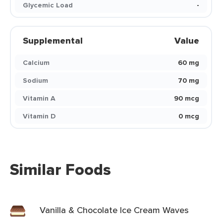
Glycemic Load
-
Supplemental
Value
Calcium
60 mg
Sodium
70 mg
Vitamin A
90 mcg
Vitamin D
0 mcg
Similar Foods
Vanilla & Chocolate Ice Cream Waves