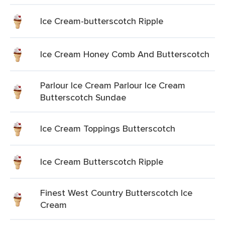
Ice Cream-butterscotch Ripple
Ice Cream Honey Comb And Butterscotch
Parlour Ice Cream Parlour Ice Cream
Butterscotch Sundae
Ice Cream Toppings Butterscotch
Ice Cream Butterscotch Ripple
Finest West Country Butterscotch Ice
Cream