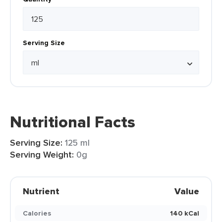
Serving Size
Nutritional Facts
Serving Size:
125 ml
Serving Weight:
0g
Nutrient
Value
Calories
140 kCal