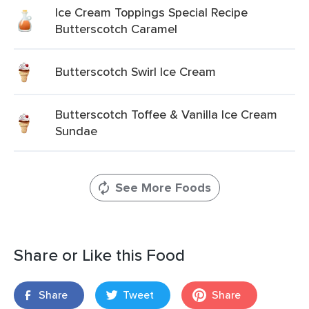
Ice Cream Toppings Special Recipe
Butterscotch Caramel
Butterscotch Swirl Ice Cream
Butterscotch Toffee & Vanilla Ice Cream
Sundae
See More Foods
Share or Like this Food
Share
Tweet
Share