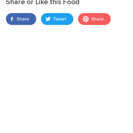
Share or Like this Food
Share
Tweet
Share