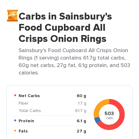
Carbs in Sainsbury's
Food Cupboard All
Crisps Onion Rings
Sainsbury's Food Cupboard All Crisps Onion
Rings (1 serving) contains 61.7g total carbs,
60g net carbs, 27g fat, 6.1g protein, and 503
calories.
Net Carbs
60 g
Fiber
1.7 g
Total Carbs
61.7 g
503
cals
Protein
6.1 g
Fats
27 g