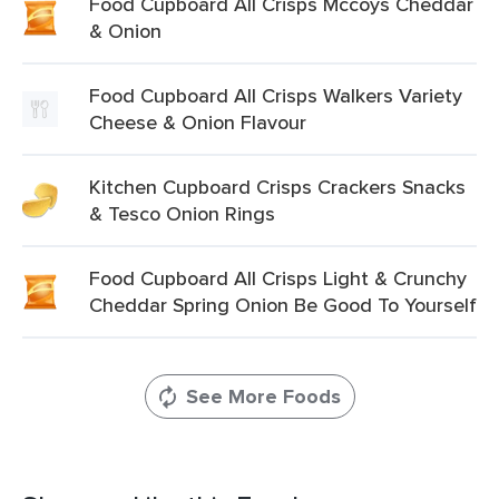
Food Cupboard All Crisps Mccoys Cheddar
& Onion
Food Cupboard All Crisps Walkers Variety
Cheese & Onion Flavour
Kitchen Cupboard Crisps Crackers Snacks
& Tesco Onion Rings
Food Cupboard All Crisps Light & Crunchy
Cheddar Spring Onion Be Good To Yourself
See More Foods