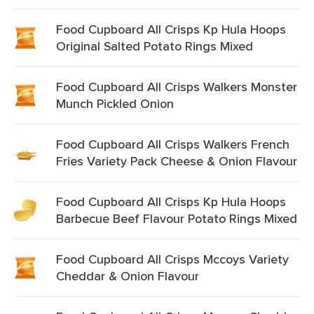
Food Cupboard All Crisps Kp Hula Hoops
Original Salted Potato Rings Mixed
Food Cupboard All Crisps Walkers Monster
Munch Pickled Onion
Food Cupboard All Crisps Walkers French
Fries Variety Pack Cheese & Onion Flavour
Food Cupboard All Crisps Kp Hula Hoops
Barbecue Beef Flavour Potato Rings Mixed
Food Cupboard All Crisps Mccoys Variety
Cheddar & Onion Flavour