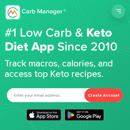
Men
#1 Low Carb &
Keto
Diet App
Since 2010
Track macros, calories, and
access top Keto recipes.
Create Account