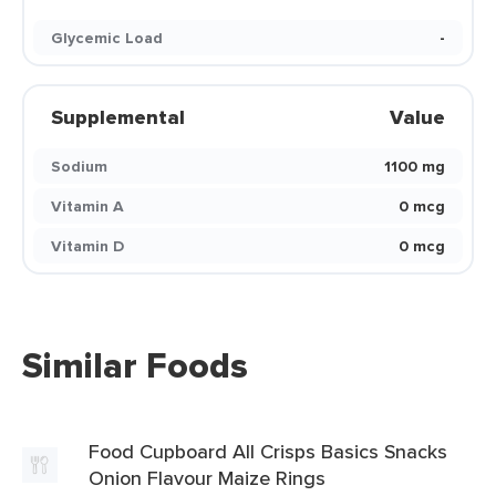
Glycemic Load
-
Supplemental
Value
Sodium
1100 mg
Vitamin A
0 mcg
Vitamin D
0 mcg
Similar Foods
Food Cupboard All Crisps Basics Snacks
Onion Flavour Maize Rings