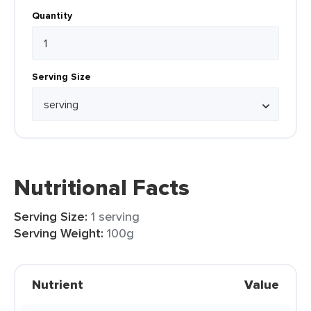
Quantity
Serving Size
Nutritional Facts
Serving Size:
1 serving
Serving Weight:
100g
Nutrient
Value