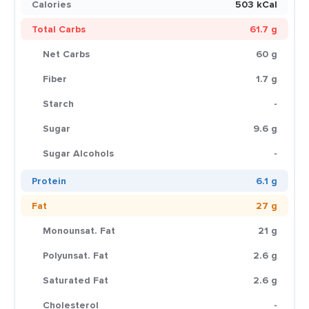
Calories
503 kCal
Total Carbs
61.7 g
Net Carbs
60 g
Fiber
1.7 g
Starch
-
Sugar
9.6 g
Sugar Alcohols
-
Protein
6.1 g
Fat
27 g
Monounsat. Fat
21 g
Polyunsat. Fat
2.6 g
Saturated Fat
2.6 g
Cholesterol
-