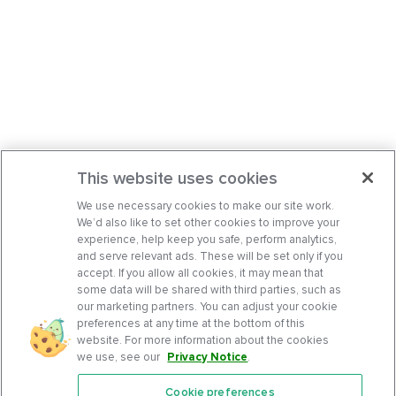
This website uses cookies
We use necessary cookies to make our site work.
We’d also like to set other cookies to improve your
experience, help keep you safe, perform analytics,
and serve relevant ads. These will be set only if you
accept. If you allow all cookies, it may mean that
some data will be shared with third parties, such as
our marketing partners. You can adjust your cookie
preferences at any time at the bottom of this
website. For more information about the cookies
we use, see our
Privacy Notice
.
Cookie preferences