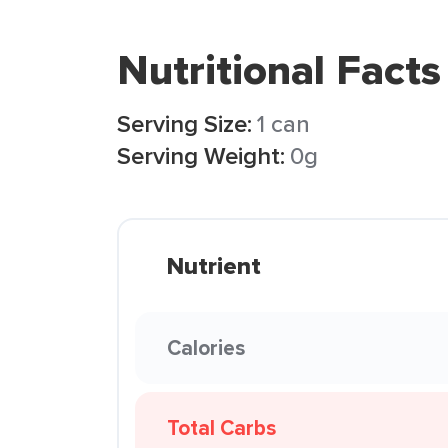
Nutritional Facts
Serving Size:
1 can
Serving Weight:
0g
Nutrient
Calories
Total Carbs