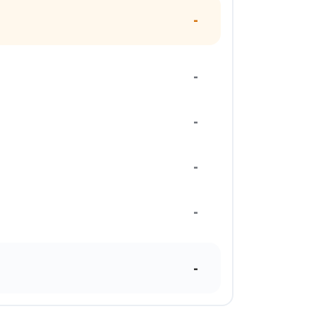
-
-
-
-
-
-