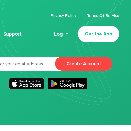
Privacy Policy
Terms Of Service
Support
Log In
Get the App
Create Account