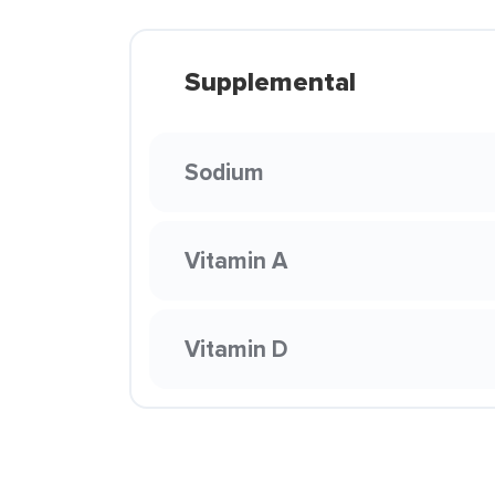
Supplemental
Sodium
Vitamin A
Vitamin D