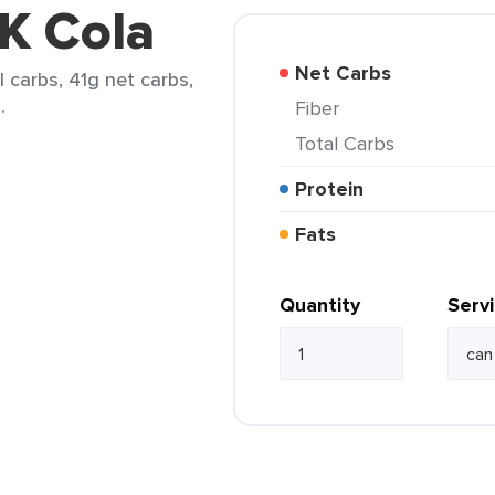
 K Cola
Net Carbs
l carbs, 41g net carbs,
.
Fiber
Total Carbs
Protein
Fats
Quantity
Serv