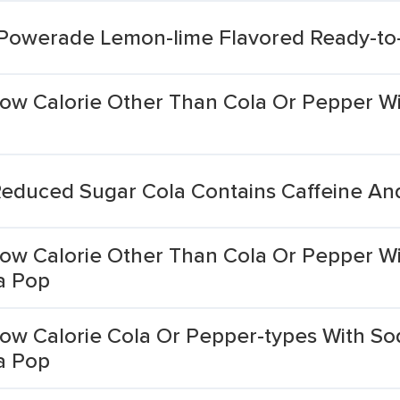
 Powerade Lemon-lime Flavored Ready-to-
w Calorie Other Than Cola Or Pepper Wit
educed Sugar Cola Contains Caffeine A
ow Calorie Other Than Cola Or Pepper W
a Pop
w Calorie Cola Or Pepper-types With So
a Pop