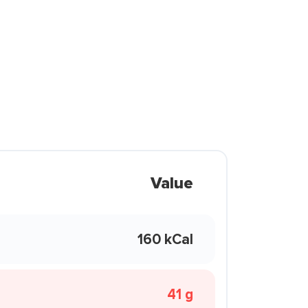
Value
160 kCal
41 g