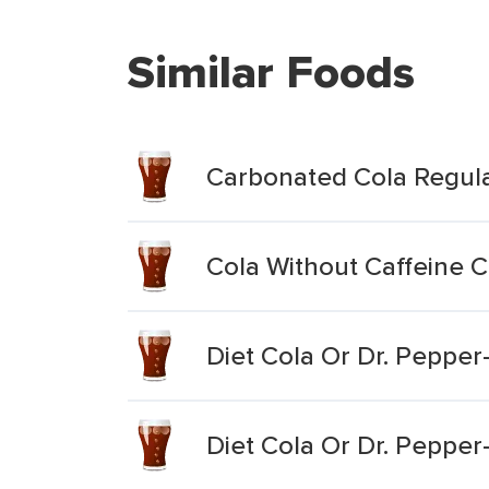
Similar Foods
Carbonated Cola Regul
Cola Without Caffeine 
Diet Cola Or Dr. Peppe
Diet Cola Or Dr. Peppe