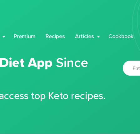
Premium
Recipes
Articles
Cookbook
 Diet App
Since
 access top Keto recipes.