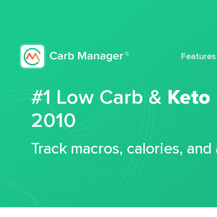
Features
#1 Low Carb &
Keto
2010
Track macros, calories, and