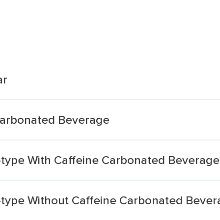
ar
Carbonated Beverage
r-type With Caffeine Carbonated Beverage
r-type Without Caffeine Carbonated Beve