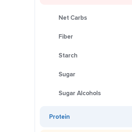
Net Carbs
Fiber
Starch
Sugar
Sugar Alcohols
Protein