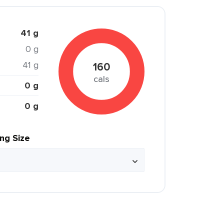
41 g
0 g
41 g
160
cals
0 g
0 g
ing Size