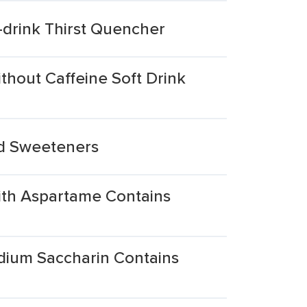
drink Thirst Quencher
hout Caffeine Soft Drink
nd Sweeteners
ith Aspartame Contains
dium Saccharin Contains