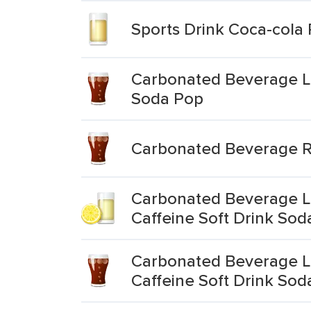
Sports Drink Coca-cola
Carbonated Beverage Lo
Soda Pop
Carbonated Beverage R
Carbonated Beverage L
Caffeine Soft Drink Sod
Carbonated Beverage Lo
Caffeine Soft Drink Sod