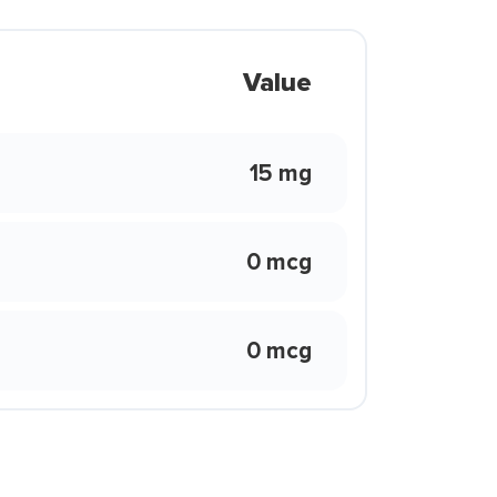
Value
15 mg
0 mcg
0 mcg