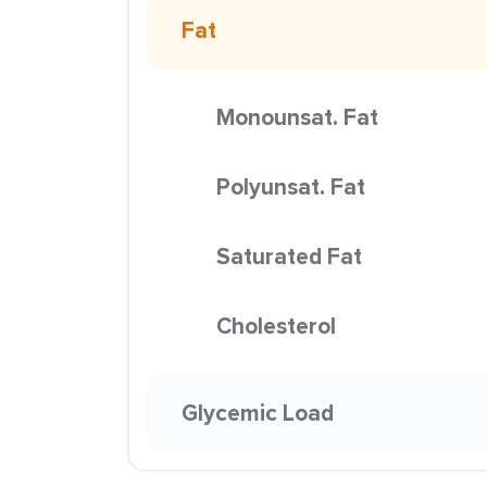
Fat
Monounsat. Fat
Polyunsat. Fat
Saturated Fat
Cholesterol
Glycemic Load