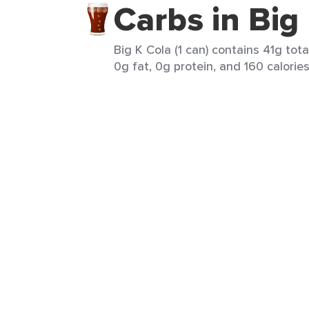
Carbs in Big
Big K Cola (1 can) contains 41g tota
0g fat, 0g protein, and 160 calories