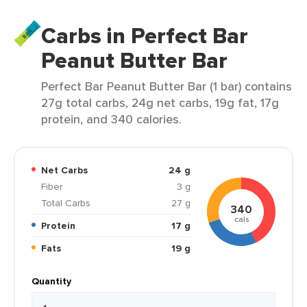
Carbs in Perfect Bar
Peanut Butter Bar
Perfect Bar Peanut Butter Bar (1 bar) contains
27g total carbs, 24g net carbs, 19g fat, 17g
protein, and 340 calories.
Net Carbs
24 g
Fiber
3 g
Total Carbs
27 g
340
cals
Protein
17 g
Fats
19 g
Quantity