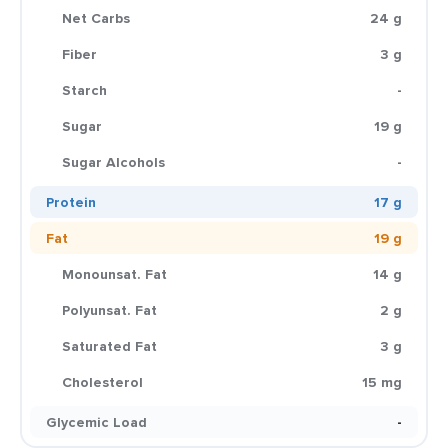
Net Carbs
24 g
Fiber
3 g
Starch
-
Sugar
19 g
Sugar Alcohols
-
Protein
17 g
Fat
19 g
Monounsat. Fat
14 g
Polyunsat. Fat
2 g
Saturated Fat
3 g
Cholesterol
15 mg
Glycemic Load
-