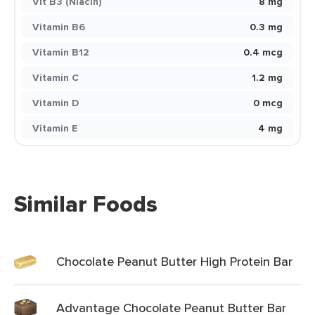
Vit B3 (Niacin)
8 mg
Vitamin B6
0.3 mg
Vitamin B12
0.4 mcg
Vitamin C
1.2 mg
Vitamin D
0 mcg
Vitamin E
4 mg
Similar Foods
Chocolate Peanut Butter High Protein Bar
Advantage Chocolate Peanut Butter Bar