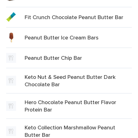
Fit Crunch Chocolate Peanut Butter Bar
Peanut Butter Ice Cream Bars
Peanut Butter Chip Bar
Keto Nut & Seed Peanut Butter Dark
Chocolate Bar
Hero Chocolate Peanut Butter Flavor
Protein Bar
Keto Collection Marshmallow Peanut
Butter Bar