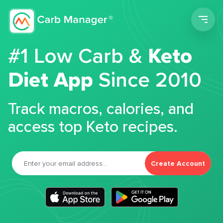
Men
#1 Low Carb &
Keto
Diet App
Since 2010
Track macros, calories, and
access top Keto recipes.
Create Account