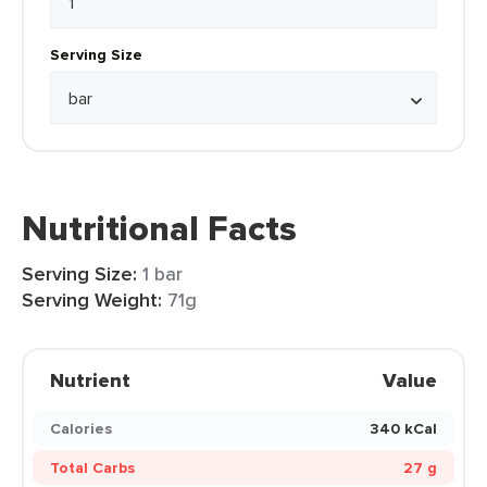
Serving Size
Nutritional Facts
Serving Size:
1 bar
Serving Weight:
71g
Nutrient
Value
Calories
340 kCal
Total Carbs
27 g