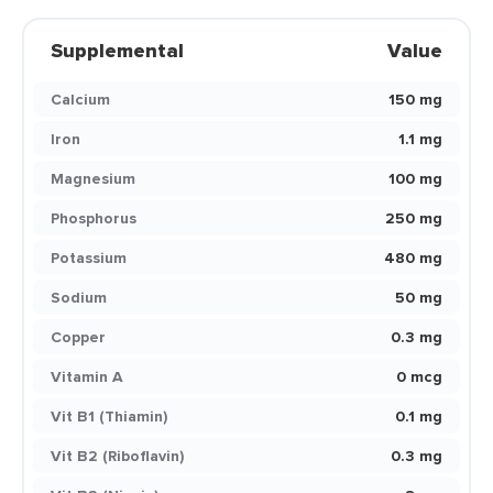
Supplemental
Value
Calcium
150 mg
Iron
1.1 mg
Magnesium
100 mg
Phosphorus
250 mg
Potassium
480 mg
Sodium
50 mg
Copper
0.3 mg
Vitamin A
0 mcg
Vit B1 (Thiamin)
0.1 mg
Vit B2 (Riboflavin)
0.3 mg