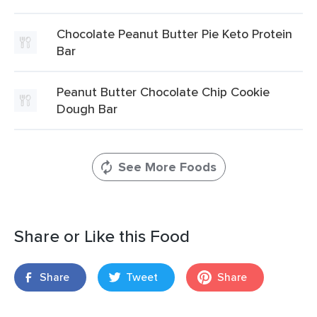
Chocolate Peanut Butter Pie Keto Protein
Bar
Peanut Butter Chocolate Chip Cookie
Dough Bar
See More Foods
Share or Like this Food
Share
Tweet
Share