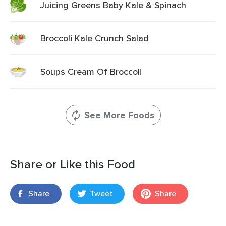
Juicing Greens Baby Kale & Spinach
Broccoli Kale Crunch Salad
Soups Cream Of Broccoli
See More Foods
Share or Like this Food
Share
Tweet
Share