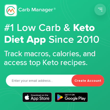
Men
#1 Low Carb &
Keto
Diet App
Since 2010
Track macros, calories, and
access top Keto recipes.
Create Account