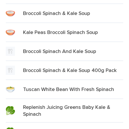
Broccoli Spinach & Kale Soup
Kale Peas Broccoli Spinach Soup
Broccoli Spinach And Kale Soup
Broccoli Spinach & Kale Soup 400g Pack
Tuscan White Bean With Fresh Spinach
Replenish Juicing Greens Baby Kale &
Spinach