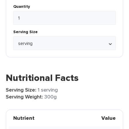
Quantity
Serving Size
Nutritional Facts
Serving Size:
1 serving
Serving Weight:
300g
Nutrient
Value