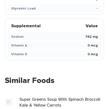
Glycemic Load
-
Supplemental
Value
Sodium
762 mg
Vitamin A
0 mcg
Vitamin D
0 mcg
Similar Foods
Super Greens Soup With Spinach Broccoli
Kale & Yellow Carrots