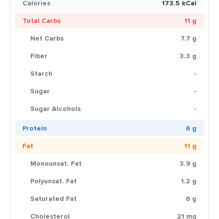
Calories
173.5 kCal
Total Carbs
11 g
Net Carbs
7.7 g
Fiber
3.3 g
Starch
-
Sugar
-
Sugar Alcohols
-
Protein
6 g
Fat
11 g
Monounsat. Fat
3.9 g
Polyunsat. Fat
1.2 g
Saturated Fat
6 g
Cholesterol
21 mg