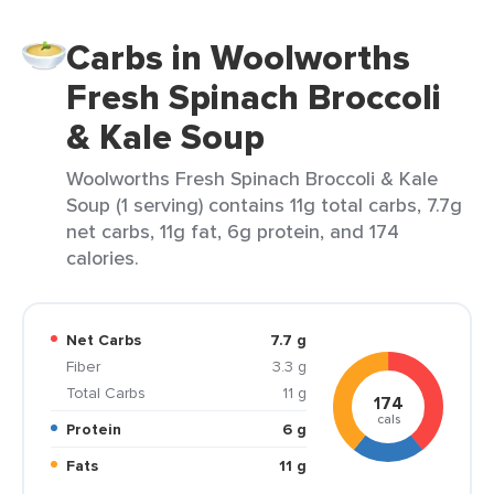
Carbs in Woolworths
Fresh Spinach Broccoli
& Kale Soup
Woolworths Fresh Spinach Broccoli & Kale
Soup (1 serving) contains 11g total carbs, 7.7g
net carbs, 11g fat, 6g protein, and 174
calories.
Net Carbs
7.7 g
Fiber
3.3 g
Total Carbs
11 g
174
cals
Protein
6 g
Fats
11 g