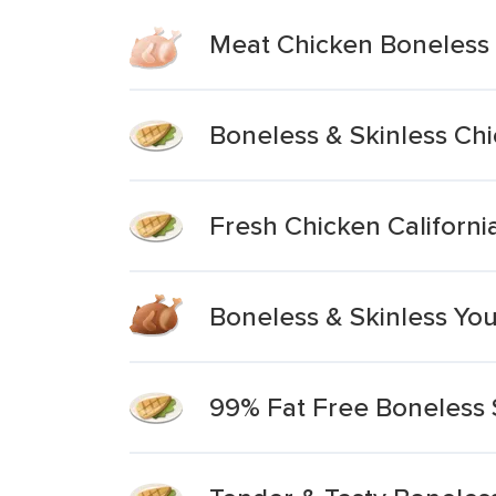
Meat Chicken Boneless 
Boneless & Skinless Ch
Fresh Chicken Californi
Boneless & Skinless Yo
99% Fat Free Boneless 