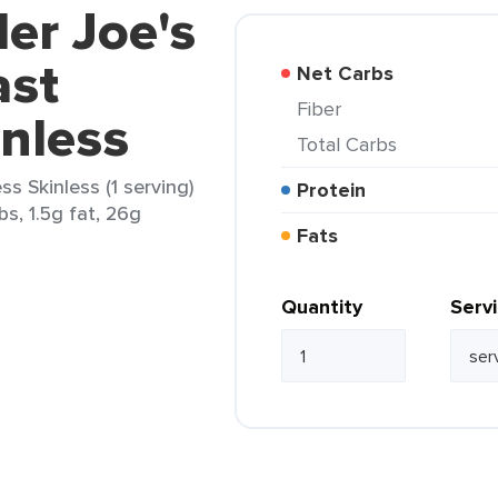
der Joe's
ast
Net Carbs
Fiber
nless
Total Carbs
s Skinless (1 serving)
Protein
bs, 1.5g fat, 26g
Fats
Quantity
Serv