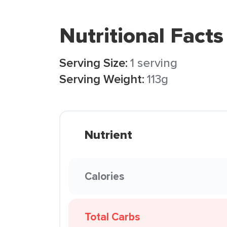
Nutritional Facts
Serving Size:
1 serving
Serving Weight:
113g
Nutrient
Calories
Total Carbs