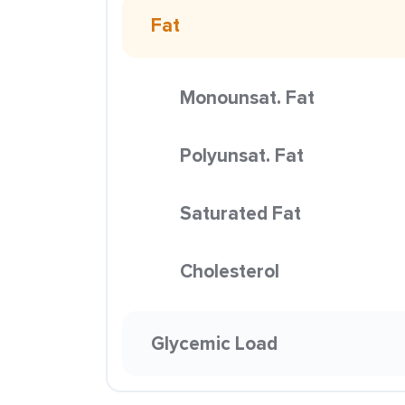
Fat
Monounsat. Fat
Polyunsat. Fat
Saturated Fat
Cholesterol
Glycemic Load