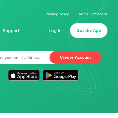
Privacy Policy
Terms Of Service
Support
Log In
Get the App
Create Account