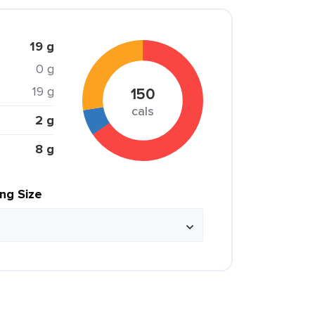
19 g
0 g
19 g
150
cals
2 g
8 g
ing Size