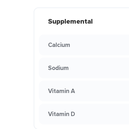
Supplemental
Calcium
Sodium
Vitamin A
Vitamin D