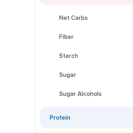
Net Carbs
Fiber
Starch
Sugar
Sugar Alcohols
Protein