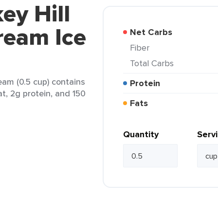
ey Hill
ream Ice
Net Carbs
Fiber
Total Carbs
eam (0.5 cup) contains
Protein
at, 2g protein, and 150
Fats
Quantity
Serv