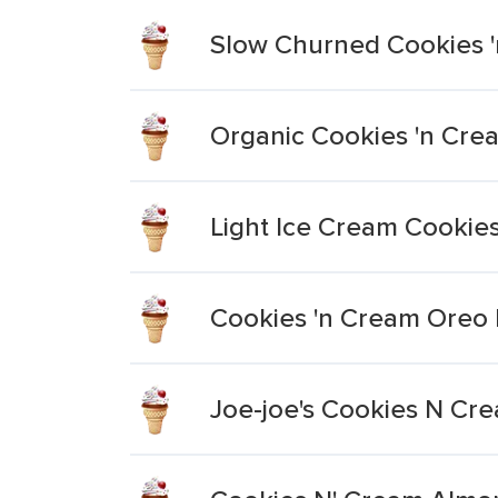
Slow Churned Cookies 
Organic Cookies 'n Cre
Light Ice Cream Cookie
Cookies 'n Cream Oreo
Joe-joe's Cookies N Cr