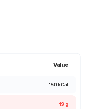
Value
150 kCal
19 g