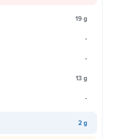
19 g
-
-
13 g
-
2 g