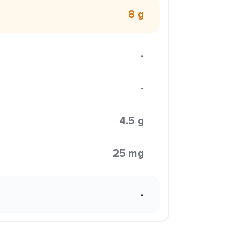
8 g
-
-
4.5 g
25 mg
-