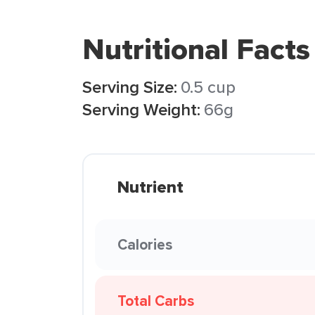
Nutritional Facts
Serving Size:
0.5 cup
Serving Weight:
66g
Nutrient
Calories
Total Carbs