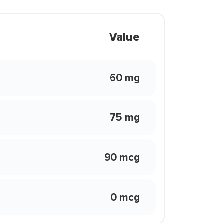
Value
60 mg
75 mg
90 mcg
0 mcg