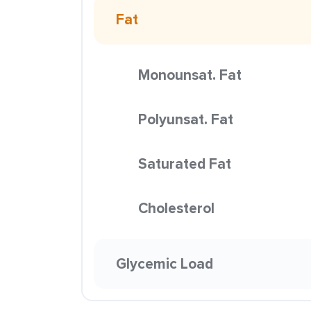
Fat
Monounsat. Fat
Polyunsat. Fat
Saturated Fat
Cholesterol
Glycemic Load