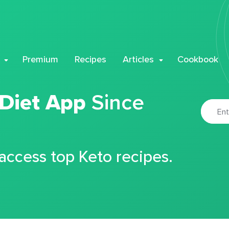
Premium
Recipes
Articles
Cookbook
 Diet App
Since
 access top Keto recipes.