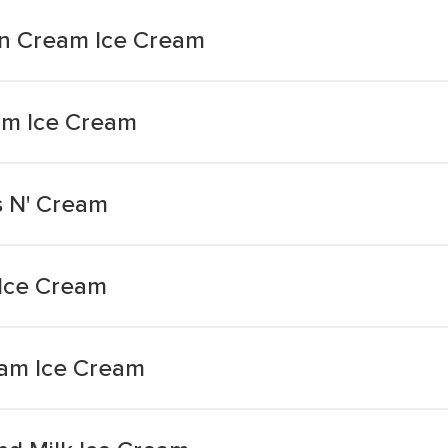
'n Cream Ice Cream
am Ice Cream
s N' Cream
 Ice Cream
eam Ice Cream