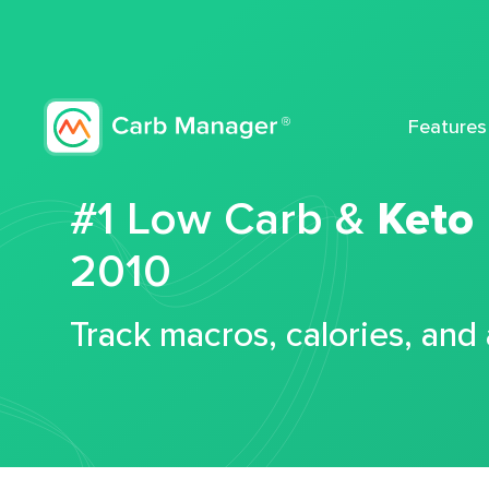
Features
#1 Low Carb &
Keto
2010
Track macros, calories, and