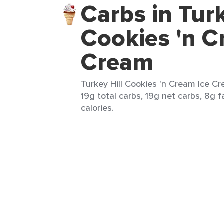
Carbs in Turk
Cookies 'n C
Cream
Turkey Hill Cookies 'n Cream Ice Cr
19g total carbs, 19g net carbs, 8g f
calories.