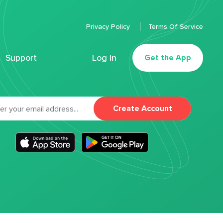
Privacy Policy
Terms Of Service
Support
Log In
Get the App
Create Account