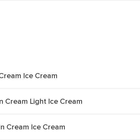
n Cream Ice Cream
n Cream Light Ice Cream
'n Cream Ice Cream