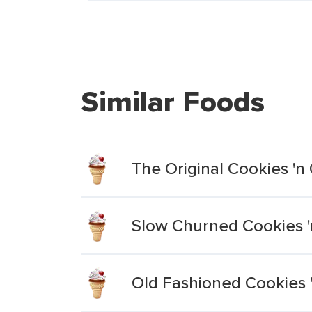
Similar Foods
The Original Cookies '
Slow Churned Cookies '
Old Fashioned Cookies 