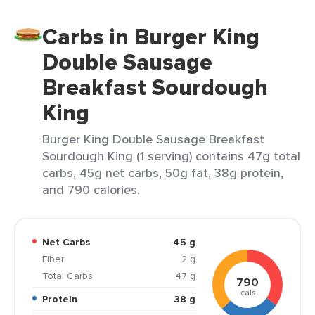
Carbs in Burger King
Double Sausage
Breakfast Sourdough
King
Burger King Double Sausage Breakfast
Sourdough King (1 serving) contains 47g total
carbs, 45g net carbs, 50g fat, 38g protein,
and 790 calories.
Net Carbs
45 g
Fiber
2 g
Total Carbs
47 g
790
cals
Protein
38 g