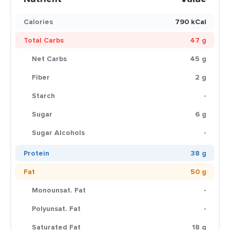
Calories
790 kCal
Total Carbs
47 g
Net Carbs
45 g
Fiber
2 g
Starch
-
Sugar
6 g
Sugar Alcohols
-
Protein
38 g
Fat
50 g
Monounsat. Fat
-
Polyunsat. Fat
-
Saturated Fat
18 g