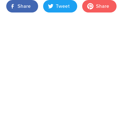
Share
Tweet
Share