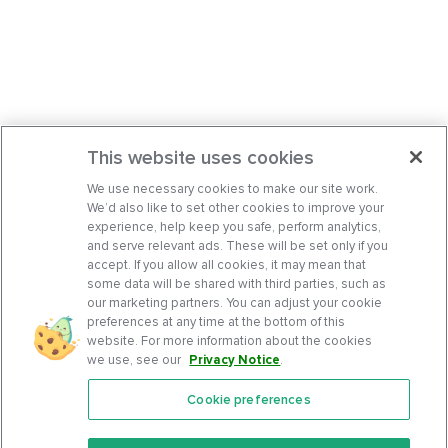
This website uses cookies
We use necessary cookies to make our site work.
We’d also like to set other cookies to improve your
experience, help keep you safe, perform analytics,
and serve relevant ads. These will be set only if you
accept. If you allow all cookies, it may mean that
some data will be shared with third parties, such as
our marketing partners. You can adjust your cookie
preferences at any time at the bottom of this
website. For more information about the cookies
we use, see our
Privacy Notice
.
Cookie preferences
Features
Support Center