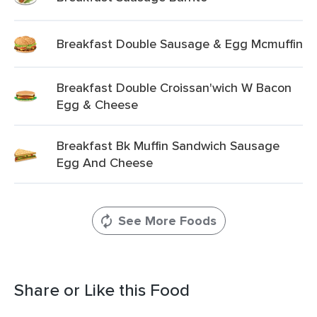
Breakfast Double Sausage & Egg Mcmuffin
Breakfast Double Croissan'wich W Bacon
Egg & Cheese
Breakfast Bk Muffin Sandwich Sausage
Egg And Cheese
See More Foods
Share or Like this Food