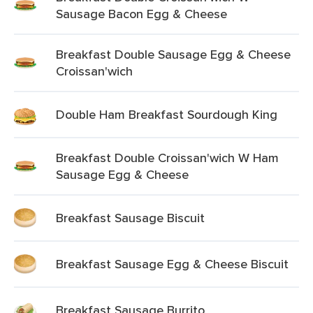
Sausage Bacon Egg & Cheese
Breakfast Double Sausage Egg & Cheese
Croissan'wich
Double Ham Breakfast Sourdough King
Breakfast Double Croissan'wich W Ham
Sausage Egg & Cheese
Breakfast Sausage Biscuit
Breakfast Sausage Egg & Cheese Biscuit
Breakfast Sausage Burrito