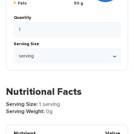
Fats
50 g
Quantity
Serving Size
Nutritional Facts
Serving Size:
1 serving
Serving Weight:
0g
Nutrient
Value