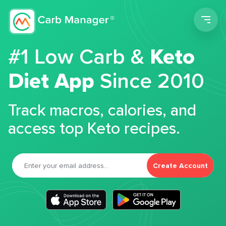
Men
#1 Low Carb &
Keto
Diet App
Since 2010
Track macros, calories, and
access top Keto recipes.
Create Account