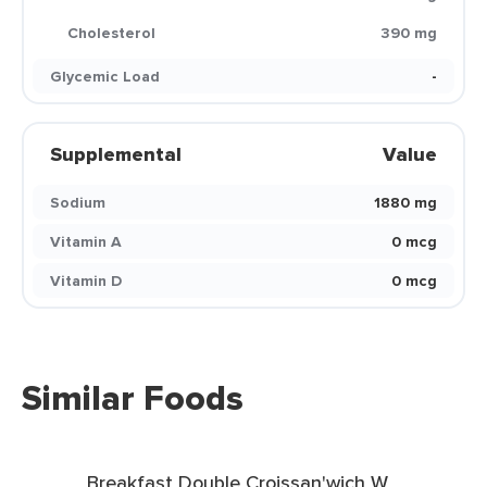
Cholesterol
390 mg
Glycemic Load
-
Supplemental
Value
Sodium
1880 mg
Vitamin A
0 mcg
Vitamin D
0 mcg
Similar Foods
Breakfast Double Croissan'wich W