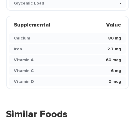
Glycemic Load
-
Supplemental
Value
Calcium
80 mg
Iron
2.7 mg
Vitamin A
60 mcg
Vitamin C
6 mg
Vitamin D
0 mcg
Similar Foods