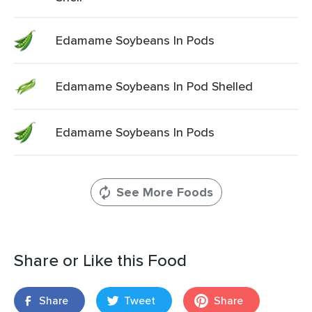
Edamame Soybeans In Pods
Edamame Soybeans In Pod Shelled
Edamame Soybeans In Pods
See More Foods
Share or Like this Food
Share
Tweet
Share