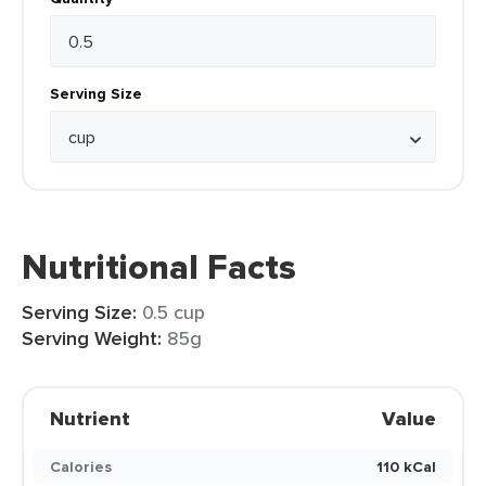
Serving Size
Nutritional Facts
Serving Size:
0.5 cup
Serving Weight:
85g
Nutrient
Value
Calories
110 kCal