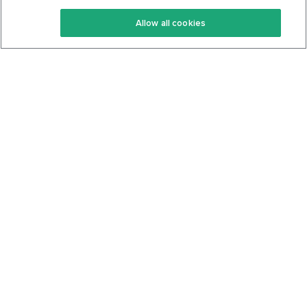
Keto Recipes
Terms Of Service
Allow all cookies
Keto Cookbook
Privacy Policy
Articles
Contact
About Us
System Status
Foods
Support
Log In
Join For Free