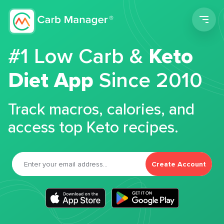
Men
#1 Low Carb &
Keto
Diet App
Since 2010
Track macros, calories, and
access top Keto recipes.
Create Account