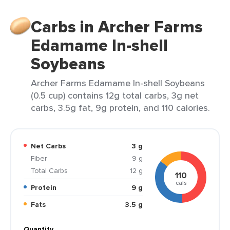
Carbs in Archer Farms
Edamame In-shell
Soybeans
Archer Farms Edamame In-shell Soybeans
(0.5 cup) contains 12g total carbs, 3g net
carbs, 3.5g fat, 9g protein, and 110 calories.
Net Carbs
3 g
Fiber
9 g
Total Carbs
12 g
110
cals
Protein
9 g
Fats
3.5 g
Quantity