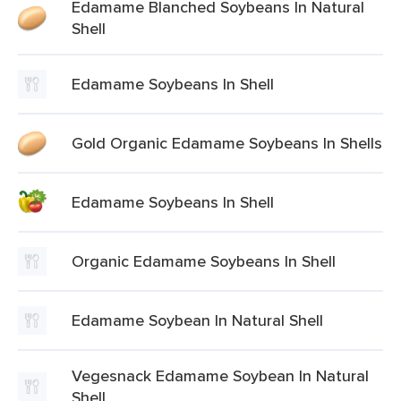
Edamame Blanched Soybeans In Natural
Shell
Edamame Soybeans In Shell
Gold Organic Edamame Soybeans In Shells
Edamame Soybeans In Shell
Organic Edamame Soybeans In Shell
Edamame Soybean In Natural Shell
Vegesnack Edamame Soybean In Natural
Shell