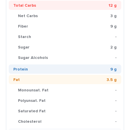
Total Carbs
12 g
Net Carbs
3 g
Fiber
9 g
Starch
-
Sugar
2 g
Sugar Alcohols
-
Protein
9 g
Fat
3.5 g
Monounsat. Fat
-
Polyunsat. Fat
-
Saturated Fat
-
Cholesterol
-