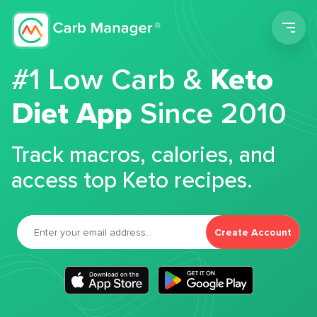
Men
#1 Low Carb &
Keto
Diet App
Since 2010
Track macros, calories, and
access top Keto recipes.
Create Account