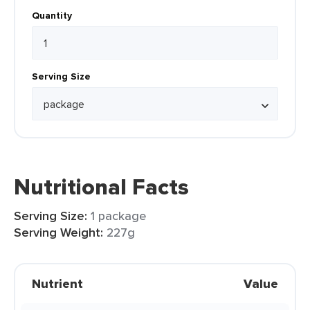
Quantity
Serving Size
Nutritional Facts
Serving Size:
1 package
Serving Weight:
227g
Nutrient
Value