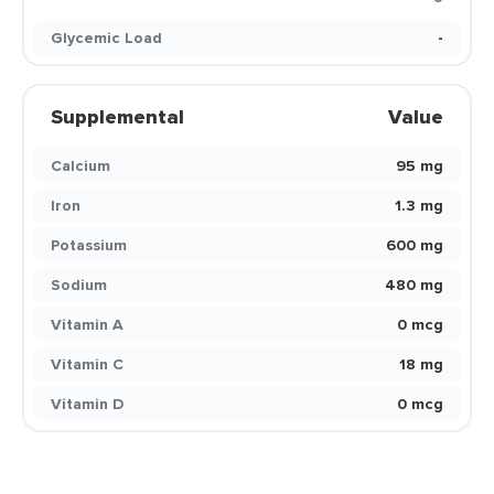
Glycemic Load
-
Supplemental
Value
Calcium
95 mg
Iron
1.3 mg
Potassium
600 mg
Sodium
480 mg
Vitamin A
0 mcg
Vitamin C
18 mg
Vitamin D
0 mcg