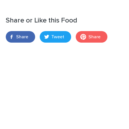
Share or Like this Food
Share
Tweet
Share