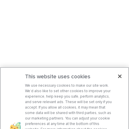
This website uses cookies
We use necessary cookies to make our site work.
We’d also like to set other cookies to improve your
experience, help keep you safe, perform analytics,
and serve relevant ads. These will be set only if you
accept. If you allow all cookies, it may mean that
some data will be shared with third parties, such as
our marketing partners. You can adjust your cookie
preferences at any time at the bottom of this