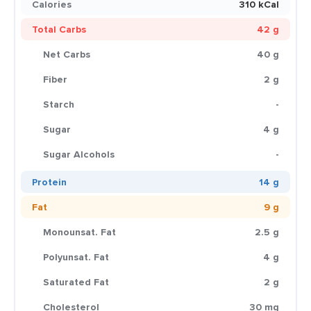
Calories
310 kCal
Total Carbs
42 g
Net Carbs
40 g
Fiber
2 g
Starch
-
Sugar
4 g
Sugar Alcohols
-
Protein
14 g
Fat
9 g
Monounsat. Fat
2.5 g
Polyunsat. Fat
4 g
Saturated Fat
2 g
Cholesterol
30 mg