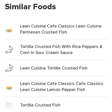
Similar Foods
Lean Cuisine Cafe Classics Lean Cuisine
Parmesan Crusted Fish
Tortilla Crusted Fish With Rice Peppers &
Corn In Sour Cream Sauce
Lean Cuisine Tortilla Crusted Fish
Lean Cuisine Cafe Classics Cafe Classics
Lean Cuisine Lemon Pepper Fish
Tortilla Crusted Fish