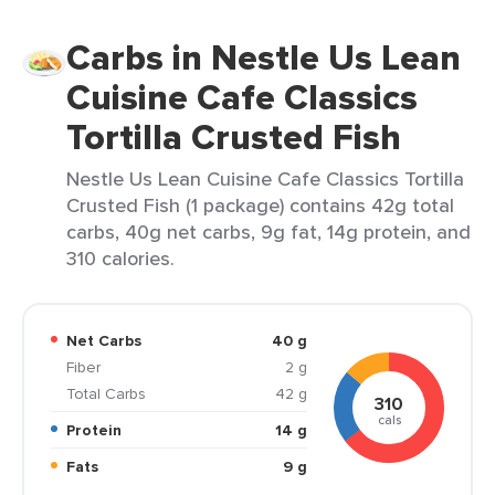
Carbs in Nestle Us Lean
Cuisine Cafe Classics
Tortilla Crusted Fish
Nestle Us Lean Cuisine Cafe Classics Tortilla
Crusted Fish (1 package) contains 42g total
carbs, 40g net carbs, 9g fat, 14g protein, and
310 calories.
Net Carbs
40 g
Fiber
2 g
Total Carbs
42 g
310
cals
Protein
14 g
Fats
9 g