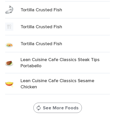
Tortilla Crusted Fish
Tortilla Crusted Fish
Tortilla Crusted Fish
Lean Cuisine Cafe Classics Steak Tips
Portabello
Lean Cuisine Cafe Classics Sesame
Chicken
See More Foods