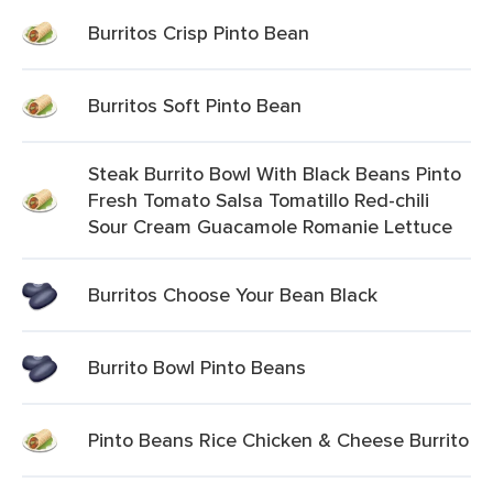
Burritos Crisp Pinto Bean
Burritos Soft Pinto Bean
Steak Burrito Bowl With Black Beans Pinto
Fresh Tomato Salsa Tomatillo Red-chili
Sour Cream Guacamole Romanie Lettuce
Burritos Choose Your Bean Black
Burrito Bowl Pinto Beans
Pinto Beans Rice Chicken & Cheese Burrito