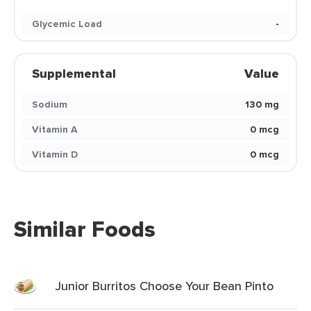
Glycemic Load
-
Supplemental
Value
Sodium
130 mg
Vitamin A
0 mcg
Vitamin D
0 mcg
Similar Foods
Junior Burritos Choose Your Bean Pinto