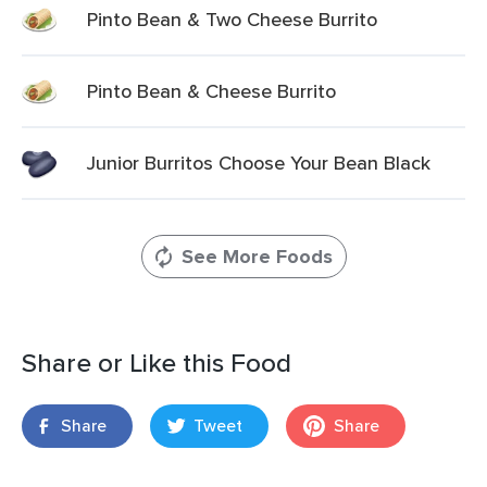
Pinto Bean & Two Cheese Burrito
Pinto Bean & Cheese Burrito
Junior Burritos Choose Your Bean Black
See More Foods
Share or Like this Food
Share
Tweet
Share