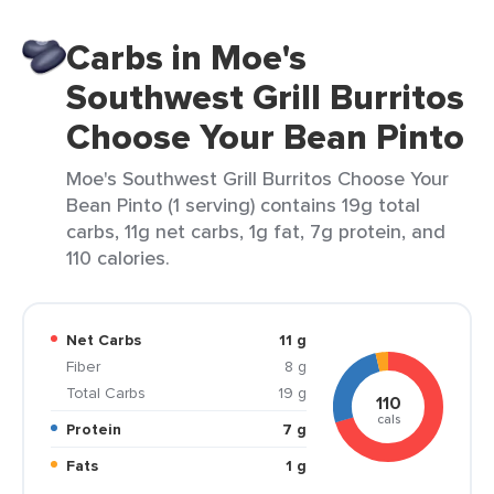
Carbs in Moe's
Southwest Grill Burritos
Choose Your Bean Pinto
Moe's Southwest Grill Burritos Choose Your
Bean Pinto (1 serving) contains 19g total
carbs, 11g net carbs, 1g fat, 7g protein, and
110 calories.
Net Carbs
11 g
Fiber
8 g
Total Carbs
19 g
110
cals
Protein
7 g
Fats
1 g