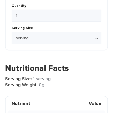
Quantity
Serving Size
Nutritional Facts
Serving Size:
1 serving
Serving Weight:
0g
Nutrient
Value