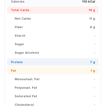
Calories
110 kCal
Total Carbs
19 g
Net Carbs
11 g
Fiber
8 g
Starch
-
Sugar
-
Sugar Alcohols
-
Protein
7 g
Fat
1 g
Monounsat. Fat
-
Polyunsat. Fat
-
Saturated Fat
-
Cholesterol
-