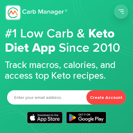
Men
#1 Low Carb &
Keto
Diet App
Since 2010
Track macros, calories, and
access top Keto recipes.
Create Account