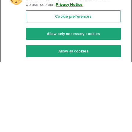
we use, see our
Privacy Notice
.
Cookie preferences
Features
Support Center
Premium
Community
Allow only necessary cookies
Keto Recipes
Terms Of Service
Allow all cookies
Keto Cookbook
Privacy Policy
Articles
Contact
About Us
System Status
Foods
Support
Log In
Join For Free