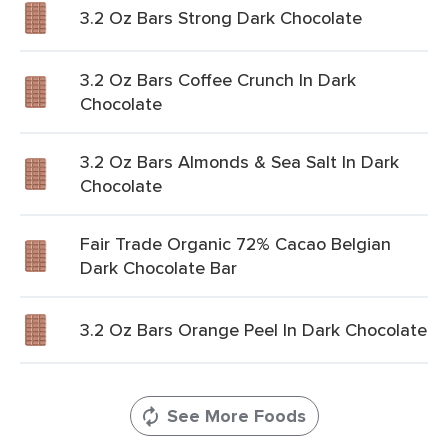
3.2 Oz Bars Strong Dark Chocolate
3.2 Oz Bars Coffee Crunch In Dark
Chocolate
3.2 Oz Bars Almonds & Sea Salt In Dark
Chocolate
Fair Trade Organic 72% Cacao Belgian
Dark Chocolate Bar
3.2 Oz Bars Orange Peel In Dark Chocolate
See More Foods