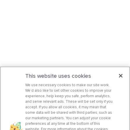
This website uses cookies
We use necessary cookies to make our site work.
We’d also like to set other cookies to improve your
experience, help keep you safe, perform analytics,
and serve relevant ads. These will be set only if you
accept. If you allow all cookies, it may mean that
some data will be shared with third parties, such as
our marketing partners. You can adjust your cookie
preferences at any time at the bottom of this
website. For more information about the cookies