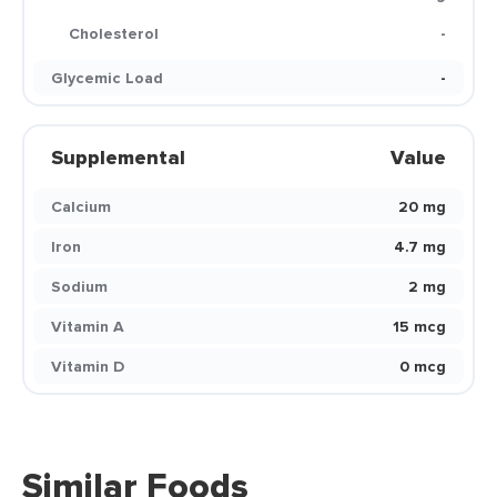
Cholesterol
-
Glycemic Load
-
Supplemental
Value
Calcium
20 mg
Iron
4.7 mg
Sodium
2 mg
Vitamin A
15 mcg
Vitamin D
0 mcg
Similar Foods