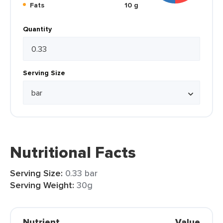
Fats
10 g
Quantity
Serving Size
Nutritional Facts
Serving Size:
0.33 bar
Serving Weight:
30g
Nutrient
Value