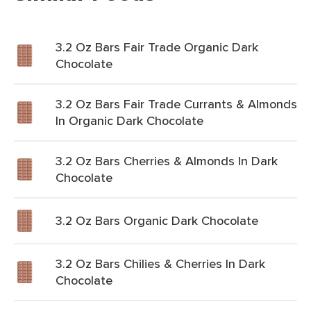
3.2 Oz Bars Fair Trade Organic Dark
Chocolate
3.2 Oz Bars Fair Trade Currants & Almonds
In Organic Dark Chocolate
3.2 Oz Bars Cherries & Almonds In Dark
Chocolate
3.2 Oz Bars Organic Dark Chocolate
3.2 Oz Bars Chilies & Cherries In Dark
Chocolate