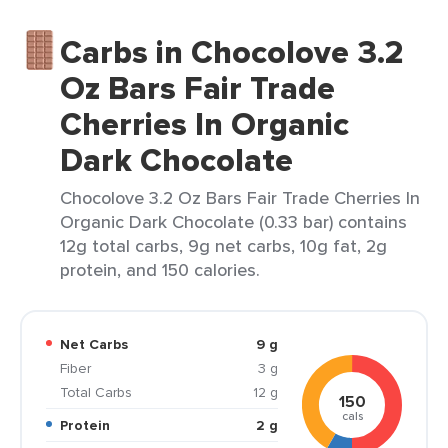
Carbs in Chocolove 3.2
Oz Bars Fair Trade
Cherries In Organic
Dark Chocolate
Chocolove 3.2 Oz Bars Fair Trade Cherries In
Organic Dark Chocolate (0.33 bar) contains
12g total carbs, 9g net carbs, 10g fat, 2g
protein, and 150 calories.
Net Carbs
9 g
Fiber
3 g
Total Carbs
12 g
150
cals
Protein
2 g