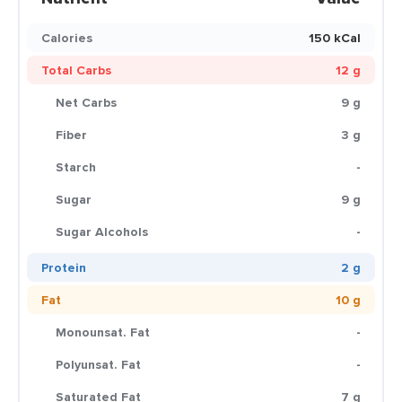
Calories
150 kCal
Total Carbs
12 g
Net Carbs
9 g
Fiber
3 g
Starch
-
Sugar
9 g
Sugar Alcohols
-
Protein
2 g
Fat
10 g
Monounsat. Fat
-
Polyunsat. Fat
-
Saturated Fat
7 g