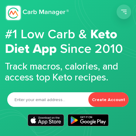
Men
#1 Low Carb &
Keto
Diet App
Since 2010
Track macros, calories, and
access top Keto recipes.
Create Account