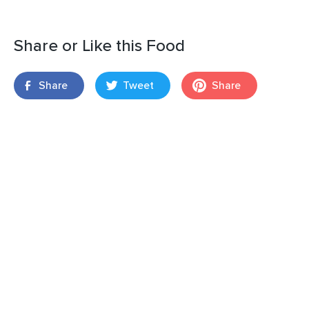
Share or Like this Food
Share
Tweet
Share