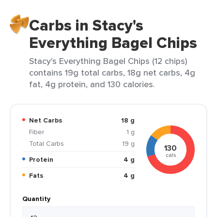
Carbs in Stacy's
Everything Bagel Chips
Stacy's Everything Bagel Chips (12 chips)
contains 19g total carbs, 18g net carbs, 4g
fat, 4g protein, and 130 calories.
Net Carbs
18 g
Fiber
1 g
Total Carbs
19 g
130
cals
Protein
4 g
Fats
4 g
Quantity