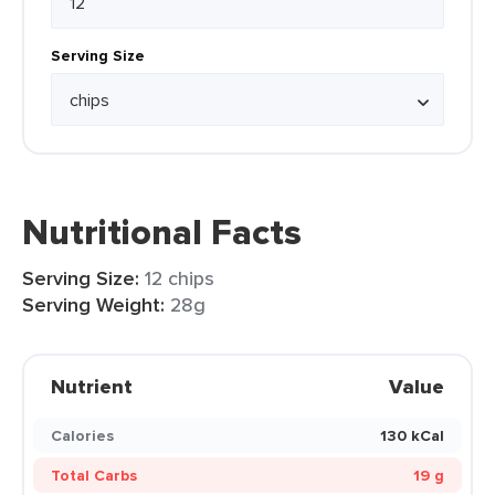
Serving Size
Nutritional Facts
Serving Size:
12 chips
Serving Weight:
28g
Nutrient
Value
Calories
130 kCal
Total Carbs
19 g