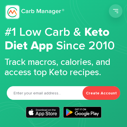
Men
#1 Low Carb &
Keto
Diet App
Since 2010
Track macros, calories, and
access top Keto recipes.
Create Account