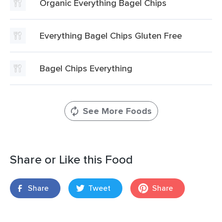
Organic Everything Bagel Chips
Everything Bagel Chips Gluten Free
Bagel Chips Everything
See More Foods
Share or Like this Food
Share
Tweet
Share