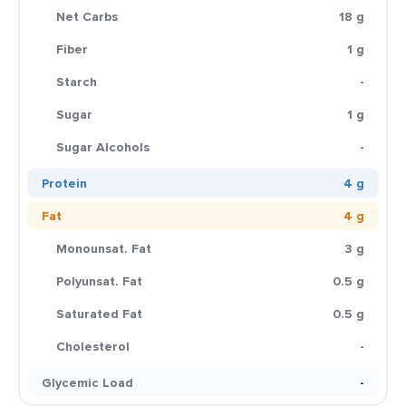
Net Carbs
18 g
Fiber
1 g
Starch
-
Sugar
1 g
Sugar Alcohols
-
Protein
4 g
Fat
4 g
Monounsat. Fat
3 g
Polyunsat. Fat
0.5 g
Saturated Fat
0.5 g
Cholesterol
-
Glycemic Load
-