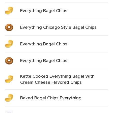
Everything Bagel Chips
Everything Chicago Style Bagel Chips
Everything Bagel Chips
Everything Bagel Chips
Kette Cooked Everything Bagel With
Cream Cheese Flavored Chips
Baked Bagel Chips Everything