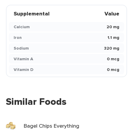
Supplemental
Value
Calcium
20 mg
Iron
1.1 mg
Sodium
320 mg
Vitamin A
0 mcg
Vitamin D
0 mcg
Similar Foods
Bagel Chips Everything