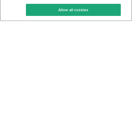
Keto Recipes
Terms Of Service
Allow all cookies
Keto Cookbook
Privacy Policy
Articles
Contact
About Us
System Status
Foods
Support
Log In
Join For Free