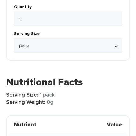
Quantity
Serving Size
Nutritional Facts
Serving Size:
1 pack
Serving Weight:
0g
Nutrient
Value