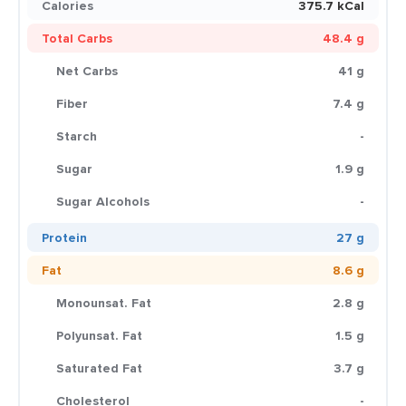
Calories
375.7 kCal
Total Carbs
48.4 g
Net Carbs
41 g
Fiber
7.4 g
Starch
-
Sugar
1.9 g
Sugar Alcohols
-
Protein
27 g
Fat
8.6 g
Monounsat. Fat
2.8 g
Polyunsat. Fat
1.5 g
Saturated Fat
3.7 g
Cholesterol
-