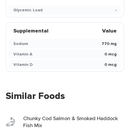
Glycemic Load
-
Supplemental
Value
Sodium
770 mg
Vitamin A
0 mcg
Vitamin D
0 mcg
Similar Foods
Chunky Cod Salmon & Smoked Haddock
Fish Mix