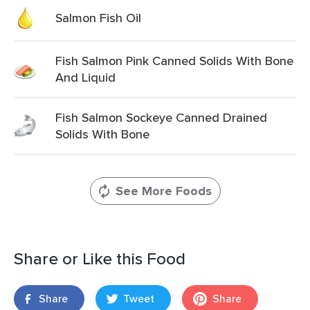
Salmon Fish Oil
Fish Salmon Pink Canned Solids With Bone
And Liquid
Fish Salmon Sockeye Canned Drained
Solids With Bone
See More Foods
Share or Like this Food
Share
Tweet
Share