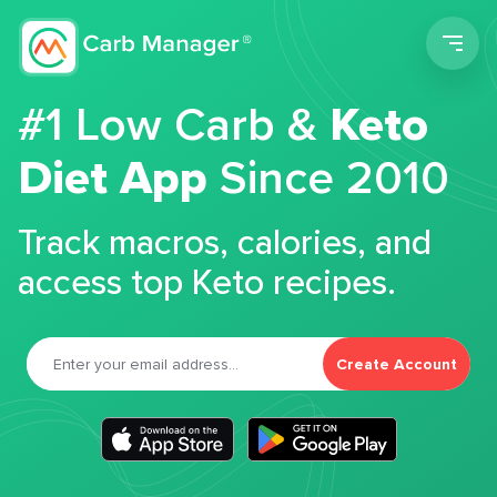
Men
#1 Low Carb &
Keto
Diet App
Since 2010
Track macros, calories, and
access top Keto recipes.
Create Account