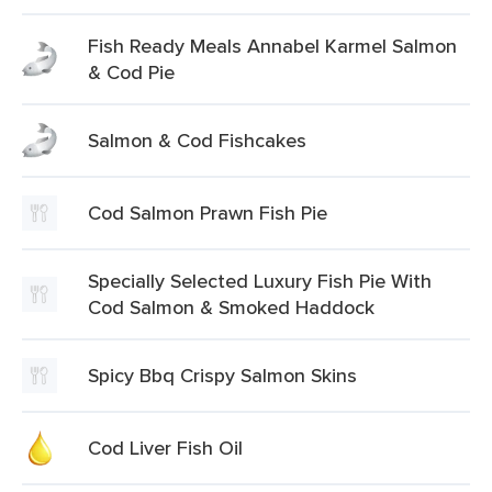
Fish Ready Meals Annabel Karmel Salmon
& Cod Pie
Salmon & Cod Fishcakes
Cod Salmon Prawn Fish Pie
Specially Selected Luxury Fish Pie With
Cod Salmon & Smoked Haddock
Spicy Bbq Crispy Salmon Skins
Cod Liver Fish Oil