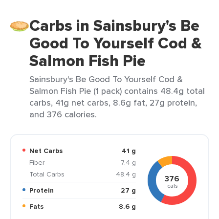
Carbs in Sainsbury's Be
Good To Yourself Cod &
Salmon Fish Pie
Sainsbury's Be Good To Yourself Cod &
Salmon Fish Pie (1 pack) contains 48.4g total
carbs, 41g net carbs, 8.6g fat, 27g protein,
and 376 calories.
Net Carbs
41 g
Fiber
7.4 g
Total Carbs
48.4 g
376
cals
Protein
27 g
Fats
8.6 g