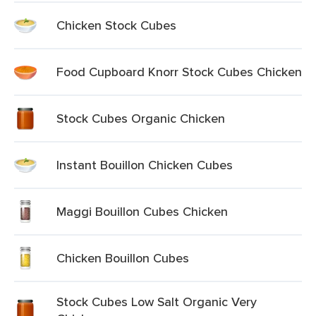
Chicken Stock Cubes
Food Cupboard Knorr Stock Cubes Chicken
Stock Cubes Organic Chicken
Instant Bouillon Chicken Cubes
Maggi Bouillon Cubes Chicken
Chicken Bouillon Cubes
Stock Cubes Low Salt Organic Very