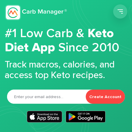
Men
#1 Low Carb &
Keto
Diet App
Since 2010
Track macros, calories, and
access top Keto recipes.
Create Account