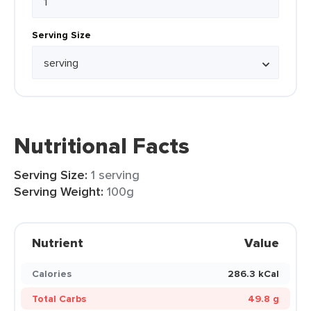
Serving Size
Nutritional Facts
Serving Size:
1 serving
Serving Weight:
100g
Nutrient
Value
Calories
286.3 kCal
Total Carbs
49.8 g