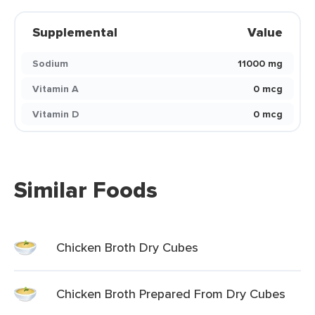
Supplemental
Value
Sodium
11000 mg
Vitamin A
0 mcg
Vitamin D
0 mcg
Similar Foods
Chicken Broth Dry Cubes
Chicken Broth Prepared From Dry Cubes