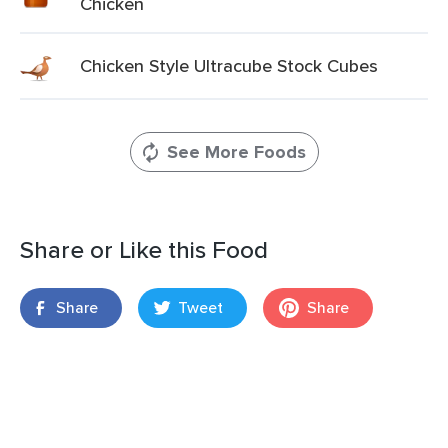
Chicken
Chicken Style Ultracube Stock Cubes
See More Foods
Share or Like this Food
Share
Tweet
Share