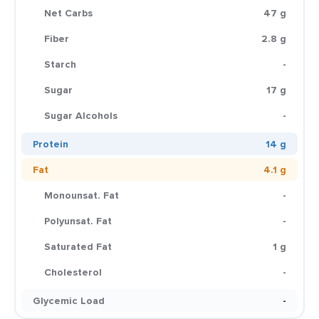
Net Carbs
47 g
Fiber
2.8 g
Starch
-
Sugar
17 g
Sugar Alcohols
-
Protein
14 g
Fat
4.1 g
Monounsat. Fat
-
Polyunsat. Fat
-
Saturated Fat
1 g
Cholesterol
-
Glycemic Load
-