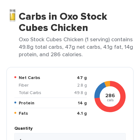
Carbs in Oxo Stock
Cubes Chicken
Oxo Stock Cubes Chicken (1 serving) contains
49.8g total carbs, 47g net carbs, 4.1g fat, 14g
protein, and 286 calories.
Net Carbs
47 g
Fiber
2.8 g
Total Carbs
49.8 g
286
cals
Protein
14 g
Fats
4.1 g
Quantity