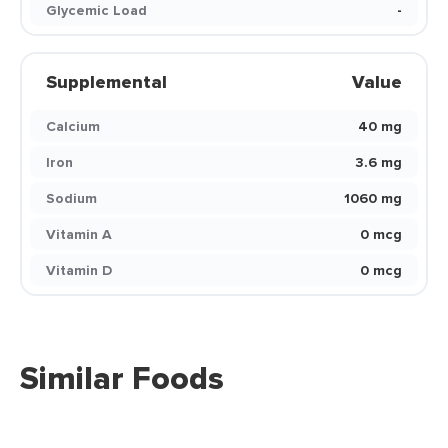
Glycemic Load
-
Supplemental
Value
Calcium
40 mg
Iron
3.6 mg
Sodium
1060 mg
Vitamin A
0 mcg
Vitamin D
0 mcg
Similar Foods