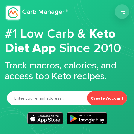
Men
#1 Low Carb &
Keto
Diet App
Since 2010
Track macros, calories, and
access top Keto recipes.
Create Account