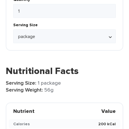
Serving Size
Nutritional Facts
Serving Size:
1 package
Serving Weight:
56g
Nutrient
Value
Calories
200 kCal