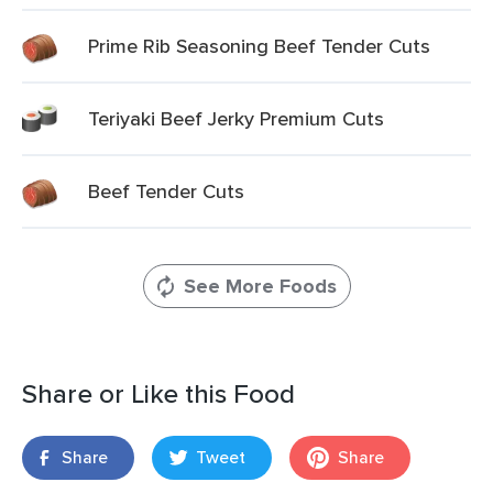
Prime Rib Seasoning Beef Tender Cuts
Teriyaki Beef Jerky Premium Cuts
Beef Tender Cuts
See More Foods
Share or Like this Food
Share
Tweet
Share