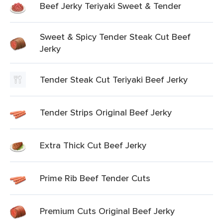
Beef Jerky Teriyaki Sweet & Tender
Sweet & Spicy Tender Steak Cut Beef
Jerky
Tender Steak Cut Teriyaki Beef Jerky
Tender Strips Original Beef Jerky
Extra Thick Cut Beef Jerky
Prime Rib Beef Tender Cuts
Premium Cuts Original Beef Jerky