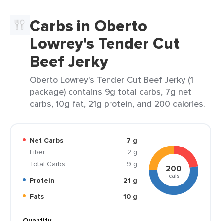
Carbs in Oberto
Lowrey's Tender Cut
Beef Jerky
Oberto Lowrey's Tender Cut Beef Jerky (1
package) contains 9g total carbs, 7g net
carbs, 10g fat, 21g protein, and 200 calories.
Net Carbs
7 g
Fiber
2 g
Total Carbs
9 g
200
cals
Protein
21 g
Fats
10 g
Quantity