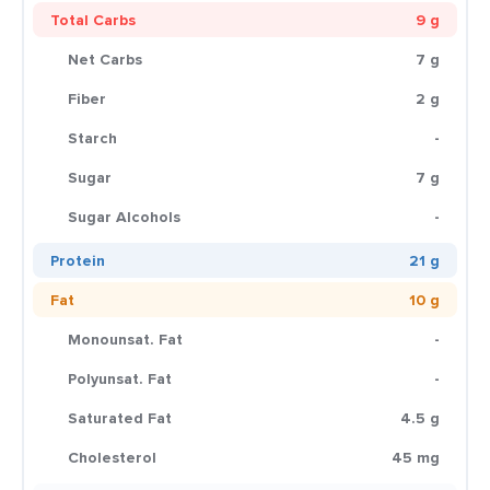
Total Carbs
9 g
Net Carbs
7 g
Fiber
2 g
Starch
-
Sugar
7 g
Sugar Alcohols
-
Protein
21 g
Fat
10 g
Monounsat. Fat
-
Polyunsat. Fat
-
Saturated Fat
4.5 g
Cholesterol
45 mg