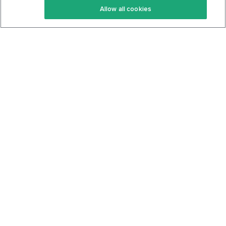
Allow all cookies
Keto Cookbook
Privacy Policy
Articles
Contact
About Us
System Status
Foods
Support
Log In
Join For Free