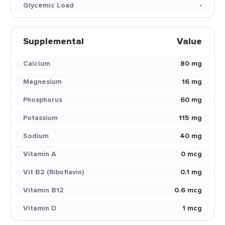
Glycemic Load
-
Supplemental
Value
Calcium
80 mg
Magnesium
16 mg
Phosphorus
60 mg
Potassium
115 mg
Sodium
40 mg
Vitamin A
0 mcg
Vit B2 (Riboflavin)
0.1 mg
Vitamin B12
0.6 mcg
Vitamin D
1 mcg