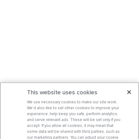
This website uses cookies
We use necessary cookies to make our site work.
We’d also like to set other cookies to improve your
experience, help keep you safe, perform analytics,
and serve relevant ads. These will be set only if you
accept. If you allow all cookies, it may mean that
some data will be shared with third parties, such as
our marketing partners. You can adjust your cookie