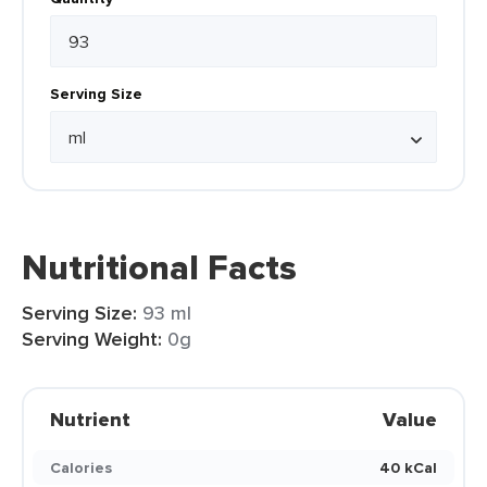
Serving Size
Nutritional Facts
Serving Size:
93 ml
Serving Weight:
0g
Nutrient
Value
Calories
40 kCal