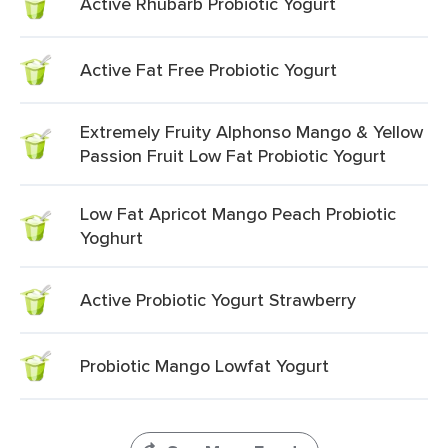
Active Rhubarb Probiotic Yogurt
Active Fat Free Probiotic Yogurt
Extremely Fruity Alphonso Mango & Yellow
Passion Fruit Low Fat Probiotic Yogurt
Low Fat Apricot Mango Peach Probiotic
Yoghurt
Active Probiotic Yogurt Strawberry
Probiotic Mango Lowfat Yogurt