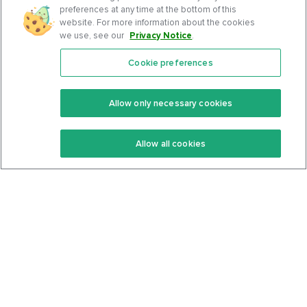
preferences at any time at the bottom of this
website. For more information about the cookies
we use, see our
Privacy Notice
.
Cookie preferences
Features
Support Center
Premium
Community
Allow only necessary cookies
Keto Recipes
Terms Of Service
Allow all cookies
Keto Cookbook
Privacy Policy
Articles
Contact
About Us
System Status
Foods
Support
Log In