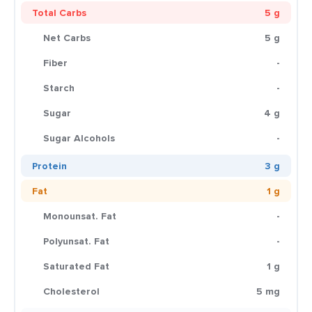
Total Carbs
5 g
Net Carbs
5 g
Fiber
-
Starch
-
Sugar
4 g
Sugar Alcohols
-
Protein
3 g
Fat
1 g
Monounsat. Fat
-
Polyunsat. Fat
-
Saturated Fat
1 g
Cholesterol
5 mg