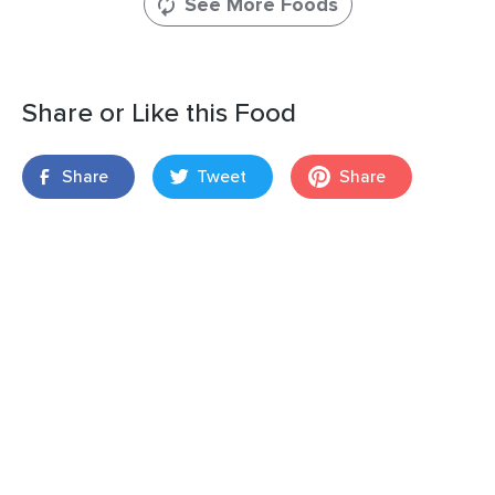
See More Foods
Share or Like this Food
Share
Tweet
Share