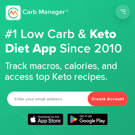
Men
#1 Low Carb &
Keto
Diet App
Since 2010
Track macros, calories, and
access top Keto recipes.
Create Account