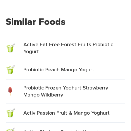
Similar Foods
Active Fat Free Forest Fruits Probiotic
Yogurt
Probiotic Peach Mango Yogurt
Probiotic Frozen Yoghurt Strawberry
Mango Wildberry
Activ Passion Fruit & Mango Yoghurt