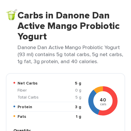
Carbs in Danone Dan
Active Mango Probiotic
Yogurt
Danone Dan Active Mango Probiotic Yogurt
(93 ml) contains 5g total carbs, 5g net carbs,
1g fat, 3g protein, and 40 calories.
Net Carbs
5 g
Fiber
0 g
Total Carbs
5 g
40
cals
Protein
3 g
Fats
1 g
Quantity