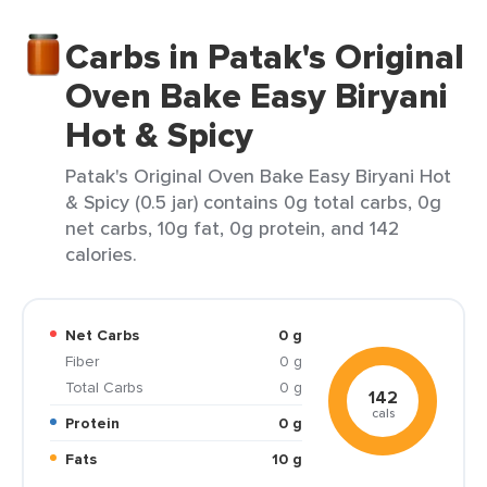
Carbs in Patak's Original
Oven Bake Easy Biryani
Hot & Spicy
Patak's Original Oven Bake Easy Biryani Hot
& Spicy (0.5 jar) contains 0g total carbs, 0g
net carbs, 10g fat, 0g protein, and 142
calories.
Net Carbs
0 g
Fiber
0 g
Total Carbs
0 g
142
cals
Protein
0 g
Fats
10 g