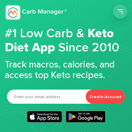
Men
#1 Low Carb &
Keto
Diet App
Since 2010
Track macros, calories, and
access top Keto recipes.
Create Account