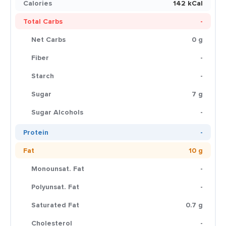
Calories
142 kCal
Total Carbs
-
Net Carbs
0 g
Fiber
-
Starch
-
Sugar
7 g
Sugar Alcohols
-
Protein
-
Fat
10 g
Monounsat. Fat
-
Polyunsat. Fat
-
Saturated Fat
0.7 g
Cholesterol
-