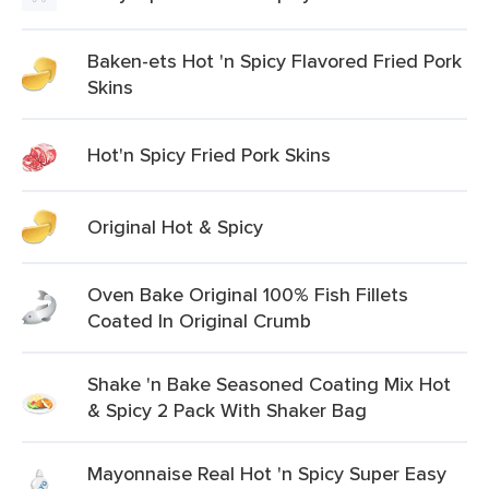
Baken-ets Hot 'n Spicy Flavored Fried Pork
Skins
Hot'n Spicy Fried Pork Skins
Original Hot & Spicy
Oven Bake Original 100% Fish Fillets
Coated In Original Crumb
Shake 'n Bake Seasoned Coating Mix Hot
& Spicy 2 Pack With Shaker Bag
Mayonnaise Real Hot 'n Spicy Super Easy