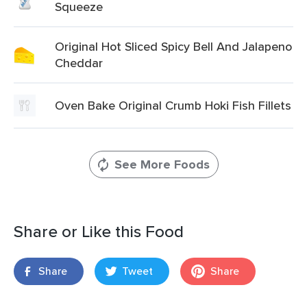
Squeeze
Original Hot Sliced Spicy Bell And Jalapeno
Cheddar
Oven Bake Original Crumb Hoki Fish Fillets
See More Foods
Share or Like this Food
Share
Tweet
Share