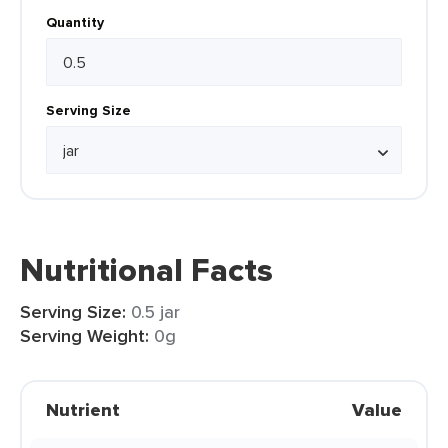
Quantity
Serving Size
Nutritional Facts
Serving Size:
0.5 jar
Serving Weight:
0g
Nutrient
Value