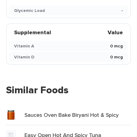
Glycemic Load
-
Supplemental
Value
Vitamin A
0 mcg
Vitamin D
0 mcg
Similar Foods
Sauces Oven Bake Biryani Hot & Spicy
Easy Open Hot And Spicy Tuna