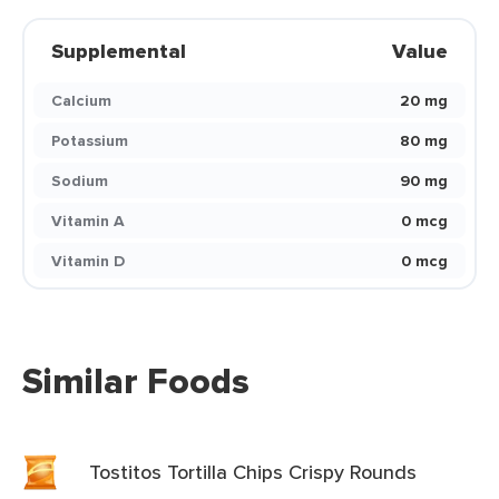
Supplemental
Value
Calcium
20 mg
Potassium
80 mg
Sodium
90 mg
Vitamin A
0 mcg
Vitamin D
0 mcg
Similar Foods
Tostitos Tortilla Chips Crispy Rounds