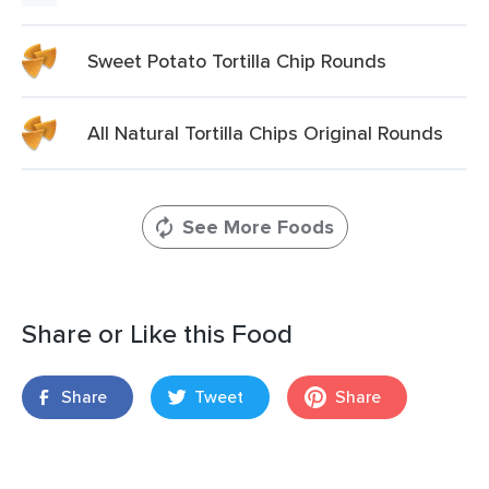
Sweet Potato Tortilla Chip Rounds
All Natural Tortilla Chips Original Rounds
See More Foods
Share or Like this Food
Share
Tweet
Share