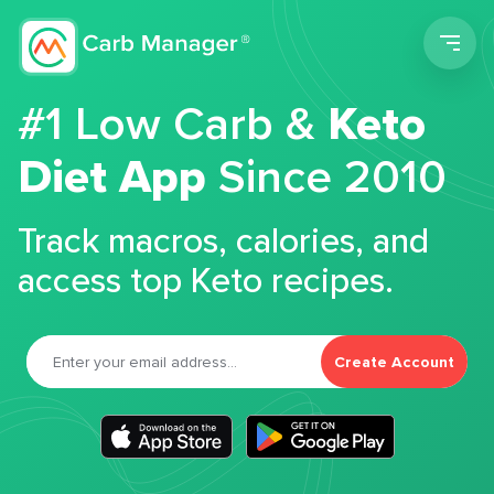
Men
#1 Low Carb &
Keto
Diet App
Since 2010
Track macros, calories, and
access top Keto recipes.
Create Account