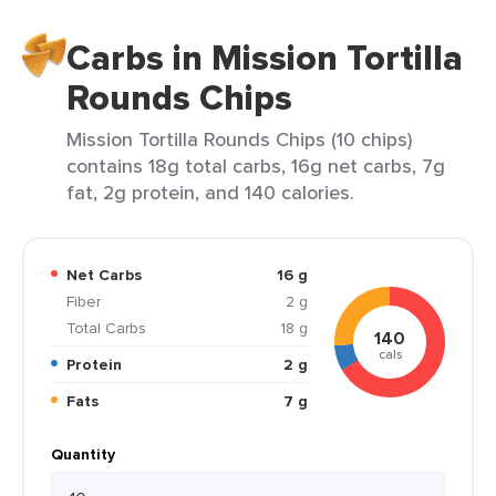
Carbs in Mission Tortilla
Rounds Chips
Mission Tortilla Rounds Chips (10 chips)
contains 18g total carbs, 16g net carbs, 7g
fat, 2g protein, and 140 calories.
Net Carbs
16 g
Fiber
2 g
Total Carbs
18 g
140
cals
Protein
2 g
Fats
7 g
Quantity