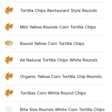
Tortilla Chips Restaurant Style Rounds
Mini Yellow Rounds Corn Tortilla Chips
Round Yellow Corn Tortilla Chips
All Natural Tortilla Chips White Rounds
Organic Yellow Corn Tortilla Chip Rounds
Tortillas Corn White Round Chips
Bite Size Rounds White Corn Tortilla Chips