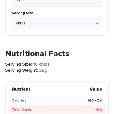
Serving Size
Nutritional Facts
Serving Size:
10 chips
Serving Weight:
28g
Nutrient
Value
Calories
140 kCal
Total Carbs
18 g