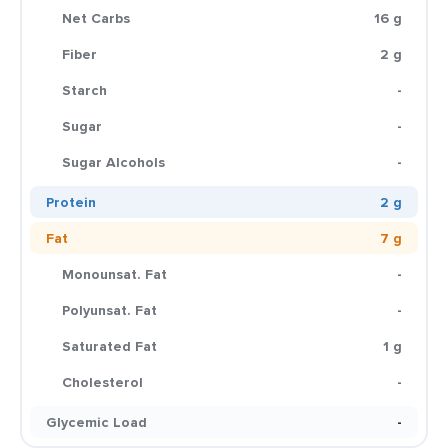
Net Carbs
16 g
Fiber
2 g
Starch
-
Sugar
-
Sugar Alcohols
-
Protein
2 g
Fat
7 g
Monounsat. Fat
-
Polyunsat. Fat
-
Saturated Fat
1 g
Cholesterol
-
Glycemic Load
-