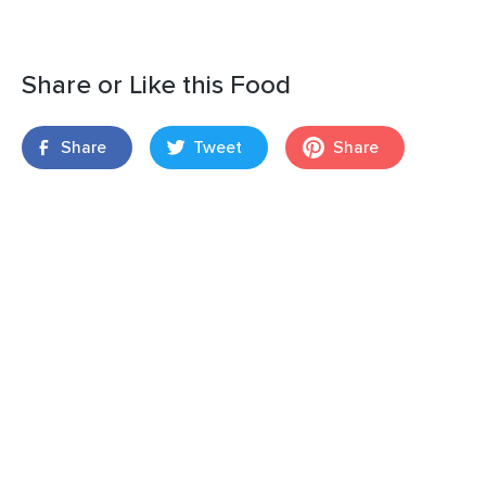
Share or Like this Food
Share
Tweet
Share