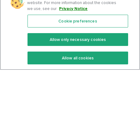
website. For more information about the cookies
we use, see our
Privacy Notice
.
Cookie preferences
Features
Support Center
Premium
Community
Allow only necessary cookies
Keto Recipes
Terms Of Service
Allow all cookies
Keto Cookbook
Privacy Policy
Articles
Contact
About Us
System Status
Foods
Support
Log In