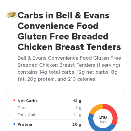
Carbs in Bell & Evans
Convenience Food
Gluten Free Breaded
Chicken Breast Tenders
Bell & Evans Convenience Food Gluten Free
Breaded Chicken Breast Tenders (1 serving)
contains 14g total carbs, 12g net carbs, 8g
fat, 20g protein, and 210 calories.
Net Carbs
12 g
Fiber
2 g
Total Carbs
14 g
210
cals
Protein
20 g