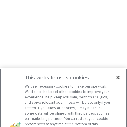
This website uses cookies
We use necessary cookies to make our site work.
We’d also like to set other cookies to improve your
experience, help keep you safe, perform analytics,
and serve relevant ads. These will be set only if you
accept. If you allow all cookies, it may mean that
some data will be shared with third parties, such as
our marketing partners. You can adjust your cookie
preferences at any time at the bottom of this