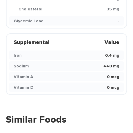
Cholesterol
35 mg
Glycemic Load
-
Supplemental
Value
Iron
0.4 mg
Sodium
440 mg
Vitamin A
0 mcg
Vitamin D
0 mcg
Similar Foods