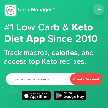
Men
#1 Low Carb &
Keto
Diet App
Since 2010
Track macros, calories, and
access top Keto recipes.
Create Account