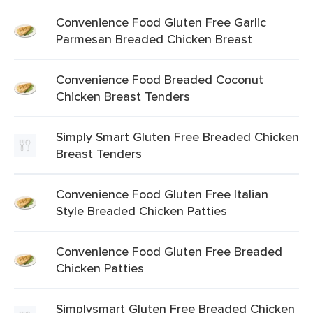
Convenience Food Gluten Free Garlic
Parmesan Breaded Chicken Breast
Convenience Food Breaded Coconut
Chicken Breast Tenders
Simply Smart Gluten Free Breaded Chicken
Breast Tenders
Convenience Food Gluten Free Italian
Style Breaded Chicken Patties
Convenience Food Gluten Free Breaded
Chicken Patties
Simplysmart Gluten Free Breaded Chicken