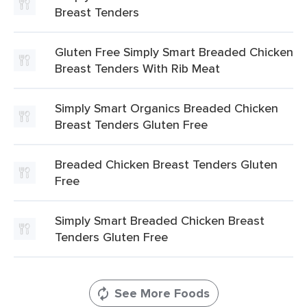
Breast Tenders
Gluten Free Simply Smart Breaded Chicken
Breast Tenders With Rib Meat
Simply Smart Organics Breaded Chicken
Breast Tenders Gluten Free
Breaded Chicken Breast Tenders Gluten
Free
Simply Smart Breaded Chicken Breast
Tenders Gluten Free
See More Foods