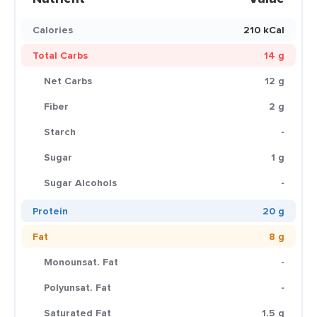
Calories
210 kCal
Total Carbs
14 g
Net Carbs
12 g
Fiber
2 g
Starch
-
Sugar
1 g
Sugar Alcohols
-
Protein
20 g
Fat
8 g
Monounsat. Fat
-
Polyunsat. Fat
-
Saturated Fat
1.5 g