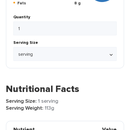
Fats
8 g
Quantity
Serving Size
Nutritional Facts
Serving Size:
1 serving
Serving Weight:
113g
Nutrient
Value