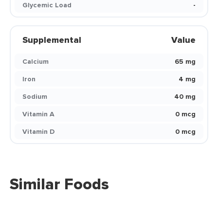
Glycemic Load
-
Supplemental
Value
Calcium
65 mg
Iron
4 mg
Sodium
40 mg
Vitamin A
0 mcg
Vitamin D
0 mcg
Similar Foods