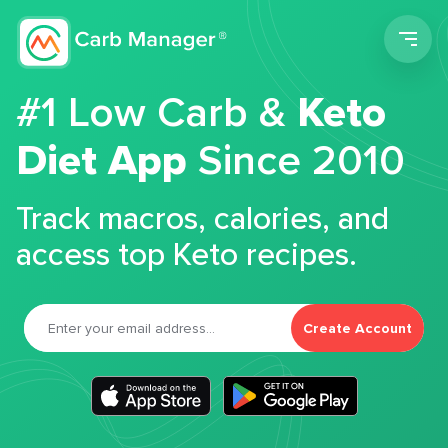
Men
#1 Low Carb &
Keto
Diet App
Since 2010
Track macros, calories, and
access top Keto recipes.
Create Account