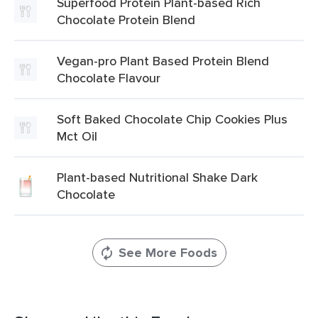
Superfood Protein Plant-based Rich
Chocolate Protein Blend
Vegan-pro Plant Based Protein Blend
Chocolate Flavour
Soft Baked Chocolate Chip Cookies Plus
Mct Oil
Plant-based Nutritional Shake Dark
Chocolate
See More Foods