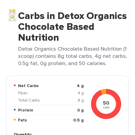
Carbs in Detox Organics
Chocolate Based
Nutrition
Detox Organics Chocolate Based Nutrition (1
scoop) contains 8g total carbs, 4g net carbs,
0.5g fat, 0g protein, and 50 calories.
Net Carbs
4 g
Fiber
4 g
Total Carbs
8 g
50
cals
Protein
0 g
Fats
0.5 g
Quantity