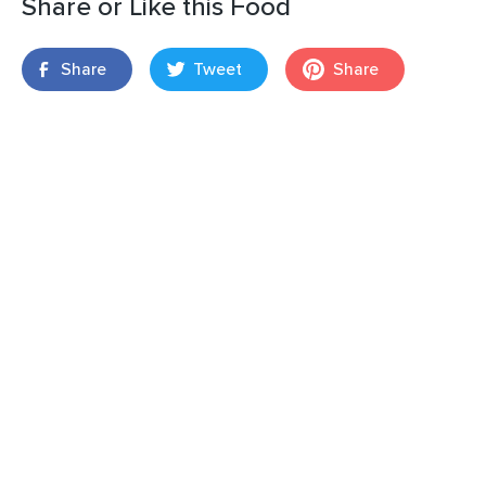
Share or Like this Food
Share
Tweet
Share