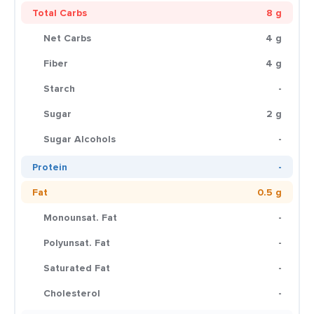
Total Carbs
8 g
Net Carbs
4 g
Fiber
4 g
Starch
-
Sugar
2 g
Sugar Alcohols
-
Protein
-
Fat
0.5 g
Monounsat. Fat
-
Polyunsat. Fat
-
Saturated Fat
-
Cholesterol
-