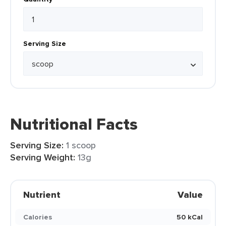
Serving Size
Nutritional Facts
Serving Size:
1 scoop
Serving Weight:
13g
Nutrient
Value
Calories
50 kCal