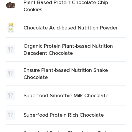
Plant Based Protein Chocolate Chip
Cookies
Chocolate Acid-based Nutrition Powder
Organic Protein Plant-based Nutrition
Decadent Chocolate
Ensure Plant-based Nutrition Shake
Chocolate
Superfood Smoothie Milk Chocolate
Superfood Protein Rich Chocolate