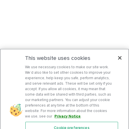
This website uses cookies
We use necessary cookies to make our site work.
We’d also like to set other cookies to improve your
experience, help keep you safe, perform analytics,
and serve relevant ads. These will be set only if you
accept. If you allow all cookies, it may mean that
some data will be shared with third parties, such as
our marketing partners. You can adjust your cookie
preferences at any time at the bottom of this
website. For more information about the cookies
we use, see our
Privacy Notice
.
Cookie preferences