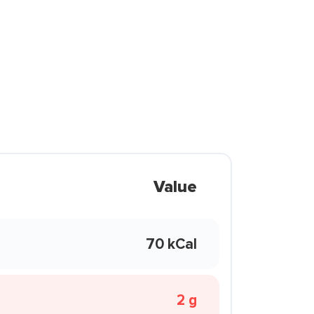
Value
70 kCal
2 g