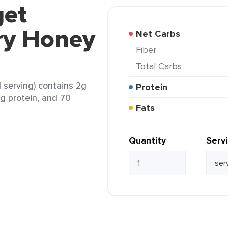
get
ry Honey
Net Carbs
Fiber
Total Carbs
 serving) contains 2g
Protein
0g protein, and 70
Fats
Quantity
Serv