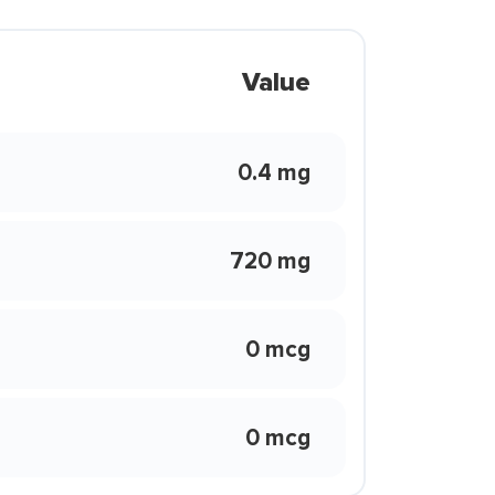
Value
0.4 mg
720 mg
0 mcg
0 mcg