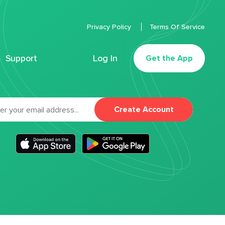
Privacy Policy
Terms Of Service
Support
Log In
Get the App
Create Account