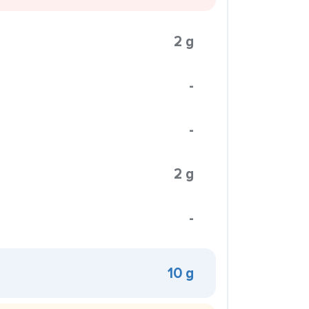
2 g
-
-
2 g
-
10 g