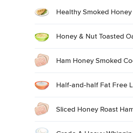
Healthy Smoked Honey 
Honey & Nut Toasted Oa
Ham Honey Smoked Co
Half-and-half Fat Free
Sliced Honey Roast Ha