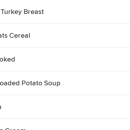
Turkey Breast
ts Cereal
oked
 Loaded Potato Soup
m