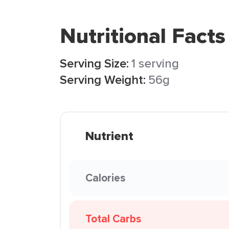
Nutritional Facts
Serving Size:
1 serving
Serving Weight:
56g
Nutrient
Calories
Total Carbs