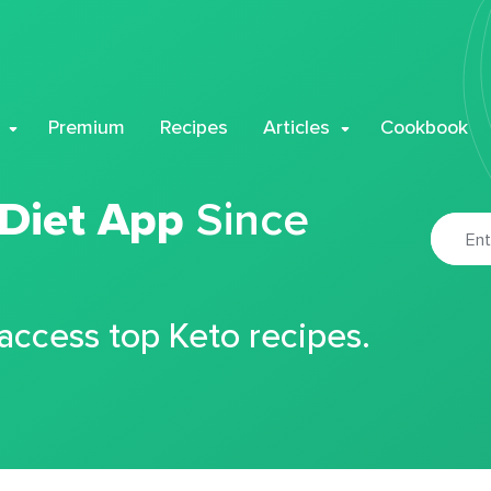
Premium
Recipes
Articles
Cookbook
 Diet App
Since
 access top Keto recipes.