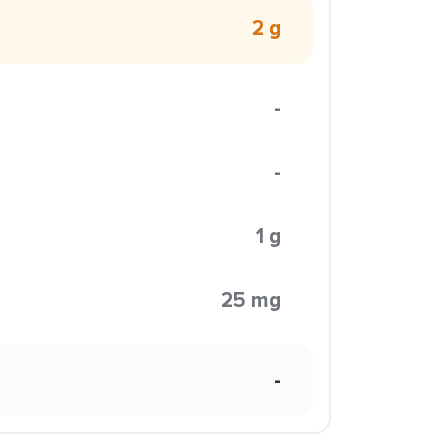
2 g
-
-
1 g
25 mg
-