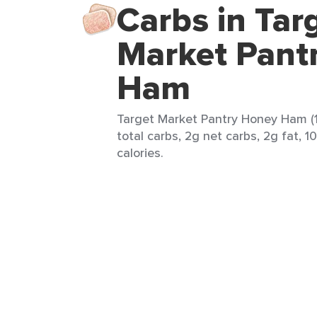
Carbs in Tar
Market Pant
Ham
Target Market Pantry Honey Ham (1
total carbs, 2g net carbs, 2g fat, 1
calories.