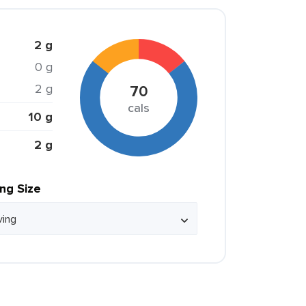
2 g
0 g
2 g
70
cals
10 g
2 g
ing Size