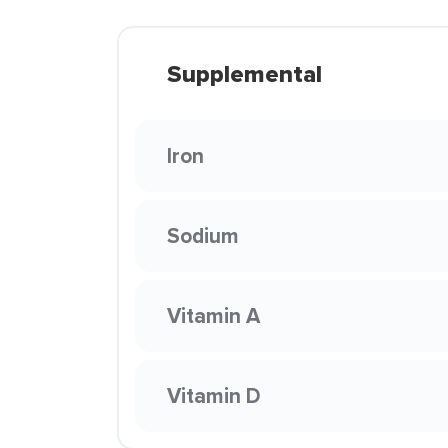
Supplemental
Iron
Sodium
Vitamin A
Vitamin D