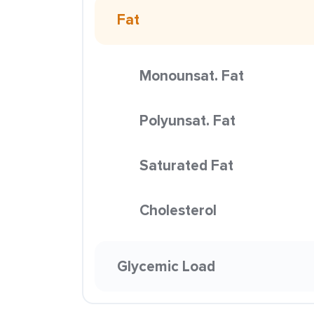
Fat
Monounsat. Fat
Polyunsat. Fat
Saturated Fat
Cholesterol
Glycemic Load