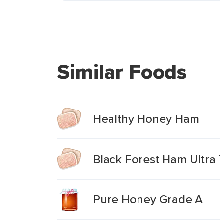
Similar Foods
Healthy Honey Ham
Black Forest Ham Ultra T
Pure Honey Grade A