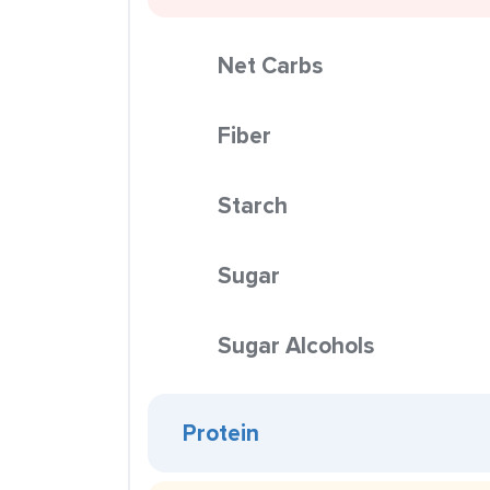
Net Carbs
Fiber
Starch
Sugar
Sugar Alcohols
Protein