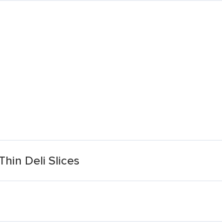
hin Deli Slices