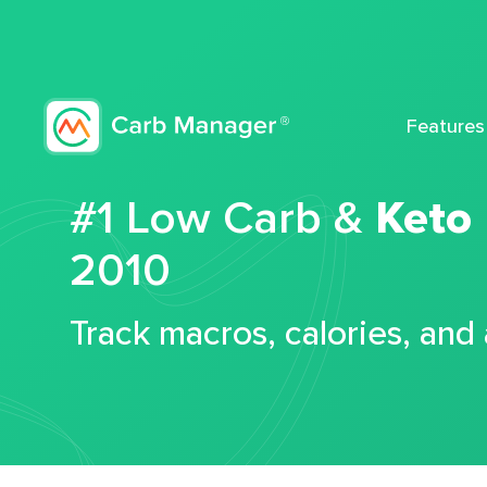
Features
#1 Low Carb &
Keto
2010
Track macros, calories, and