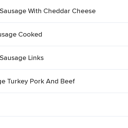
 Sausage With Cheddar Cheese
usage Cooked
Sausage Links
e Turkey Pork And Beef