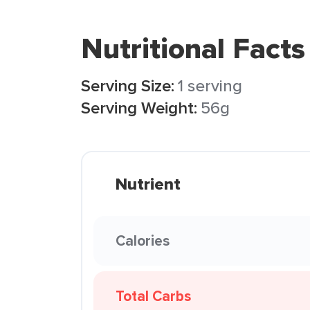
Nutritional Facts
Serving Size:
1 serving
Serving Weight:
56g
Nutrient
Calories
Total Carbs