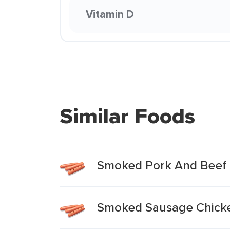
Vitamin D
Similar Foods
Smoked Pork And Beef 
Smoked Sausage Chicke