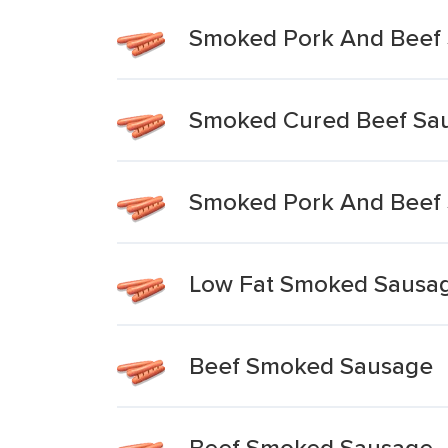
Smoked Pork And Beef
Smoked Cured Beef Sa
Smoked Pork And Beef 
Low Fat Smoked Sausag
Beef Smoked Sausage
Beef Smoked Sausage