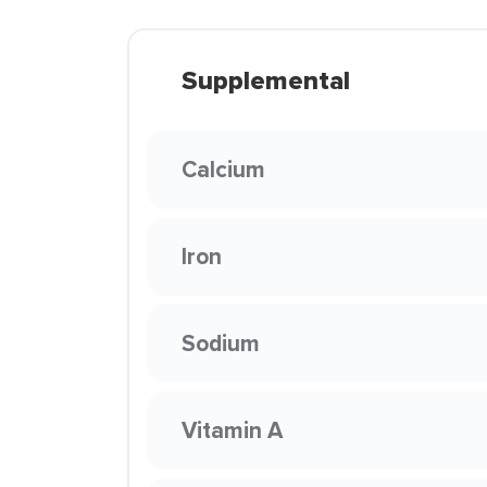
Supplemental
Calcium
Iron
Sodium
Vitamin A