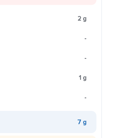
2 g
-
-
1 g
-
7 g