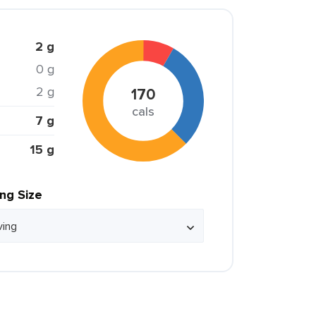
2 g
0 g
2 g
170
cals
7 g
15 g
ing Size