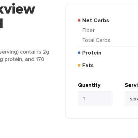
kview
d
Net Carbs
Fiber
Total Carbs
erving) contains 2g
Protein
7g protein, and 170
Fats
Quantity
Serv