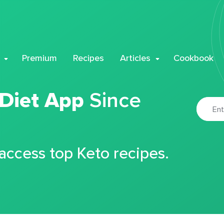
Premium
Recipes
Articles
Cookbook
 Diet App
Since
 access top Keto recipes.