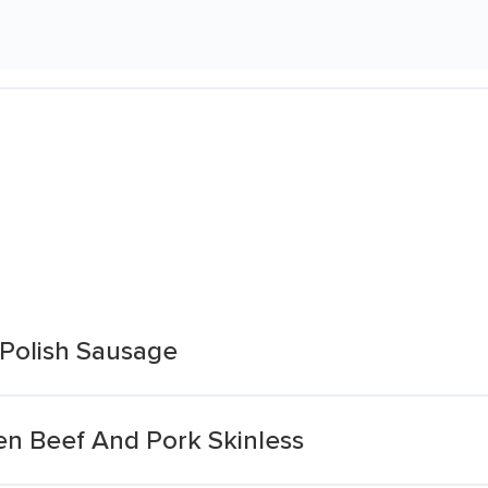
Polish Sausage
n Beef And Pork Skinless