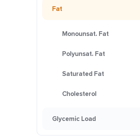
Fat
Monounsat. Fat
Polyunsat. Fat
Saturated Fat
Cholesterol
Glycemic Load