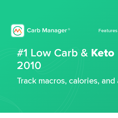
Features
#1 Low Carb &
Keto
2010
Track macros, calories, and