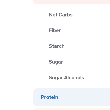
Net Carbs
Fiber
Starch
Sugar
Sugar Alcohols
Protein