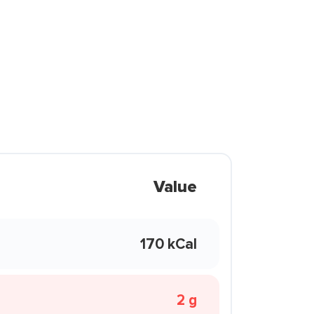
Value
170 kCal
2 g