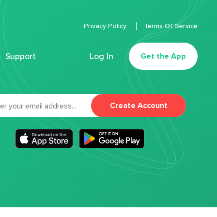
Privacy Policy
Terms Of Service
Support
Log In
Get the App
Create Account