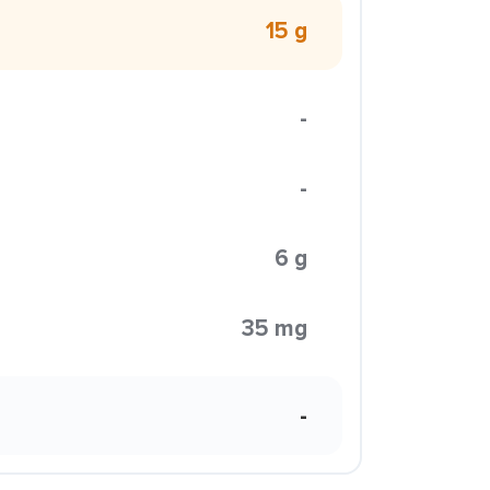
15 g
-
-
6 g
35 mg
-