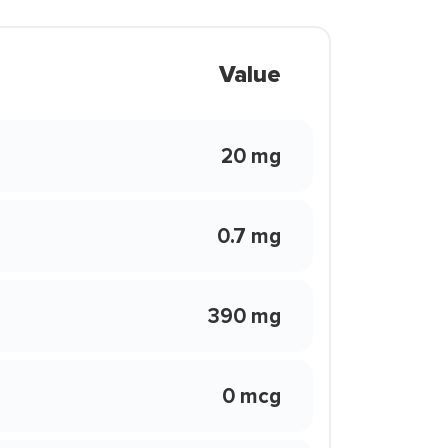
Value
20 mg
0.7 mg
390 mg
0 mcg