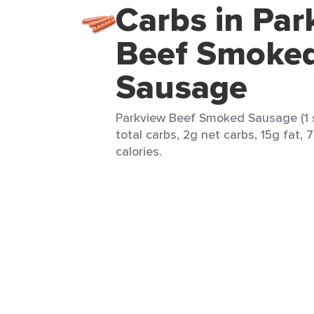
Carbs in Par
Beef Smoke
Sausage
Parkview Beef Smoked Sausage (1 s
total carbs, 2g net carbs, 15g fat, 
calories.