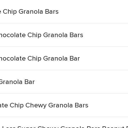
 Chip Granola Bars
ocolate Chip Granola Bars
ocolate Chip Granola Bar
Granola Bar
ate Chip Chewy Granola Bars