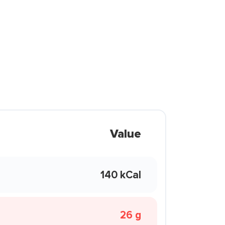
Value
140 kCal
26 g