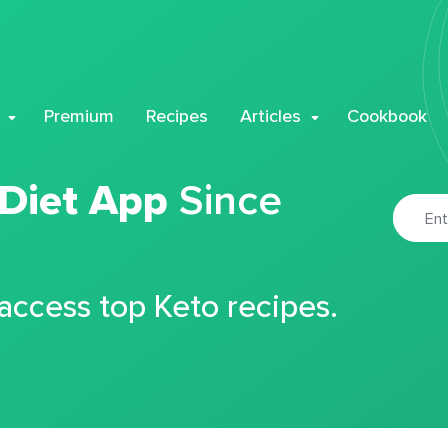
Premium
Recipes
Articles
Cookbook
 Diet App
Since
 access top Keto recipes.