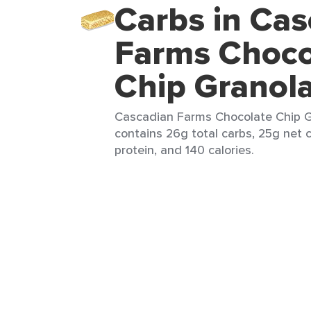
Carbs in Cas
Farms Choco
Chip Granol
Cascadian Farms Chocolate Chip Gr
contains 26g total carbs, 25g net c
protein, and 140 calories.