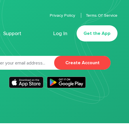
Privacy Policy
Terms Of Service
Support
Log In
Get the App
Create Account