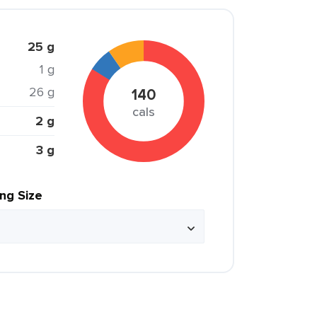
25 g
1 g
26 g
140
cals
2 g
3 g
ing Size