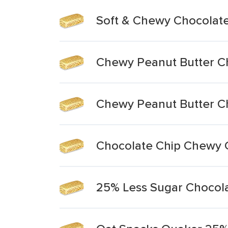
Soft & Chewy Chocolate
Chewy Peanut Butter Ch
Chewy Peanut Butter Ch
Chocolate Chip Chewy 
25% Less Sugar Chocol