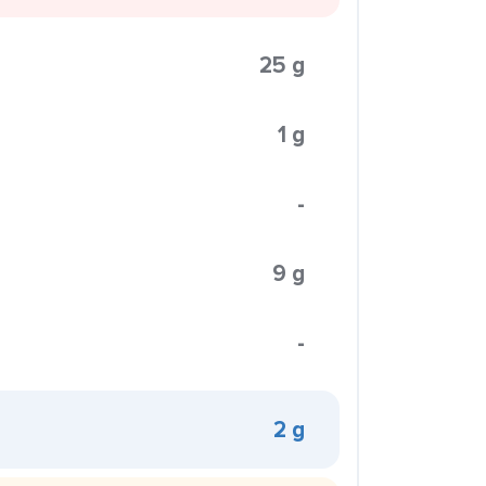
25 g
1 g
-
9 g
-
2 g