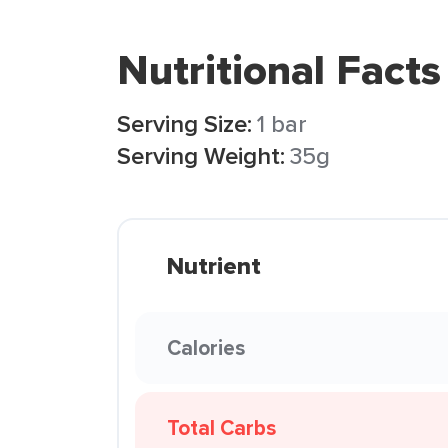
Nutritional Facts
Serving Size:
1 bar
Serving Weight:
35g
Nutrient
Calories
Total Carbs