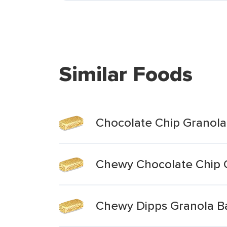
Similar Foods
Chocolate Chip Granola
Chewy Chocolate Chip 
Chewy Dipps Granola Ba