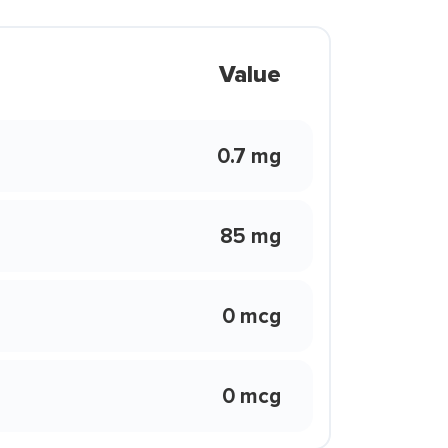
Value
0.7 mg
85 mg
0 mcg
0 mcg