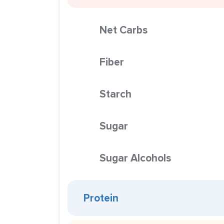
Net Carbs
Fiber
Starch
Sugar
Sugar Alcohols
Protein