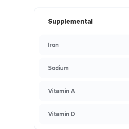
Supplemental
Iron
Sodium
Vitamin A
Vitamin D