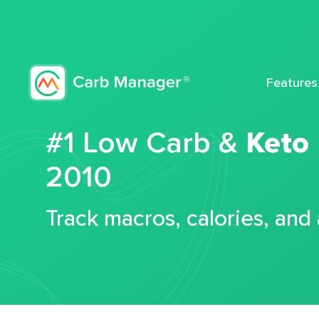
Features
#1 Low Carb &
Keto
2010
Track macros, calories, and