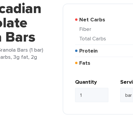
cadian
late
Net Carbs
Fiber
a Bars
Total Carbs
anola Bars (1 bar)
Protein
arbs, 3g fat, 2g
Fats
Quantity
Serv