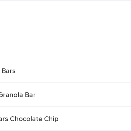
 Bars
Granola Bar
rs Chocolate Chip