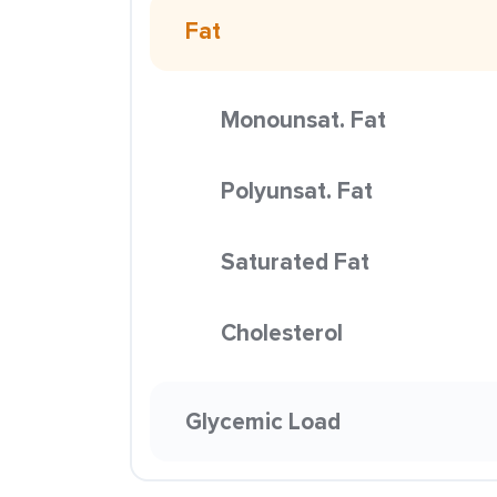
Fat
Monounsat. Fat
Polyunsat. Fat
Saturated Fat
Cholesterol
Glycemic Load