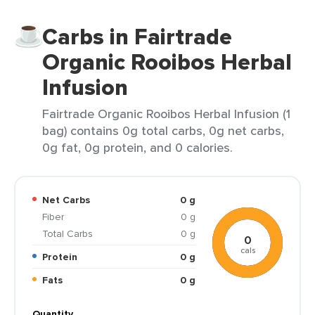
Carbs in Fairtrade
Organic Rooibos Herbal
Infusion
Fairtrade Organic Rooibos Herbal Infusion (1
bag) contains 0g total carbs, 0g net carbs,
0g fat, 0g protein, and 0 calories.
Net Carbs
0 g
Fiber
0 g
Total Carbs
0 g
0
cals
Protein
0 g
Fats
0 g
Quantity