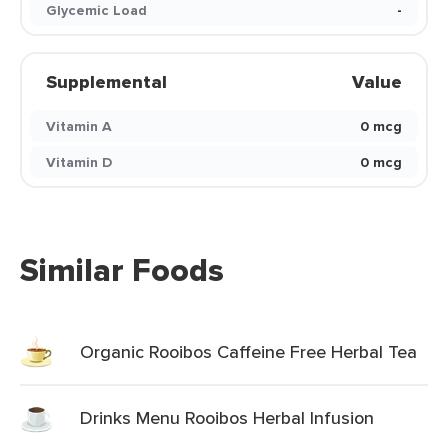
Glycemic Load
-
Supplemental
Value
Vitamin A
0 mcg
Vitamin D
0 mcg
Similar Foods
Organic Rooibos Caffeine Free Herbal Tea
Drinks Menu Rooibos Herbal Infusion