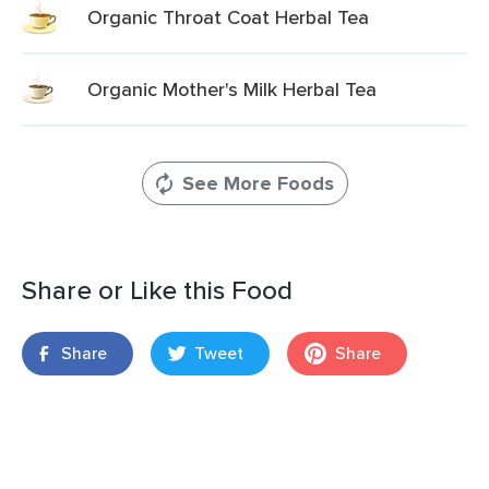
Organic Throat Coat Herbal Tea
Organic Mother's Milk Herbal Tea
See More Foods
Share or Like this Food
Share
Tweet
Share