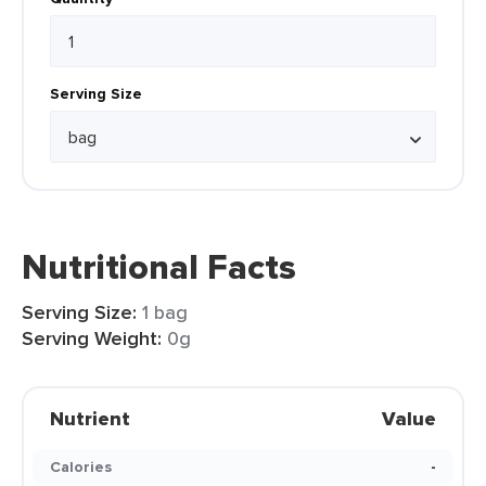
Serving Size
Nutritional Facts
Serving Size:
1 bag
Serving Weight:
0g
Nutrient
Value
Calories
-