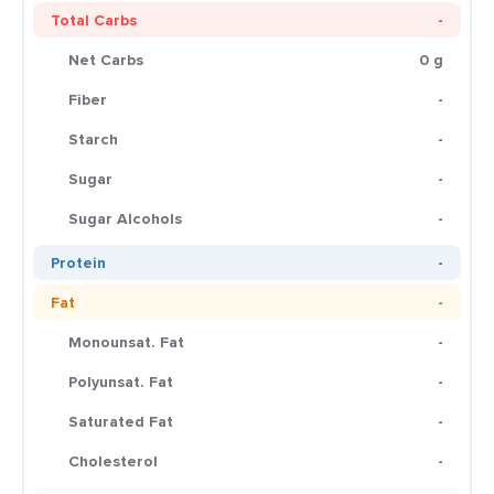
Total Carbs
-
Net Carbs
0 g
Fiber
-
Starch
-
Sugar
-
Sugar Alcohols
-
Protein
-
Fat
-
Monounsat. Fat
-
Polyunsat. Fat
-
Saturated Fat
-
Cholesterol
-