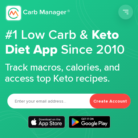
Men
#1 Low Carb &
Keto
Diet App
Since 2010
Track macros, calories, and
access top Keto recipes.
Create Account