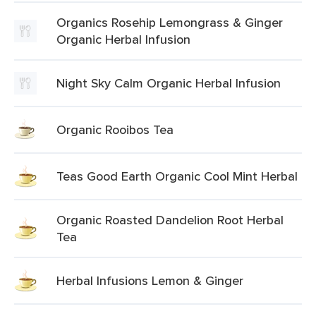
Organics Rosehip Lemongrass & Ginger
Organic Herbal Infusion
Night Sky Calm Organic Herbal Infusion
Organic Rooibos Tea
Teas Good Earth Organic Cool Mint Herbal
Organic Roasted Dandelion Root Herbal
Tea
Herbal Infusions Lemon & Ginger