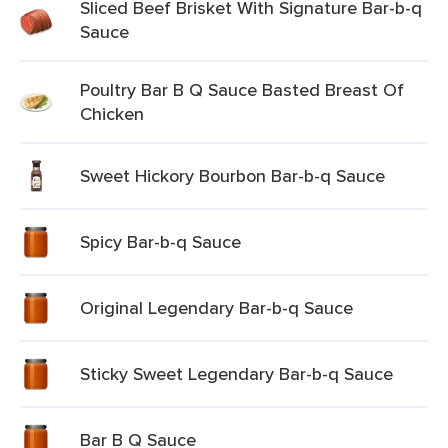
Sliced Beef Brisket With Signature Bar-b-q
Sauce
Poultry Bar B Q Sauce Basted Breast Of
Chicken
Sweet Hickory Bourbon Bar-b-q Sauce
Spicy Bar-b-q Sauce
Original Legendary Bar-b-q Sauce
Sticky Sweet Legendary Bar-b-q Sauce
Bar B Q Sauce