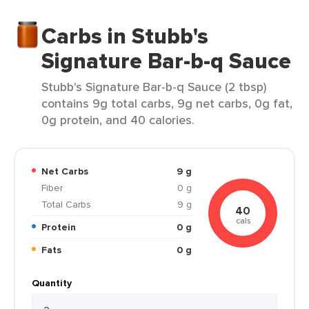
Carbs in Stubb's
Signature Bar-b-q Sauce
Stubb's Signature Bar-b-q Sauce (2 tbsp)
contains 9g total carbs, 9g net carbs, 0g fat,
0g protein, and 40 calories.
Net Carbs
9 g
Fiber
0 g
Total Carbs
9 g
40
cals
Protein
0 g
Fats
0 g
Quantity