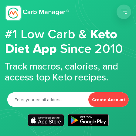
Men
#1 Low Carb &
Keto
Diet App
Since 2010
Track macros, calories, and
access top Keto recipes.
Create Account