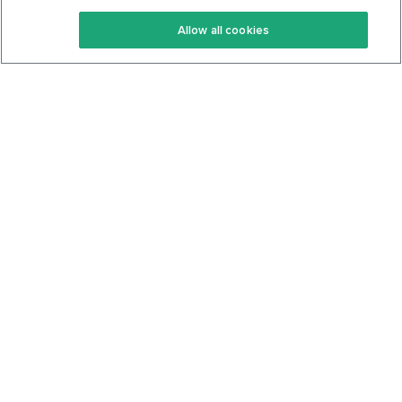
Keto Recipes
Terms Of Service
Allow all cookies
Keto Cookbook
Privacy Policy
Articles
Contact
About Us
System Status
Foods
Support
Log In
Join For Free