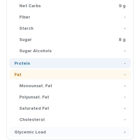
Net Carbs
9 g
Fiber
-
Starch
-
Sugar
8 g
Sugar Alcohols
-
Protein
-
Fat
-
Monounsat. Fat
-
Polyunsat. Fat
-
Saturated Fat
-
Cholesterol
-
Glycemic Load
-