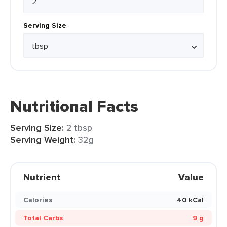
Serving Size
Nutritional Facts
Serving Size:
2 tbsp
Serving Weight:
32g
Nutrient
Value
Calories
40 kCal
Total Carbs
9 g