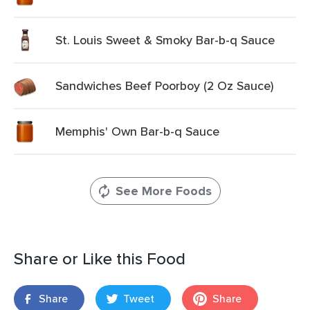
St. Louis Sweet & Smoky Bar-b-q Sauce
Sandwiches Beef Poorboy (2 Oz Sauce)
Memphis' Own Bar-b-q Sauce
See More Foods
Share or Like this Food
Share
Tweet
Share