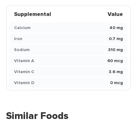
Supplemental
Value
Calcium
40 mg
Iron
0.7 mg
Sodium
310 mg
Vitamin A
60 mcg
Vitamin C
3.6 mg
Vitamin D
0 mcg
Similar Foods