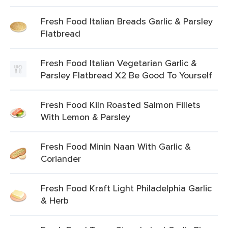
Fresh Food Italian Breads Garlic & Parsley
Flatbread
Fresh Food Italian Vegetarian Garlic &
Parsley Flatbread X2 Be Good To Yourself
Fresh Food Kiln Roasted Salmon Fillets
With Lemon & Parsley
Fresh Food Minin Naan With Garlic &
Coriander
Fresh Food Kraft Light Philadelphia Garlic
& Herb