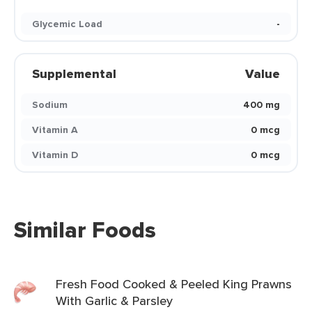
Glycemic Load
-
Supplemental
Value
Sodium
400 mg
Vitamin A
0 mcg
Vitamin D
0 mcg
Similar Foods
Fresh Food Cooked & Peeled King Prawns
With Garlic & Parsley