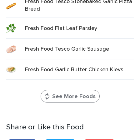
Fresh Food Tesco Stonebaked Garlic Pizza
Bread
Fresh Food Flat Leaf Parsley
Fresh Food Tesco Garlic Sausage
Fresh Food Garlic Butter Chicken Kievs
See More Foods
Share or Like this Food