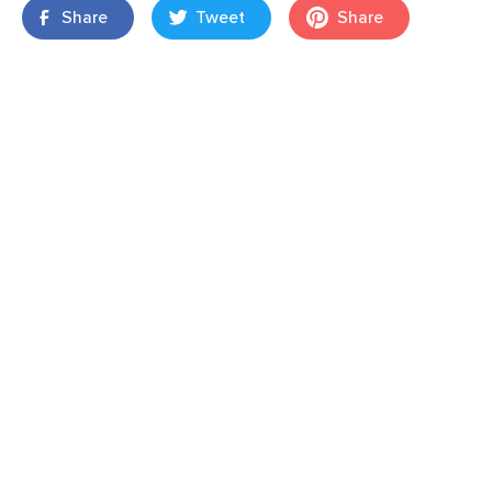
Share
Tweet
Share