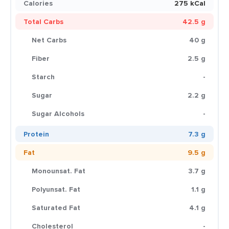
Calories
275 kCal
Total Carbs
42.5 g
Net Carbs
40 g
Fiber
2.5 g
Starch
-
Sugar
2.2 g
Sugar Alcohols
-
Protein
7.3 g
Fat
9.5 g
Monounsat. Fat
3.7 g
Polyunsat. Fat
1.1 g
Saturated Fat
4.1 g
Cholesterol
-