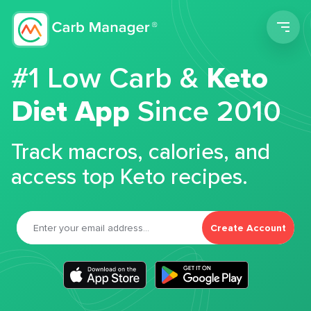
Men
#1 Low Carb &
Keto
Diet App
Since 2010
Track macros, calories, and
access top Keto recipes.
Create Account