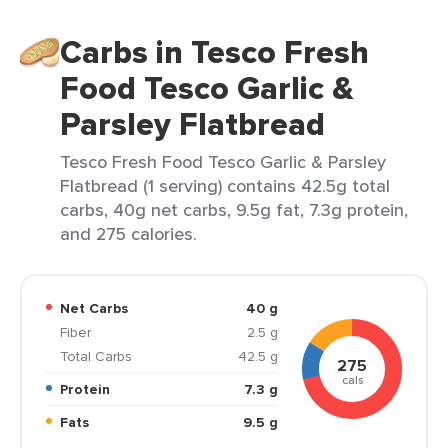
Carbs in Tesco Fresh
Food Tesco Garlic &
Parsley Flatbread
Tesco Fresh Food Tesco Garlic & Parsley
Flatbread (1 serving) contains 42.5g total
carbs, 40g net carbs, 9.5g fat, 7.3g protein,
and 275 calories.
Net Carbs
40 g
Fiber
2.5 g
Total Carbs
42.5 g
275
cals
Protein
7.3 g
Fats
9.5 g