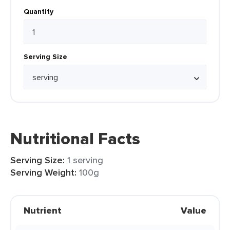
Quantity
Serving Size
Nutritional Facts
Serving Size:
1 serving
Serving Weight:
100g
Nutrient
Value