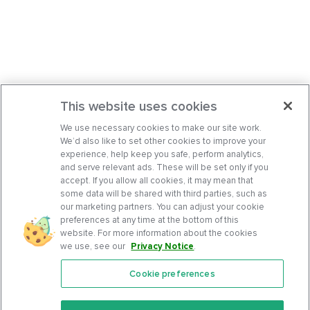
This website uses cookies
We use necessary cookies to make our site work.
We’d also like to set other cookies to improve your
experience, help keep you safe, perform analytics,
and serve relevant ads. These will be set only if you
accept. If you allow all cookies, it may mean that
some data will be shared with third parties, such as
our marketing partners. You can adjust your cookie
preferences at any time at the bottom of this
website. For more information about the cookies
we use, see our
Privacy Notice
.
Cookie preferences
Features
Support Center