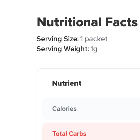
Nutritional Facts
Serving Size:
1 packet
Serving Weight:
1g
Nutrient
Calories
Total Carbs