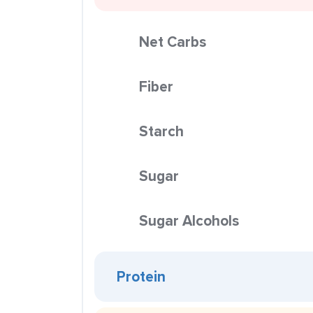
Net Carbs
Fiber
Starch
Sugar
Sugar Alcohols
Protein