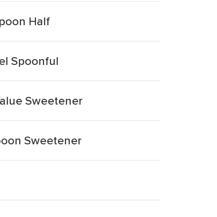
Spoon Half
el Spoonful
Value Sweetener
spoon Sweetener