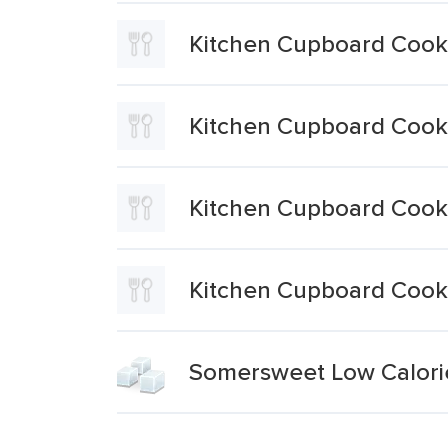
Kitchen Cupboard Cookin
Kitchen Cupboard Cooki
Kitchen Cupboard Cooki
Kitchen Cupboard Cooki
Somersweet Low Calorie