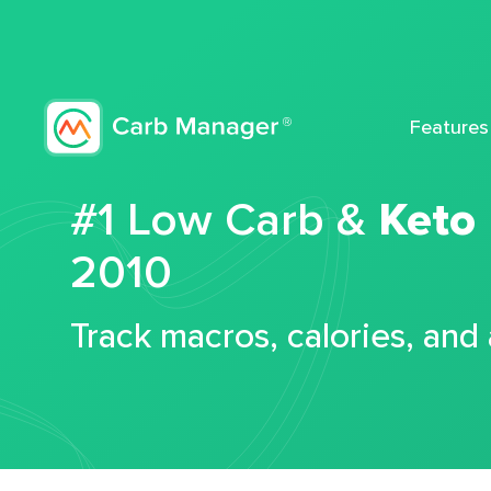
Features
#1 Low Carb &
Keto
2010
Track macros, calories, and