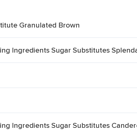
titute Granulated Brown
ng Ingredients Sugar Substitutes Splend
ng Ingredients Sugar Substitutes Cander