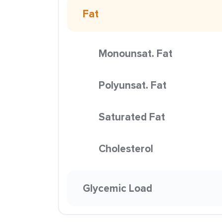
Fat
Monounsat. Fat
Polyunsat. Fat
Saturated Fat
Cholesterol
Glycemic Load