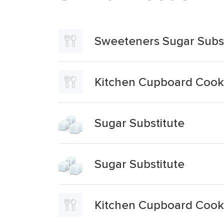
Sweeteners Sugar Subs
Kitchen Cupboard Cooki
Sugar Substitute
Sugar Substitute
Kitchen Cupboard Cooki