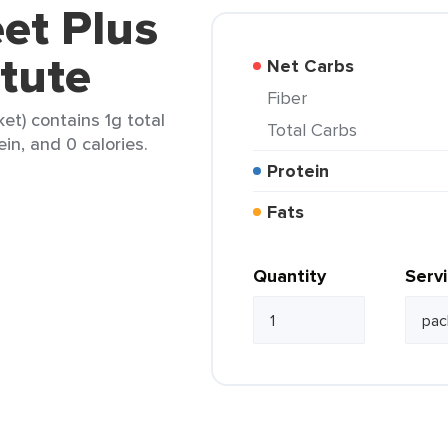
et Plus
tute
Net Carbs
Fiber
et) contains 1g total
Total Carbs
ein, and 0 calories.
Protein
Fats
Quantity
Serv