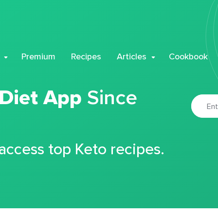
Premium
Recipes
Articles
Cookbook
 Diet App
Since
 access top Keto recipes.