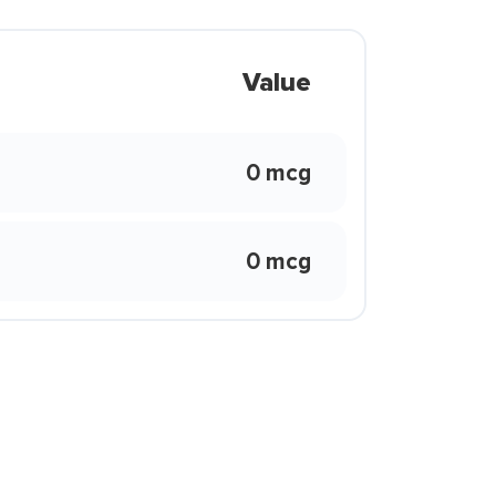
Value
0 mcg
0 mcg