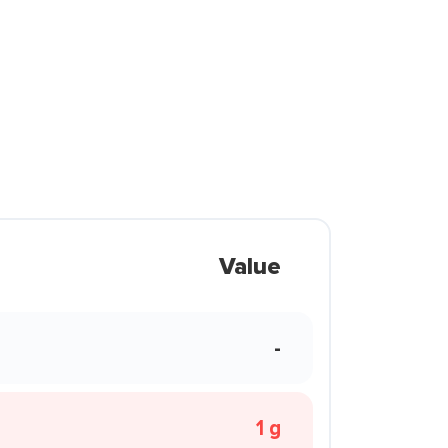
Value
-
1 g