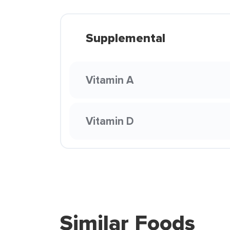
Supplemental
Vitamin A
Vitamin D
Similar Foods