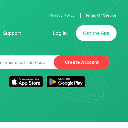
Privacy Policy
Terms Of Service
Support
Log In
Get the App
Create Account