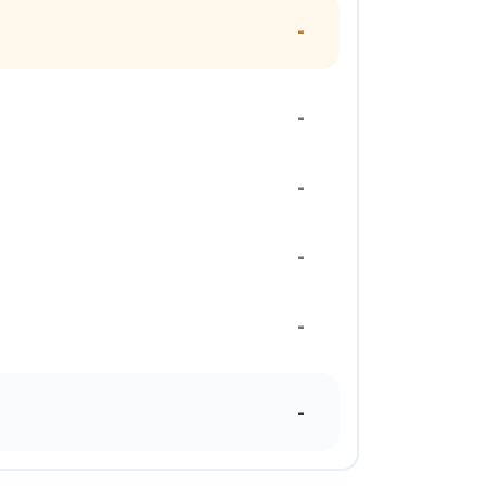
-
-
-
-
-
-