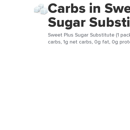
Carbs in Swe
Sugar Substi
Sweet Plus Sugar Substitute (1 pack
carbs, 1g net carbs, 0g fat, 0g prot