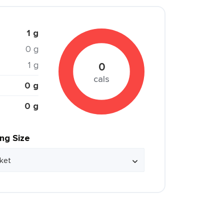
1 g
0 g
1 g
0
cals
0 g
0 g
ing Size