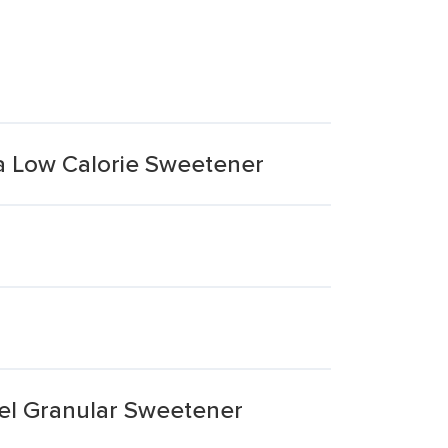
a Low Calorie Sweetener
el Granular Sweetener