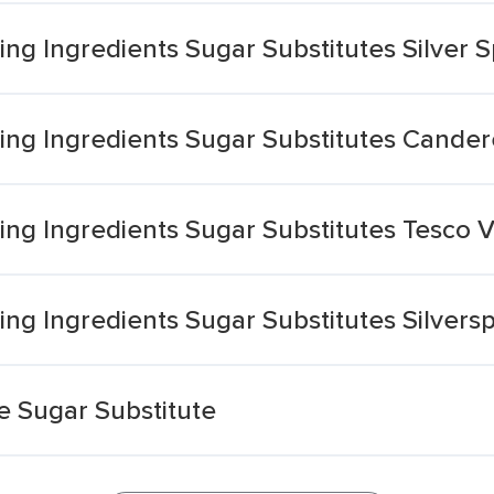
g Ingredients Sugar Substitutes Silver 
ng Ingredients Sugar Substitutes Cander
ng Ingredients Sugar Substitutes Tesco 
ng Ingredients Sugar Substitutes Silver
 Sugar Substitute