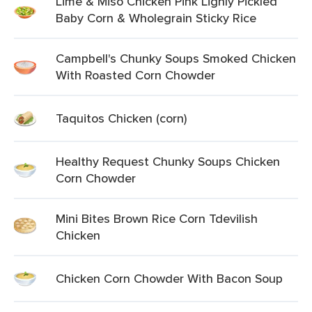
Lime & Miso Chicken Pink Lighly Pickled
Baby Corn & Wholegrain Sticky Rice
Campbell's Chunky Soups Smoked Chicken
With Roasted Corn Chowder
Taquitos Chicken (corn)
Healthy Request Chunky Soups Chicken
Corn Chowder
Mini Bites Brown Rice Corn Tdevilish
Chicken
Chicken Corn Chowder With Bacon Soup