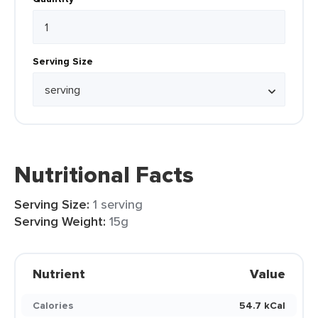
Serving Size
Nutritional Facts
Serving Size:
1 serving
Serving Weight:
15g
Nutrient
Value
Calories
54.7 kCal