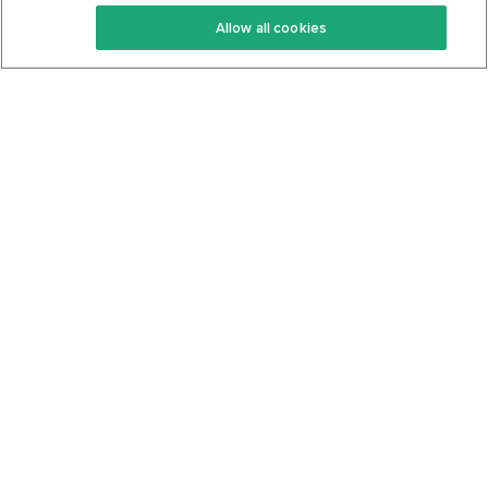
Keto Recipes
Terms Of Service
Allow all cookies
Keto Cookbook
Privacy Policy
Articles
Contact
About Us
System Status
Foods
Support
Log In
Join For Free