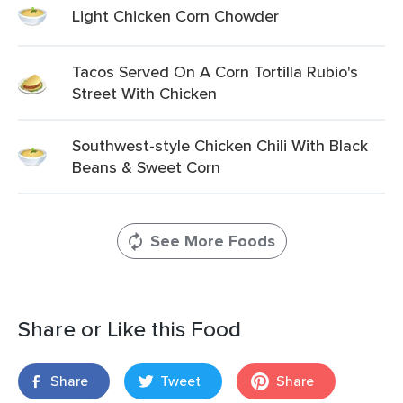
Light Chicken Corn Chowder
Tacos Served On A Corn Tortilla Rubio's
Street With Chicken
Southwest-style Chicken Chili With Black
Beans & Sweet Corn
See More Foods
Share or Like this Food
Share
Tweet
Share