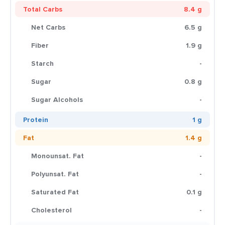
Total Carbs
8.4 g
Net Carbs
6.5 g
Fiber
1.9 g
Starch
-
Sugar
0.8 g
Sugar Alcohols
-
Protein
1 g
Fat
1.4 g
Monounsat. Fat
-
Polyunsat. Fat
-
Saturated Fat
0.1 g
Cholesterol
-