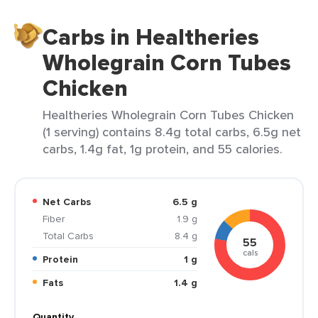
Carbs in Healtheries
Wholegrain Corn Tubes
Chicken
Healtheries Wholegrain Corn Tubes Chicken
(1 serving) contains 8.4g total carbs, 6.5g net
carbs, 1.4g fat, 1g protein, and 55 calories.
Net Carbs
6.5 g
Fiber
1.9 g
Total Carbs
8.4 g
55
cals
Protein
1 g
Fats
1.4 g
Quantity