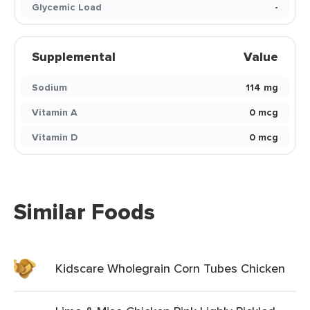
Glycemic Load
-
Supplemental
Value
Sodium
114 mg
Vitamin A
0 mcg
Vitamin D
0 mcg
Similar Foods
Kidscare Wholegrain Corn Tubes Chicken