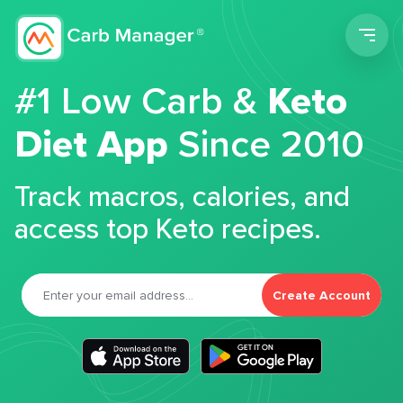
Men
#1 Low Carb &
Keto
Diet App
Since 2010
Track macros, calories, and
access top Keto recipes.
Create Account