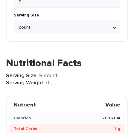
Serving Size
Nutritional Facts
Serving Size:
8 count
Serving Weight:
0g
Nutrient
Value
Calories
260 kCal
Total Carbs
11 g