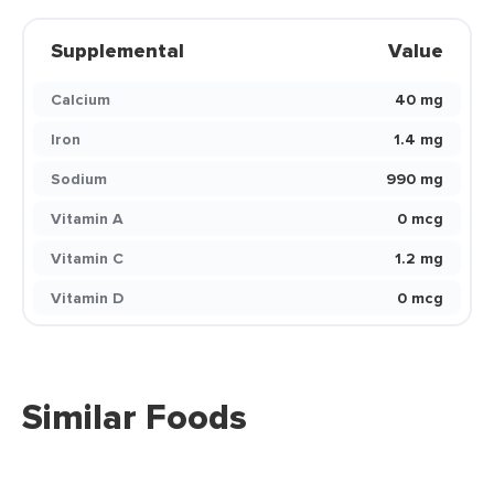
Supplemental
Value
Calcium
40 mg
Iron
1.4 mg
Sodium
990 mg
Vitamin A
0 mcg
Vitamin C
1.2 mg
Vitamin D
0 mcg
Similar Foods