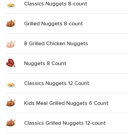
Classics Nuggets 8-count
Grilled Nuggets 8-count
8 Grilled Chicken Nuggets
Nuggets 8 Count
Classics Nuggets 12 Count
Kids Meal Grilled Nuggets 6 Count
Classics Grilled Nuggets 12-count