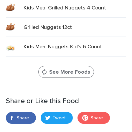
Kids Meal Grilled Nuggets 4 Count
Grilled Nuggets 12ct
Kids Meal Nuggets Kid's 6 Count
See More Foods
Share or Like this Food
Share
Tweet
Share