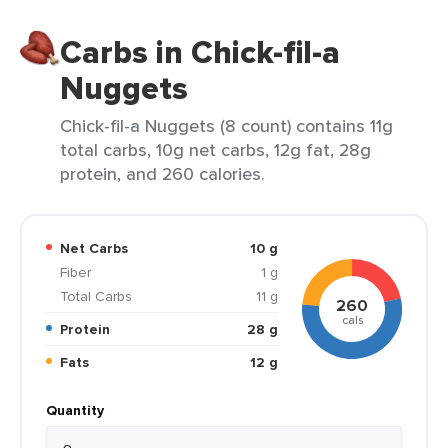
Carbs in Chick-fil-a
Nuggets
Chick-fil-a Nuggets (8 count) contains 11g
total carbs, 10g net carbs, 12g fat, 28g
protein, and 260 calories.
Net Carbs
10 g
Fiber
1 g
Total Carbs
11 g
260
cals
Protein
28 g
Fats
12 g
Quantity