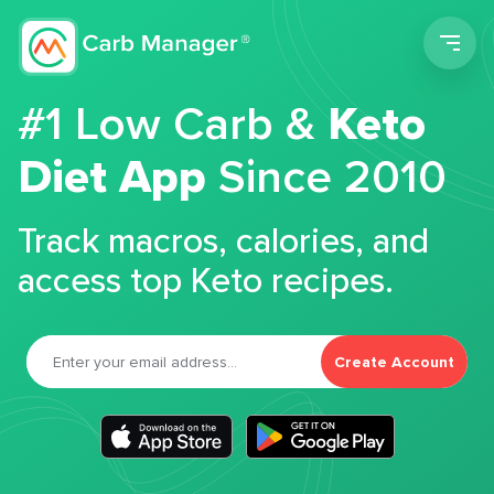
Men
#1 Low Carb &
Keto
Diet App
Since 2010
Track macros, calories, and
access top Keto recipes.
Create Account