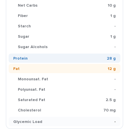
Net Carbs
10 g
Fiber
1 g
Starch
-
Sugar
1 g
Sugar Alcohols
-
Protein
28 g
Fat
12 g
Monounsat. Fat
-
Polyunsat. Fat
-
Saturated Fat
2.5 g
Cholesterol
70 mg
Glycemic Load
-