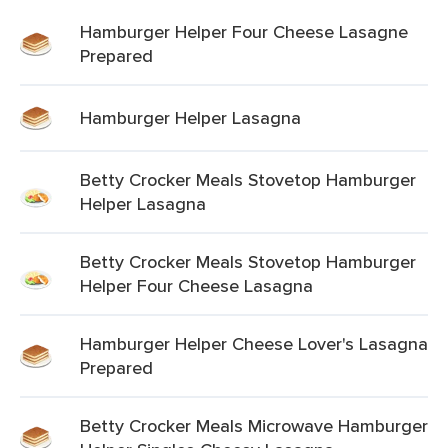
Hamburger Helper Four Cheese Lasagne
Prepared
Hamburger Helper Lasagna
Betty Crocker Meals Stovetop Hamburger
Helper Lasagna
Betty Crocker Meals Stovetop Hamburger
Helper Four Cheese Lasagna
Hamburger Helper Cheese Lover's Lasagna
Prepared
Betty Crocker Meals Microwave Hamburger