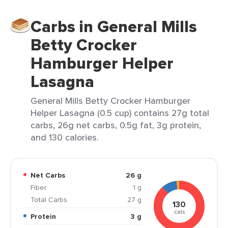
Carbs in General Mills
Betty Crocker
Hamburger Helper
Lasagna
General Mills Betty Crocker Hamburger
Helper Lasagna (0.5 cup) contains 27g total
carbs, 26g net carbs, 0.5g fat, 3g protein,
and 130 calories.
Net Carbs
26 g
Fiber
1 g
Total Carbs
27 g
130
cals
Protein
3 g