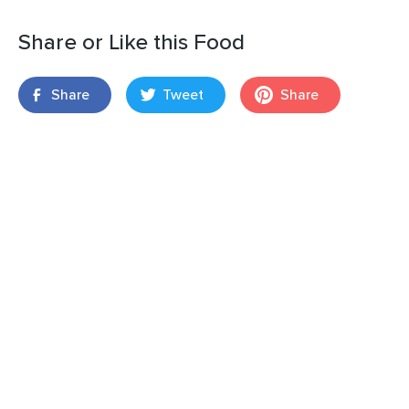
Share or Like this Food
Share
Tweet
Share