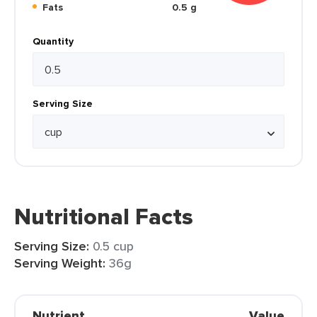
Fats
0.5 g
Quantity
Serving Size
Nutritional Facts
Serving Size:
0.5 cup
Serving Weight:
36g
Nutrient
Value