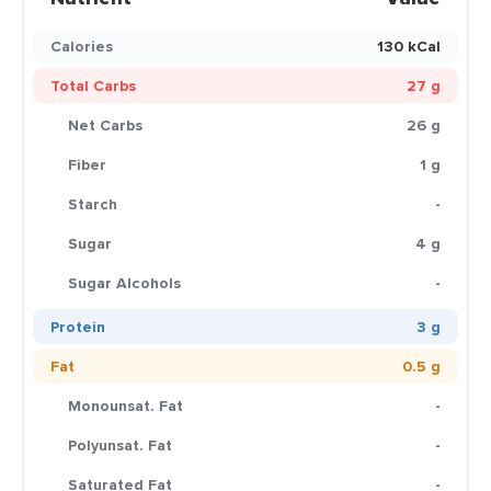
Calories
130 kCal
Total Carbs
27 g
Net Carbs
26 g
Fiber
1 g
Starch
-
Sugar
4 g
Sugar Alcohols
-
Protein
3 g
Fat
0.5 g
Monounsat. Fat
-
Polyunsat. Fat
-
Saturated Fat
-