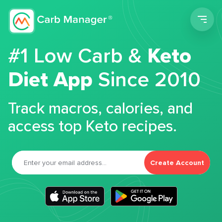
Men
#1 Low Carb &
Keto
Diet App
Since 2010
Track macros, calories, and
access top Keto recipes.
Create Account