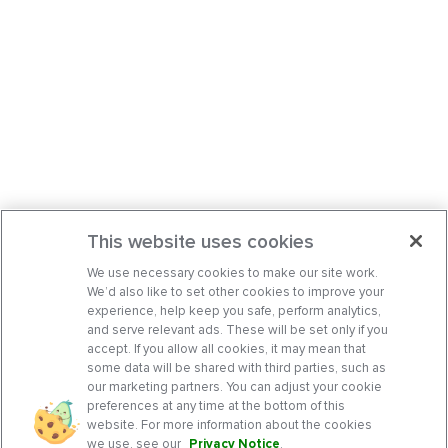
This website uses cookies
We use necessary cookies to make our site work.
We’d also like to set other cookies to improve your
experience, help keep you safe, perform analytics,
and serve relevant ads. These will be set only if you
accept. If you allow all cookies, it may mean that
some data will be shared with third parties, such as
our marketing partners. You can adjust your cookie
preferences at any time at the bottom of this
website. For more information about the cookies
we use, see our
Privacy Notice
.