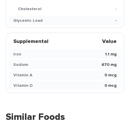
Cholesterol
-
Glycemic Load
-
Supplemental
Value
Iron
1.1 mg
Sodium
670 mg
Vitamin A
0 mcg
Vitamin D
0 mcg
Similar Foods