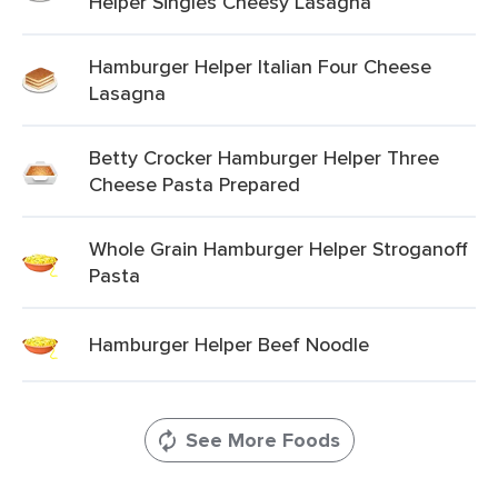
Helper Singles Cheesy Lasagna
Hamburger Helper Italian Four Cheese
Lasagna
Betty Crocker Hamburger Helper Three
Cheese Pasta Prepared
Whole Grain Hamburger Helper Stroganoff
Pasta
Hamburger Helper Beef Noodle
See More Foods