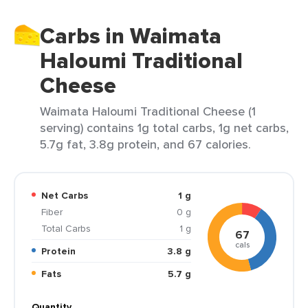
Carbs in Waimata
Haloumi Traditional
Cheese
Waimata Haloumi Traditional Cheese (1
serving) contains 1g total carbs, 1g net carbs,
5.7g fat, 3.8g protein, and 67 calories.
Net Carbs
1 g
Fiber
0 g
Total Carbs
1 g
67
cals
Protein
3.8 g
Fats
5.7 g
Quantity