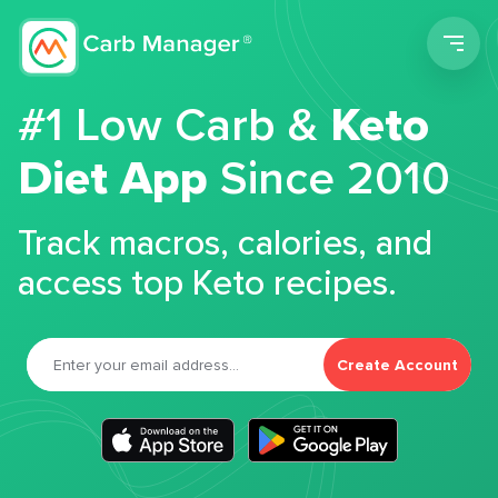
Men
#1 Low Carb &
Keto
Diet App
Since 2010
Track macros, calories, and
access top Keto recipes.
Create Account