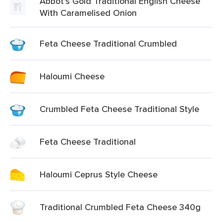
Abbot's Gold Traditional English Cheese
With Caramelised Onion
Feta Cheese Traditional Crumbled
Haloumi Cheese
Crumbled Feta Cheese Traditional Style
Feta Cheese Traditional
Haloumi Ceprus Style Cheese
Traditional Crumbled Feta Cheese 340g