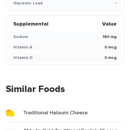
Glycemic Load
-
Supplemental
Value
Sodium
180 mg
Vitamin A
0 mcg
Vitamin D
0 mcg
Similar Foods
Traditional Haloumi Cheese