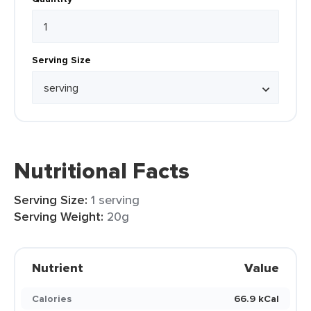
Serving Size
Nutritional Facts
Serving Size:
1 serving
Serving Weight:
20g
Nutrient
Value
Calories
66.9 kCal