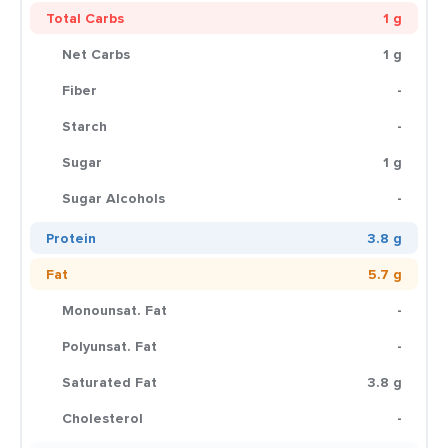
Total Carbs
1 g
Net Carbs
1 g
Fiber
-
Starch
-
Sugar
1 g
Sugar Alcohols
-
Protein
3.8 g
Fat
5.7 g
Monounsat. Fat
-
Polyunsat. Fat
-
Saturated Fat
3.8 g
Cholesterol
-