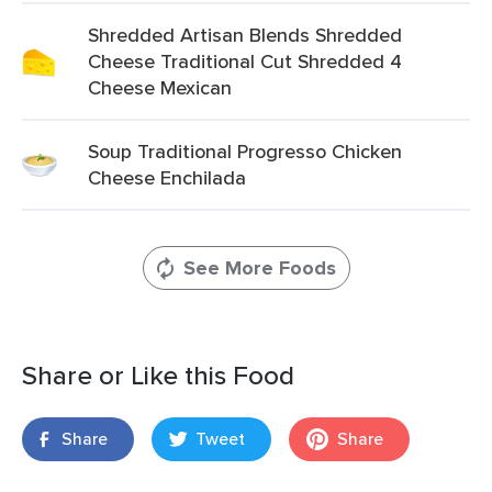
Shredded Artisan Blends Shredded
Cheese Traditional Cut Shredded 4
Cheese Mexican
Soup Traditional Progresso Chicken
Cheese Enchilada
See More Foods
Share or Like this Food
Share
Tweet
Share