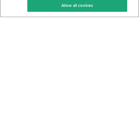
Allow all cookies
Keto Cookbook
Privacy Policy
Articles
Contact
About Us
System Status
Foods
Support
Log In
Join For Free