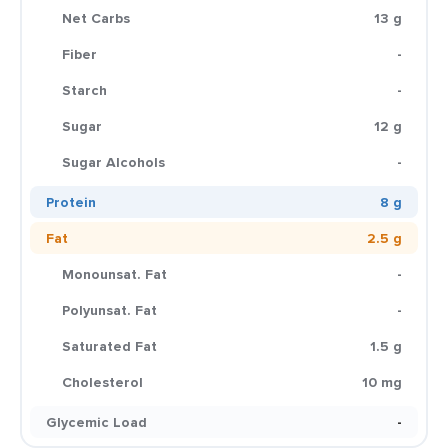
Net Carbs
13 g
Fiber
-
Starch
-
Sugar
12 g
Sugar Alcohols
-
Protein
8 g
Fat
2.5 g
Monounsat. Fat
-
Polyunsat. Fat
-
Saturated Fat
1.5 g
Cholesterol
10 mg
Glycemic Load
-