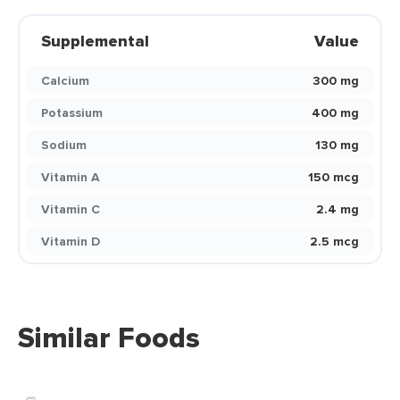
Supplemental
Value
Calcium
300 mg
Potassium
400 mg
Sodium
130 mg
Vitamin A
150 mcg
Vitamin C
2.4 mg
Vitamin D
2.5 mcg
Similar Foods