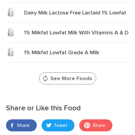
Dairy Milk Lactose Free Lactaid 1% Lowfat
1% Milkfat Lowfat Milk With Vitamins A & D
1% Milkfat Lowfat Grade A Milk
See More Foods
Share or Like this Food
Share
Tweet
Share