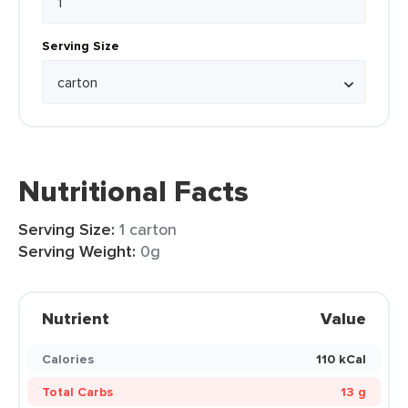
Serving Size
Nutritional Facts
Serving Size:
1 carton
Serving Weight:
0g
Nutrient
Value
Calories
110 kCal
Total Carbs
13 g