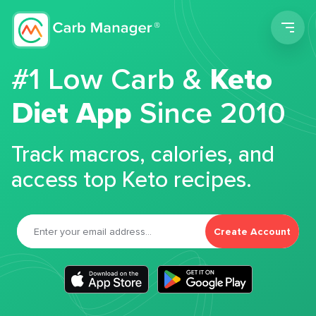
Men
#1 Low Carb &
Keto
Diet App
Since 2010
Track macros, calories, and
access top Keto recipes.
Create Account