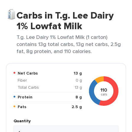
Carbs in T.g. Lee Dairy
1% Lowfat Milk
T.g. Lee Dairy 1% Lowfat Milk (1 carton)
contains 13g total carbs, 13g net carbs, 2.5g
fat, 8g protein, and 110 calories.
Net Carbs
13 g
Fiber
0 g
Total Carbs
13 g
110
cals
Protein
8 g
Fats
2.5 g
Quantity