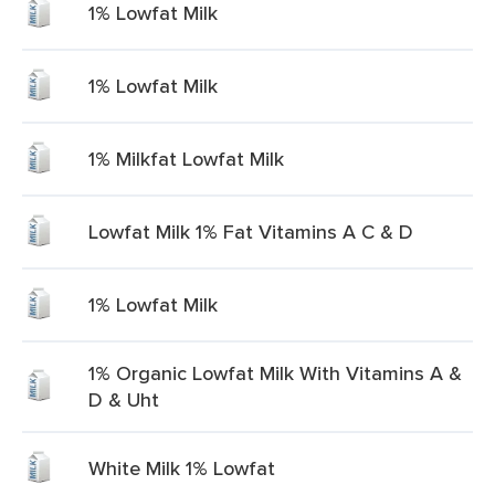
1% Lowfat Milk
1% Lowfat Milk
1% Milkfat Lowfat Milk
Lowfat Milk 1% Fat Vitamins A C & D
1% Lowfat Milk
1% Organic Lowfat Milk With Vitamins A &
D & Uht
White Milk 1% Lowfat