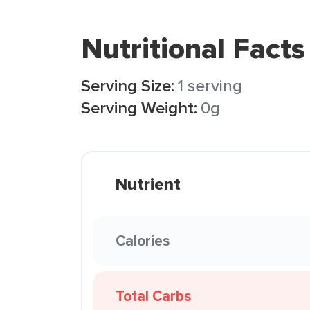
Nutritional Facts
Serving Size:
1 serving
Serving Weight:
0g
Nutrient
Calories
Total Carbs