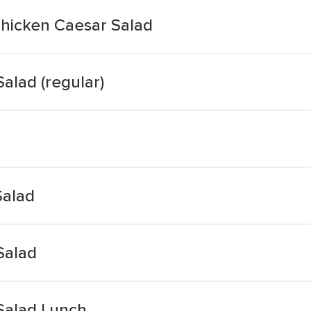
hicken Caesar Salad
alad (regular)
Salad
Salad
 Salad Lunch