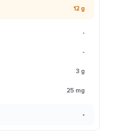
12 g
-
-
3 g
25 mg
-