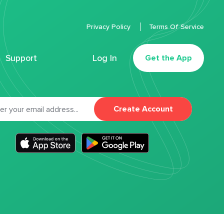
Privacy Policy
Terms Of Service
Support
Log In
Get the App
Create Account