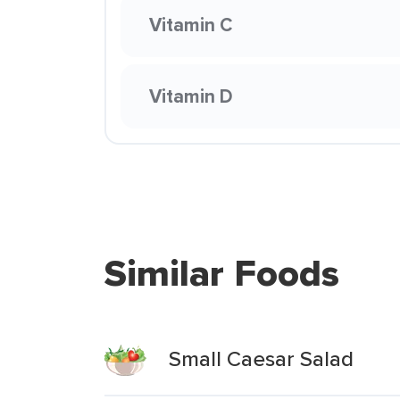
Vitamin C
Vitamin D
Similar Foods
Small Caesar Salad