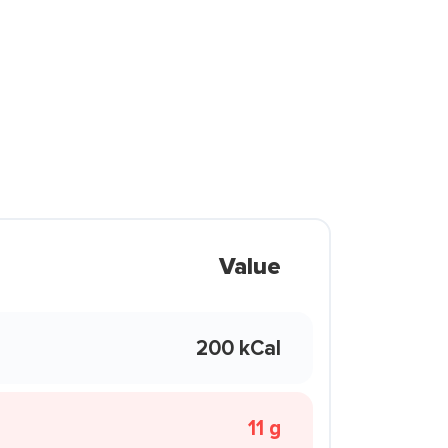
Value
200 kCal
11 g