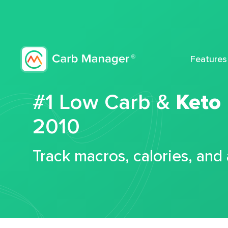
Features
#1 Low Carb &
Keto
2010
Track macros, calories, and