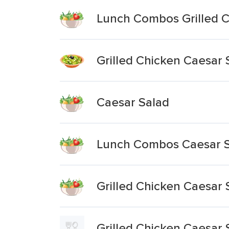
Lunch Combos Grilled C
Grilled Chicken Caesar S
Caesar Salad
Lunch Combos Caesar 
Grilled Chicken Caesar 
Grilled Chicken Caesar