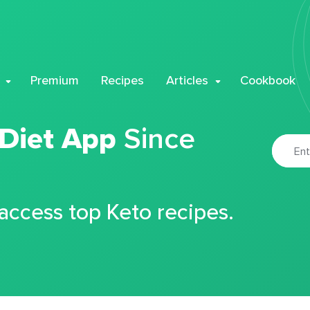
Premium
Recipes
Articles
Cookbook
 Diet App
Since
 access top Keto recipes.