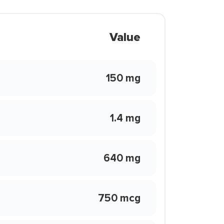
Value
150 mg
1.4 mg
640 mg
750 mcg