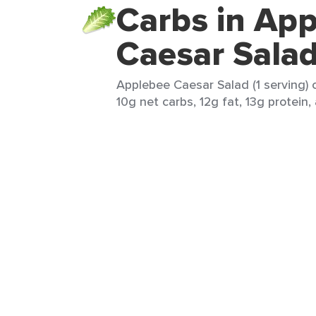
Carbs in Ap
Caesar Sala
Applebee Caesar Salad (1 serving) c
10g net carbs, 12g fat, 13g protein,