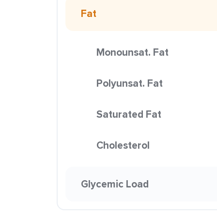
Fat
Monounsat. Fat
Polyunsat. Fat
Saturated Fat
Cholesterol
Glycemic Load