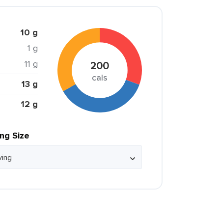
10 g
1 g
11 g
200
cals
13 g
12 g
ing Size