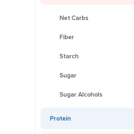
Net Carbs
Fiber
Starch
Sugar
Sugar Alcohols
Protein