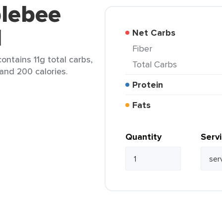
plebee
d
Net Carbs
Fiber
ontains 11g total carbs,
Total Carbs
 and 200 calories.
Protein
Fats
Quantity
Serv