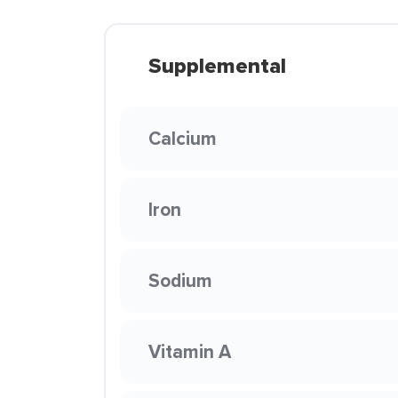
Supplemental
Calcium
Iron
Sodium
Vitamin A