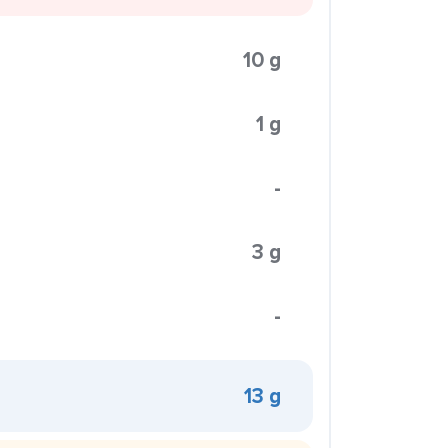
10 g
1 g
-
3 g
-
13 g