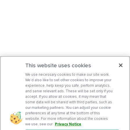
This website uses cookies
We use necessary cookies to make our site work.
We’d also like to set other cookies to improve your
experience, help keep you safe, perform analytics,
and serve relevant ads. These will be set only if you
accept. If you allow all cookies, it may mean that
some data will be shared with third parties, such as
our marketing partners. You can adjust your cookie
preferences at any time at the bottom of this
website. For more information about the cookies
we use, see our
Privacy Notice
.