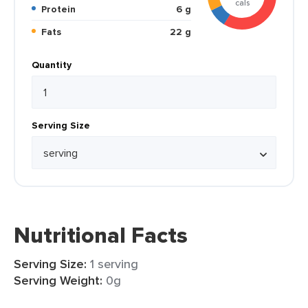
cals
Protein
6 g
Fats
22 g
Quantity
Serving Size
Nutritional Facts
Serving Size:
1 serving
Serving Weight:
0g