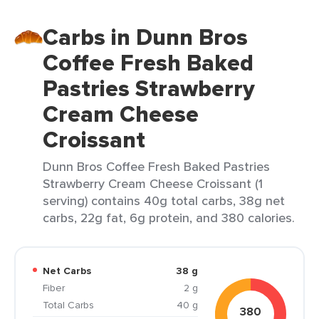
Carbs in Dunn Bros
Coffee Fresh Baked
Pastries Strawberry
Cream Cheese
Croissant
Dunn Bros Coffee Fresh Baked Pastries
Strawberry Cream Cheese Croissant (1
serving) contains 40g total carbs, 38g net
carbs, 22g fat, 6g protein, and 380 calories.
Net Carbs
38 g
Fiber
2 g
Total Carbs
40 g
380