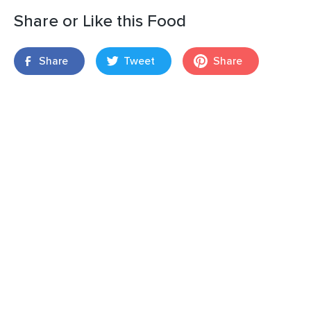
Share or Like this Food
Share
Tweet
Share