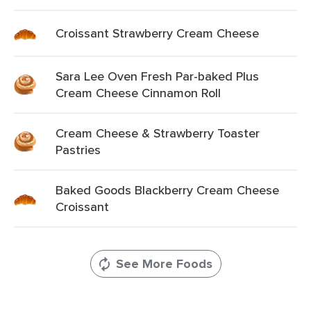
Croissant Strawberry Cream Cheese
Sara Lee Oven Fresh Par-baked Plus
Cream Cheese Cinnamon Roll
Cream Cheese & Strawberry Toaster
Pastries
Baked Goods Blackberry Cream Cheese
Croissant
See More Foods