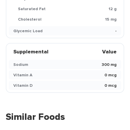
Saturated Fat
12 g
Cholesterol
15 mg
Glycemic Load
-
Supplemental
Value
Sodium
300 mg
Vitamin A
0 mcg
Vitamin D
0 mcg
Similar Foods