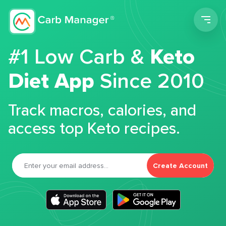
Men
#1 Low Carb &
Keto
Diet App
Since 2010
Track macros, calories, and
access top Keto recipes.
Create Account