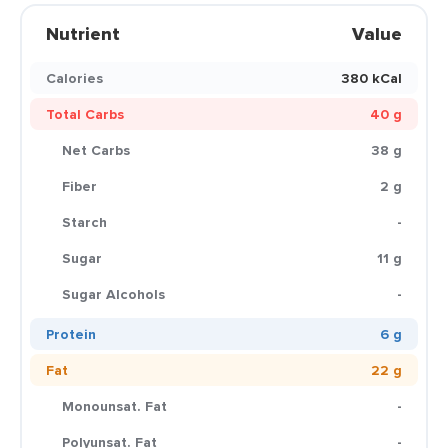
Nutrient
Value
Calories
380 kCal
Total Carbs
40 g
Net Carbs
38 g
Fiber
2 g
Starch
-
Sugar
11 g
Sugar Alcohols
-
Protein
6 g
Fat
22 g
Monounsat. Fat
-
Polyunsat. Fat
-