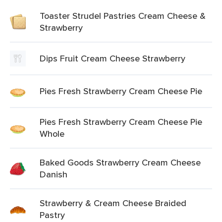
Toaster Strudel Pastries Cream Cheese &
Strawberry
Dips Fruit Cream Cheese Strawberry
Pies Fresh Strawberry Cream Cheese Pie
Pies Fresh Strawberry Cream Cheese Pie
Whole
Baked Goods Strawberry Cream Cheese
Danish
Strawberry & Cream Cheese Braided
Pastry