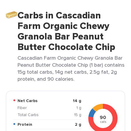
Carbs in Cascadian
Farm Organic Chewy
Granola Bar Peanut
Butter Chocolate Chip
Cascadian Farm Organic Chewy Granola Bar
Peanut Butter Chocolate Chip (1 bar) contains
15g total carbs, 14g net carbs, 2.5g fat, 2g
protein, and 90 calories.
Net Carbs
14 g
Fiber
1 g
Total Carbs
15 g
90
cals
Protein
2 g