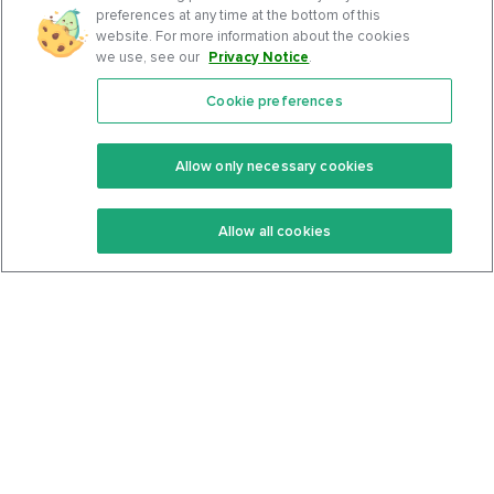
preferences at any time at the bottom of this
website. For more information about the cookies
we use, see our
Privacy Notice
.
Cookie preferences
Features
Support Center
Premium
Community
Allow only necessary cookies
Keto Recipes
Terms Of Service
Allow all cookies
Keto Cookbook
Privacy Policy
Articles
Contact
About Us
System Status
Foods
Support
Log In