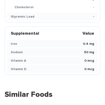
Cholesterol
-
Glycemic Load
-
Supplemental
Value
Iron
0.4 mg
Sodium
50 mg
Vitamin A
0 mcg
Vitamin D
0 mcg
Similar Foods