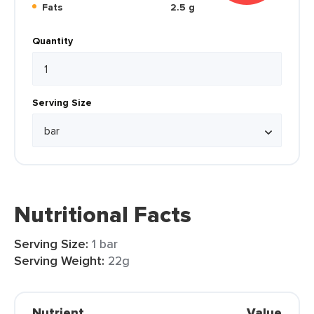
Fats
2.5 g
Quantity
Serving Size
Nutritional Facts
Serving Size:
1 bar
Serving Weight:
22g
Nutrient
Value