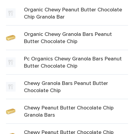
Organic Chewy Peanut Butter Chocolate
Chip Granola Bar
Organic Chewy Granola Bars Peanut
Butter Chocolate Chip
Pc Organics Chewy Granola Bars Peanut
Butter Chocolate Chip
Chewy Granola Bars Peanut Butter
Chocolate Chip
Chewy Peanut Butter Chocolate Chip
Granola Bars
Chewy Peanut Butter Chocolate Chip