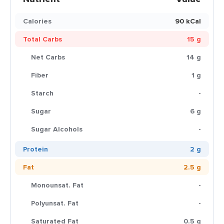
Calories
90 kCal
Total Carbs
15 g
Net Carbs
14 g
Fiber
1 g
Starch
-
Sugar
6 g
Sugar Alcohols
-
Protein
2 g
Fat
2.5 g
Monounsat. Fat
-
Polyunsat. Fat
-
Saturated Fat
0.5 g