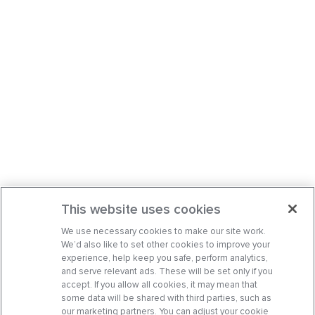
This website uses cookies
We use necessary cookies to make our site work.
We’d also like to set other cookies to improve your
experience, help keep you safe, perform analytics,
and serve relevant ads. These will be set only if you
accept. If you allow all cookies, it may mean that
some data will be shared with third parties, such as
our marketing partners. You can adjust your cookie