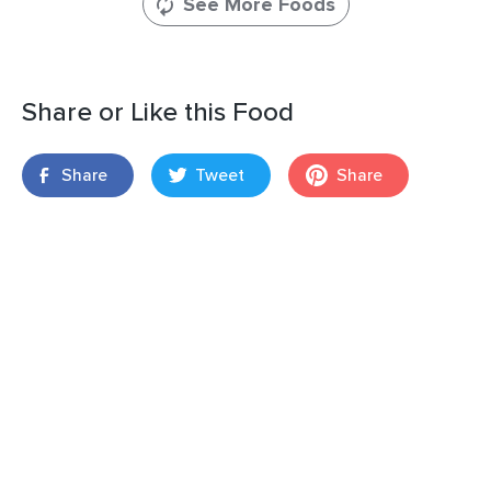
See More Foods
Share or Like this Food
Share
Tweet
Share