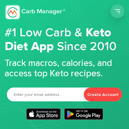
Men
#1 Low Carb &
Keto
Diet App
Since 2010
Track macros, calories, and
access top Keto recipes.
Create Account