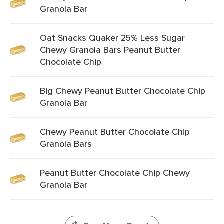
Granola Bar
Oat Snacks Quaker 25% Less Sugar
Chewy Granola Bars Peanut Butter
Chocolate Chip
Big Chewy Peanut Butter Chocolate Chip
Granola Bar
Chewy Peanut Butter Chocolate Chip
Granola Bars
Peanut Butter Chocolate Chip Chewy
Granola Bar