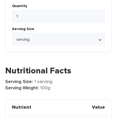
Quantity
Serving Size
Nutritional Facts
Serving Size:
1 serving
Serving Weight:
100g
Nutrient
Value