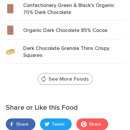
Confectionery Green & Black's Organic
70% Dark Chocolate
Organic Dark Chocolate 85% Cocoa
Dark Chocolate Granola Thins Crispy
Squares
See More Foods
Share or Like this Food
Share
Tweet
Share