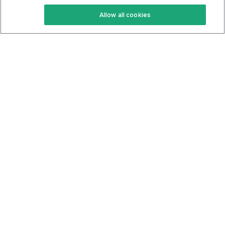
Keto Recipes
Terms Of Service
Allow all cookies
Keto Cookbook
Privacy Policy
Articles
Contact
About Us
System Status
Foods
Support
Log In
Join For Free