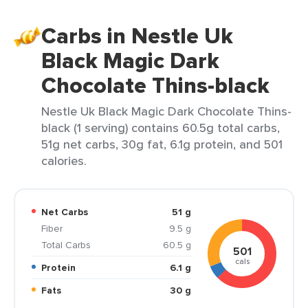
Carbs in Nestle Uk
Black Magic Dark
Chocolate Thins-black
Nestle Uk Black Magic Dark Chocolate Thins-
black (1 serving) contains 60.5g total carbs,
51g net carbs, 30g fat, 6.1g protein, and 501
calories.
Net Carbs
51 g
Fiber
9.5 g
Total Carbs
60.5 g
501
cals
Protein
6.1 g
Fats
30 g