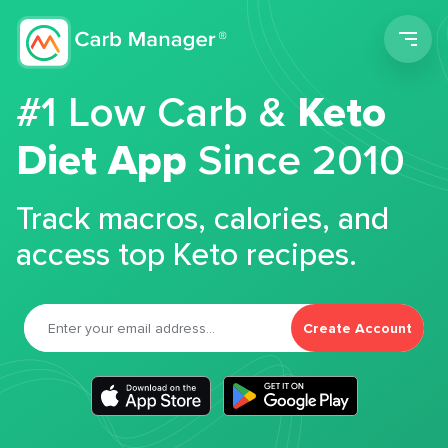
Men
#1 Low Carb &
Keto
Diet App
Since 2010
Track macros, calories, and
access top Keto recipes.
Create Account