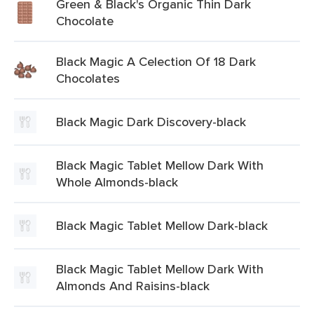
Green & Black's Organic Thin Dark
Chocolate
Black Magic A Celection Of 18 Dark
Chocolates
Black Magic Dark Discovery-black
Black Magic Tablet Mellow Dark With
Whole Almonds-black
Black Magic Tablet Mellow Dark-black
Black Magic Tablet Mellow Dark With
Almonds And Raisins-black