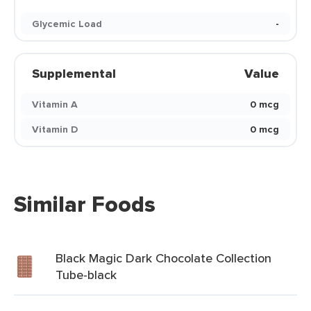
Glycemic Load
-
Supplemental
Value
Vitamin A
0 mcg
Vitamin D
0 mcg
Similar Foods
Black Magic Dark Chocolate Collection
Tube-black