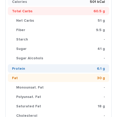
Calories
501 kCal
Total Carbs
60.5 g
Net Carbs
51 g
Fiber
9.5 g
Starch
-
Sugar
41 g
Sugar Alcohols
-
Protein
6.1 g
Fat
30 g
Monounsat. Fat
-
Polyunsat. Fat
-
Saturated Fat
18 g
Cholesterol
-