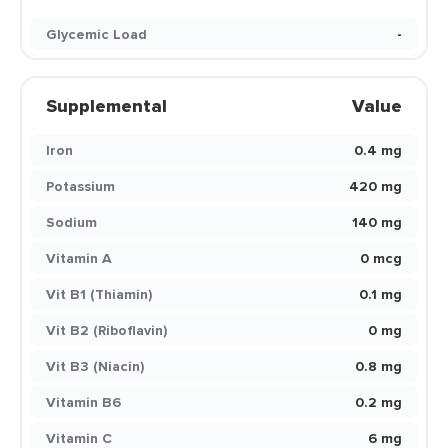
Glycemic Load
-
Supplemental
Value
Iron
0.4 mg
Potassium
420 mg
Sodium
140 mg
Vitamin A
0 mcg
Vit B1 (Thiamin)
0.1 mg
Vit B2 (Riboflavin)
0 mg
Vit B3 (Niacin)
0.8 mg
Vitamin B6
0.2 mg
Vitamin C
6 mg