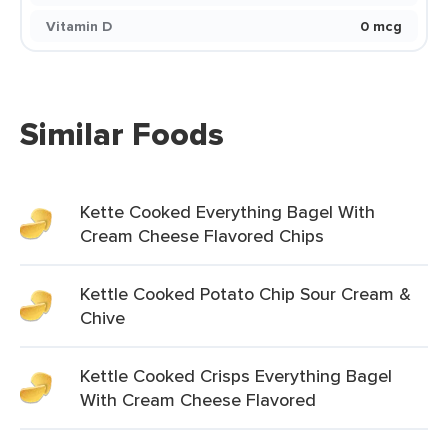
Vitamin D
0 mcg
Similar Foods
Kette Cooked Everything Bagel With
Cream Cheese Flavored Chips
Kettle Cooked Potato Chip Sour Cream &
Chive
Kettle Cooked Crisps Everything Bagel
With Cream Cheese Flavored