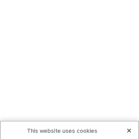
This website uses cookies