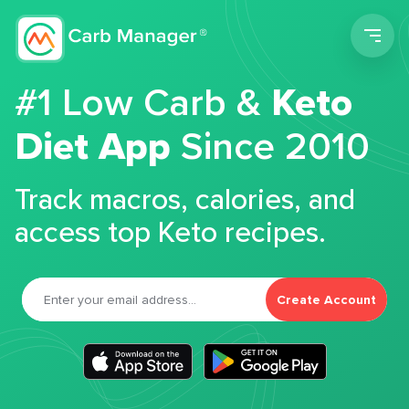
Men
#1 Low Carb &
Keto
Diet App
Since 2010
Track macros, calories, and
access top Keto recipes.
Create Account