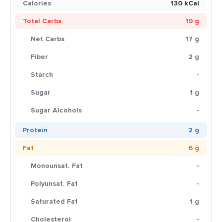
Calories
130 kCal
Total Carbs
19 g
Net Carbs
17 g
Fiber
2 g
Starch
-
Sugar
1 g
Sugar Alcohols
-
Protein
2 g
Fat
6 g
Monounsat. Fat
-
Polyunsat. Fat
-
Saturated Fat
1 g
Cholesterol
-