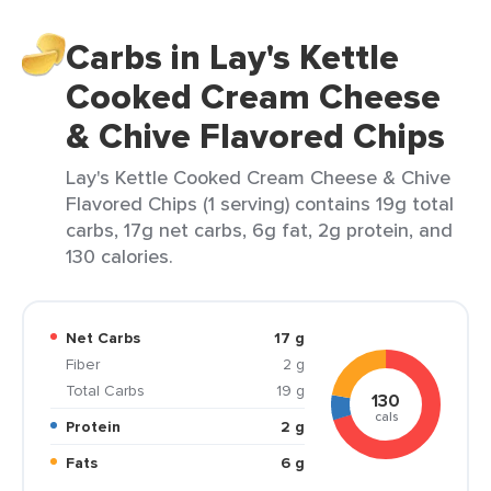
Carbs in Lay's Kettle
Cooked Cream Cheese
& Chive Flavored Chips
Lay's Kettle Cooked Cream Cheese & Chive
Flavored Chips (1 serving) contains 19g total
carbs, 17g net carbs, 6g fat, 2g protein, and
130 calories.
Net Carbs
17 g
Fiber
2 g
Total Carbs
19 g
130
cals
Protein
2 g
Fats
6 g