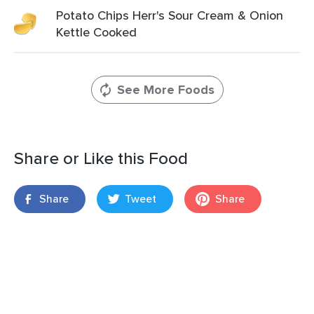
Potato Chips Herr's Sour Cream & Onion
Kettle Cooked
See More Foods
Share or Like this Food
Share
Tweet
Share