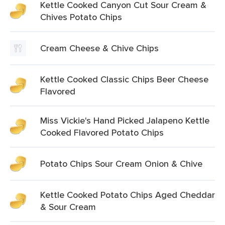
Kettle Cooked Canyon Cut Sour Cream &
Chives Potato Chips
Cream Cheese & Chive Chips
Kettle Cooked Classic Chips Beer Cheese
Flavored
Miss Vickie's Hand Picked Jalapeno Kettle
Cooked Flavored Potato Chips
Potato Chips Sour Cream Onion & Chive
Kettle Cooked Potato Chips Aged Cheddar
& Sour Cream