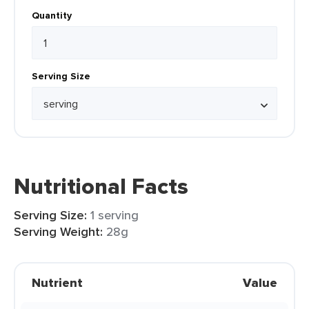
Quantity
Serving Size
Nutritional Facts
Serving Size:
1 serving
Serving Weight:
28g
Nutrient
Value