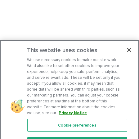
This website uses cookies
We use necessary cookies to make our site work.
We’d also like to set other cookies to improve your
experience, help keep you safe, perform analytics,
and serve relevant ads. These will be set only if you
accept. If you allow all cookies, it may mean that
some data will be shared with third parties, such as
our marketing partners. You can adjust your cookie
preferences at any time at the bottom of this
website. For more information about the cookies
we use, see our
Privacy Notice
.
Cookie preferences
Features
Support Center