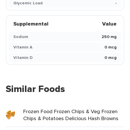
Glycemic Load
-
Supplemental
Value
Sodium
250 mg
Vitamin A
0 mcg
Vitamin D
0 mcg
Similar Foods
Frozen Food Frozen Chips & Veg Frozen
Chips & Potatoes Delicious Hash Browns