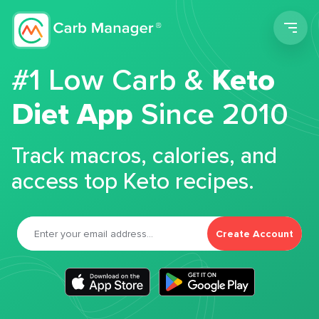
Men
#1 Low Carb &
Keto
Diet App
Since 2010
Track macros, calories, and
access top Keto recipes.
Create Account