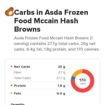
Carbs in Asda Frozen
Food Mccain Hash
Browns
Asda Frozen Food Mccain Hash Browns (1
serving) contains 27.7g total carbs, 25g net
carbs, 6.4g fat, 1.8g protein, and 170 calories.
Net Carbs
25 g
Fiber
2.7 g
Total Carbs
27.7 g
170
cals
Protein
1.8 g
Fats
6.4 g
Quantity