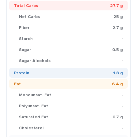
Total Carbs
27.7 g
Net Carbs
25 g
Fiber
2.7 g
Starch
-
Sugar
0.5 g
Sugar Alcohols
-
Protein
1.8 g
Fat
6.4 g
Monounsat. Fat
-
Polyunsat. Fat
-
Saturated Fat
0.7 g
Cholesterol
-