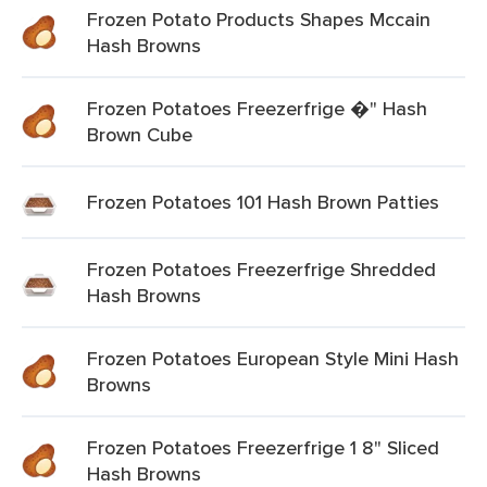
Frozen Potato Products Shapes Mccain
Hash Browns
Frozen Potatoes Freezerfrige �" Hash
Brown Cube
Frozen Potatoes 101 Hash Brown Patties
Frozen Potatoes Freezerfrige Shredded
Hash Browns
Frozen Potatoes European Style Mini Hash
Browns
Frozen Potatoes Freezerfrige 1 8" Sliced
Hash Browns