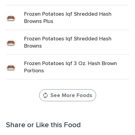
Frozen Potatoes Iqf Shredded Hash
Browns Plus
Frozen Potatoes Iqf Shredded Hash
Browns
Frozen Potatoes Iqf 3 Oz. Hash Brown
Portions
See More Foods
Share or Like this Food