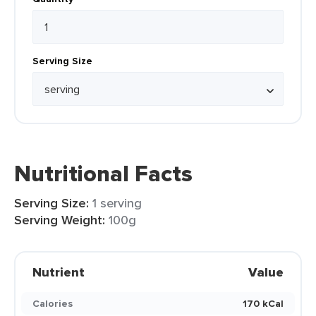
Serving Size
Nutritional Facts
Serving Size:
1 serving
Serving Weight:
100g
Nutrient
Value
Calories
170 kCal