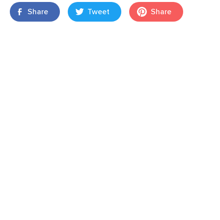
Share
Tweet
Share