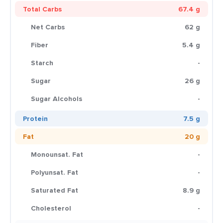
Total Carbs
67.4 g
Net Carbs
62 g
Fiber
5.4 g
Starch
-
Sugar
26 g
Sugar Alcohols
-
Protein
7.5 g
Fat
20 g
Monounsat. Fat
-
Polyunsat. Fat
-
Saturated Fat
8.9 g
Cholesterol
-