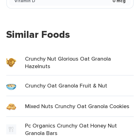
Vitamin D
0 mcg
Similar Foods
Crunchy Nut Glorious Oat Granola
Hazelnuts
Crunchy Oat Granola Fruit & Nut
Mixed Nuts Crunchy Oat Granola Cookies
Pc Organics Crunchy Oat Honey Nut
Granola Bars