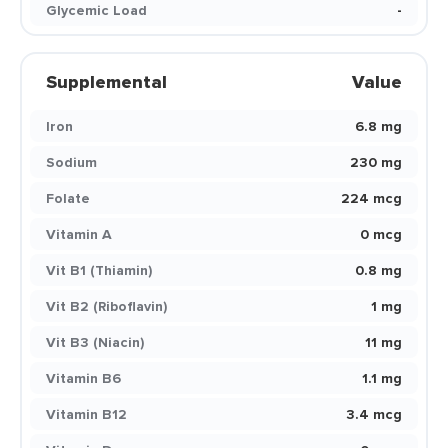
Glycemic Load
-
Supplemental
Value
Iron
6.8 mg
Sodium
230 mg
Folate
224 mcg
Vitamin A
0 mcg
Vit B1 (Thiamin)
0.8 mg
Vit B2 (Riboflavin)
1 mg
Vit B3 (Niacin)
11 mg
Vitamin B6
1.1 mg
Vitamin B12
3.4 mcg