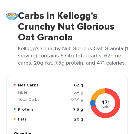
Carbs in Kellogg's
Crunchy Nut Glorious
Oat Granola
Kellogg's Crunchy Nut Glorious Oat Granola (1
serving) contains 67.4g total carbs, 62g net
carbs, 20g fat, 7.5g protein, and 471 calories.
Net Carbs
62 g
Fiber
5.4 g
Total Carbs
67.4 g
471
cals
Protein
7.5 g
Fats
20 g
Quantity