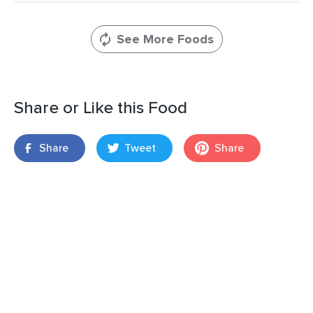
See More Foods
Share or Like this Food
Share
Tweet
Share