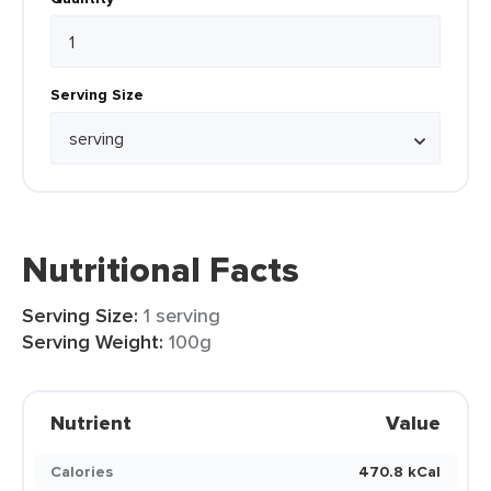
Serving Size
Nutritional Facts
Serving Size:
1 serving
Serving Weight:
100g
Nutrient
Value
Calories
470.8 kCal