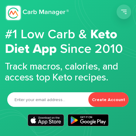
Men
#1 Low Carb &
Keto
Diet App
Since 2010
Track macros, calories, and
access top Keto recipes.
Create Account