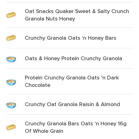
Oat Snacks Quaker Sweet & Salty Crunch
Granola Nuts Honey
Crunchy Granola Oats 'n Honey Bars
Oats & Honey Protein Crunchy Granola
Protein Crunchy Granola Oats 'n Dark
Chocolate
Crunchy Oat Granola Raisin & Almond
Crunchy Granola Bars Oats 'n Honey 16g
Of Whole Grain