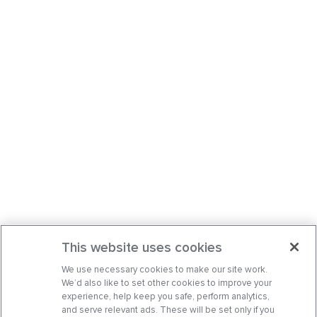
This website uses cookies
We use necessary cookies to make our site work.
We’d also like to set other cookies to improve your
experience, help keep you safe, perform analytics,
and serve relevant ads. These will be set only if you