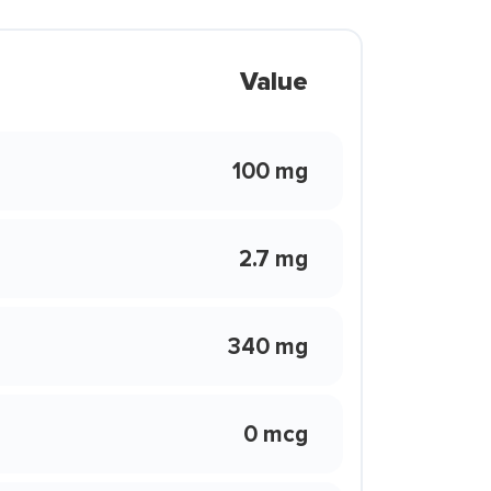
Value
100 mg
2.7 mg
340 mg
0 mcg