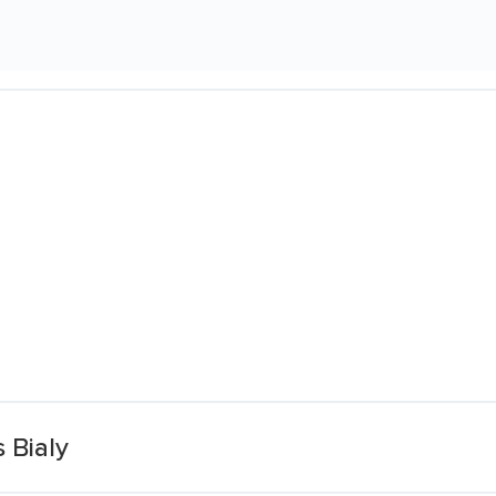
 Bialy