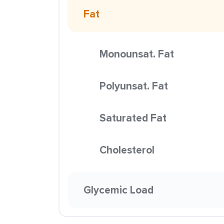
Fat
Monounsat. Fat
Polyunsat. Fat
Saturated Fat
Cholesterol
Glycemic Load