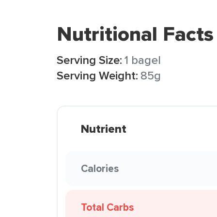
Nutritional Facts
Serving Size:
1 bagel
Serving Weight:
85g
Nutrient
Calories
Total Carbs