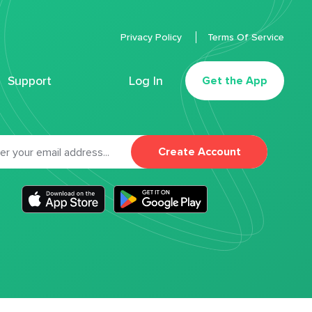
Privacy Policy
Terms Of Service
Support
Log In
Get the App
Create Account