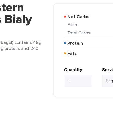
stern
 Bialy
Net Carbs
Fiber
Total Carbs
1 bagel) contains 48g
Protein
 9g protein, and 240
Fats
Quantity
Serv