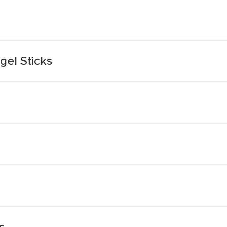
gel Sticks
s