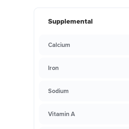
Supplemental
Calcium
Iron
Sodium
Vitamin A