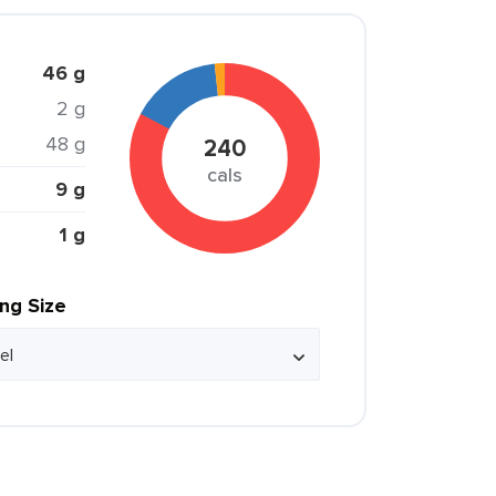
46 g
2 g
48 g
240
cals
9 g
1 g
ing Size