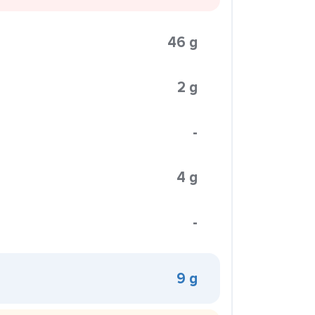
46 g
2 g
-
4 g
-
9 g