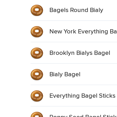
Bagels Round Bialy
New York Everything Ba
Brooklyn Bialys Bagel
Bialy Bagel
Everything Bagel Sticks
Poppy Seed Bagel Stick