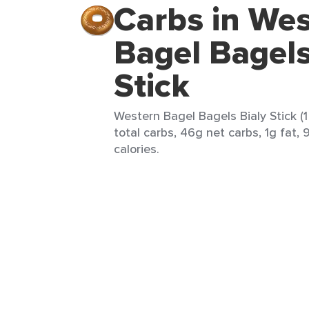
Carbs in We
Bagel Bagels
Stick
Western Bagel Bagels Bialy Stick (
total carbs, 46g net carbs, 1g fat,
calories.