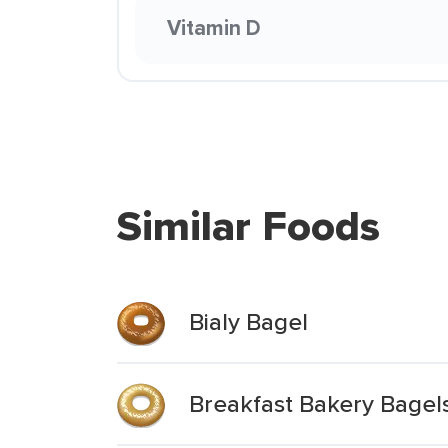
Vitamin D
Similar Foods
Bialy Bagel
Breakfast Bakery Bagels