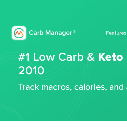
Features
#1 Low Carb &
Keto
2010
Track macros, calories, and