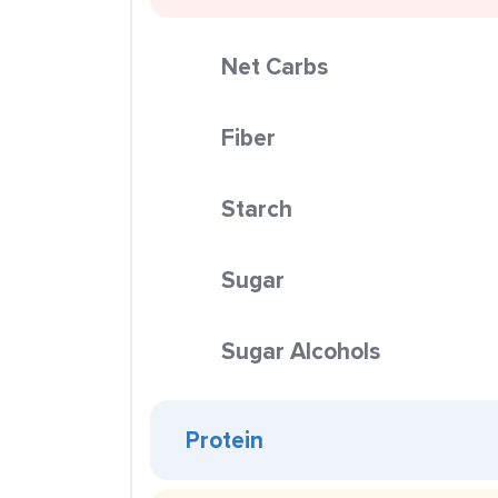
Net Carbs
Fiber
Starch
Sugar
Sugar Alcohols
Protein