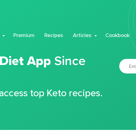
Premium
Recipes
Articles
Cookbook
 Diet App
Since
 access top Keto recipes.