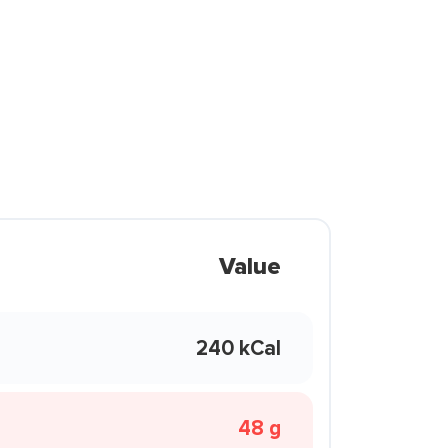
Value
240 kCal
48 g