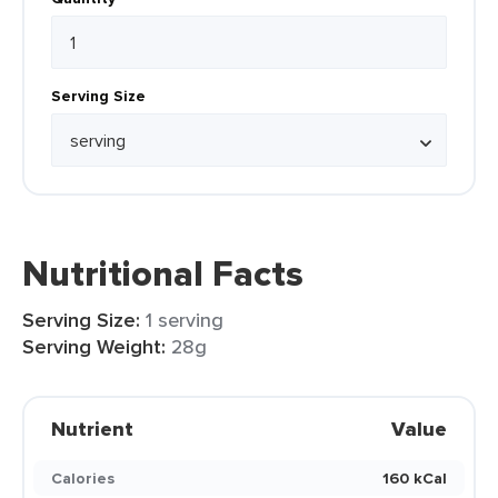
Serving Size
Nutritional Facts
Serving Size:
1 serving
Serving Weight:
28g
Nutrient
Value
Calories
160 kCal