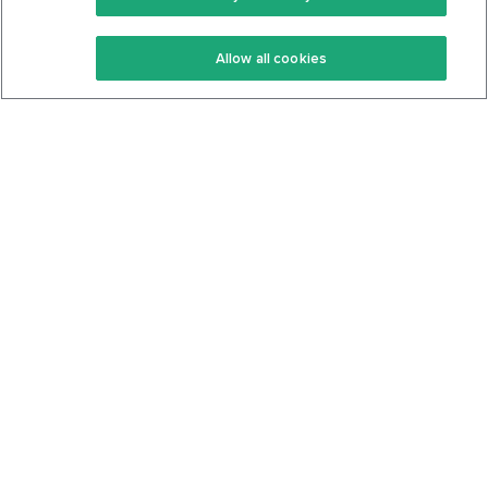
Keto Recipes
Terms Of Service
Allow all cookies
Keto Cookbook
Privacy Policy
Articles
Contact
About Us
System Status
Foods
Support
Log In
Join For Free