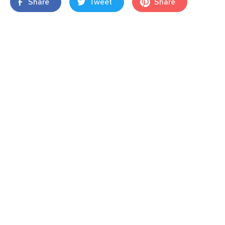
Share
Tweet
Share