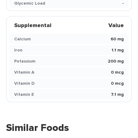
Glycemic Load
-
Supplemental
Value
Calcium
60 mg
Iron
1.1 mg
Potassium
200 mg
Vitamin A
0 mcg
Vitamin D
0 mcg
Vitamin E
7.1 mg
Similar Foods