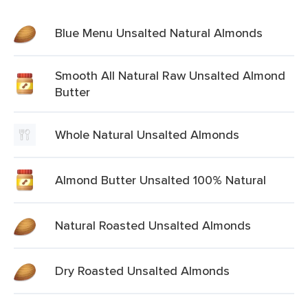
Blue Menu Unsalted Natural Almonds
Smooth All Natural Raw Unsalted Almond
Butter
Whole Natural Unsalted Almonds
Almond Butter Unsalted 100% Natural
Natural Roasted Unsalted Almonds
Dry Roasted Unsalted Almonds