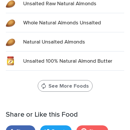
Unsalted Raw Natural Almonds
Whole Natural Almonds Unsalted
Natural Unsalted Almonds
Unsalted 100% Natural Almond Butter
See More Foods
Share or Like this Food