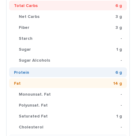
Total Carbs
6 g
Net Carbs
3 g
Fiber
3 g
Starch
-
Sugar
1 g
Sugar Alcohols
-
Protein
6 g
Fat
14 g
Monounsat. Fat
-
Polyunsat. Fat
-
Saturated Fat
1 g
Cholesterol
-