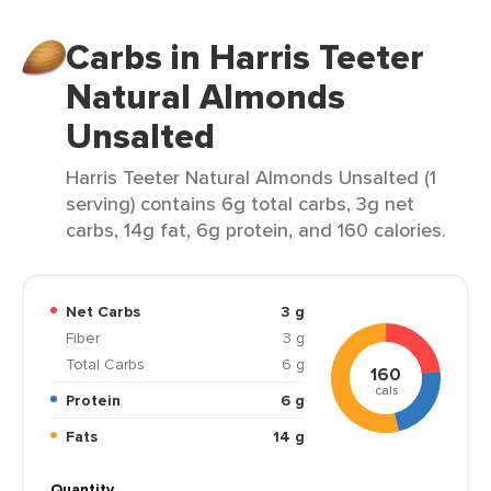
Carbs in Harris Teeter
Natural Almonds
Unsalted
Harris Teeter Natural Almonds Unsalted (1
serving) contains 6g total carbs, 3g net
carbs, 14g fat, 6g protein, and 160 calories.
Net Carbs
3 g
Fiber
3 g
Total Carbs
6 g
160
cals
Protein
6 g
Fats
14 g
Quantity