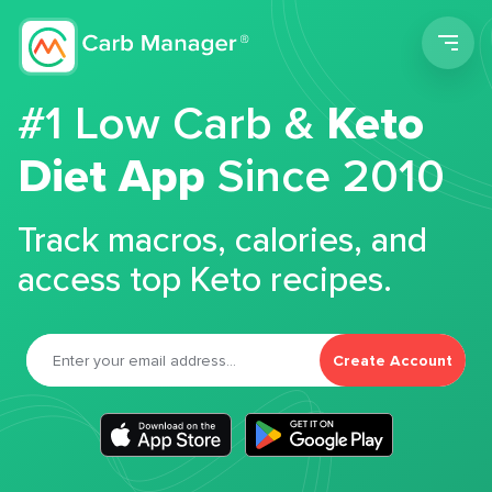
Men
#1 Low Carb &
Keto
Diet App
Since 2010
Track macros, calories, and
access top Keto recipes.
Create Account