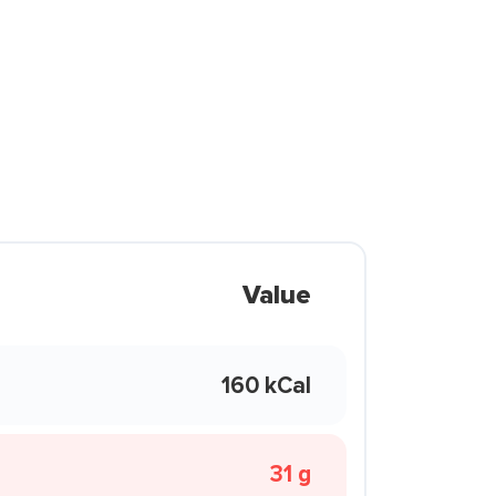
Value
160 kCal
31 g