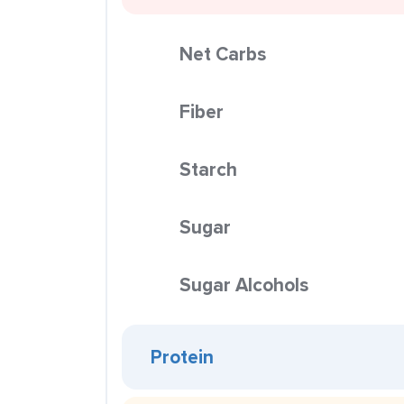
Net Carbs
Fiber
Starch
Sugar
Sugar Alcohols
Protein