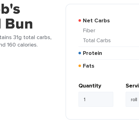
b's
d Bun
Net Carbs
Fiber
tains 31g total carbs,
Total Carbs
nd 160 calories.
Protein
Fats
Quantity
Serv