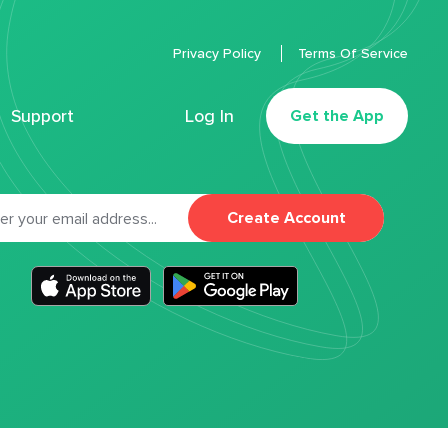
Privacy Policy
Terms Of Service
Support
Log In
Get the App
Create Account