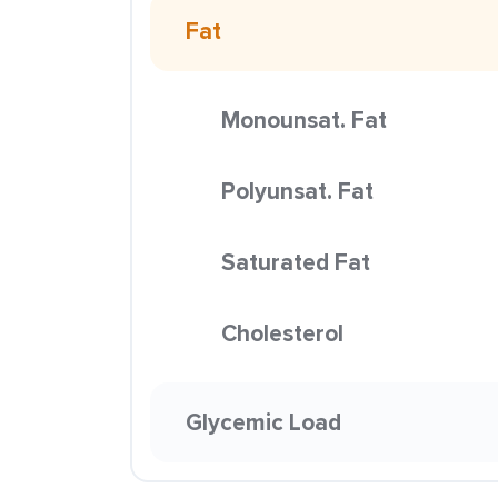
Fat
Monounsat. Fat
Polyunsat. Fat
Saturated Fat
Cholesterol
Glycemic Load