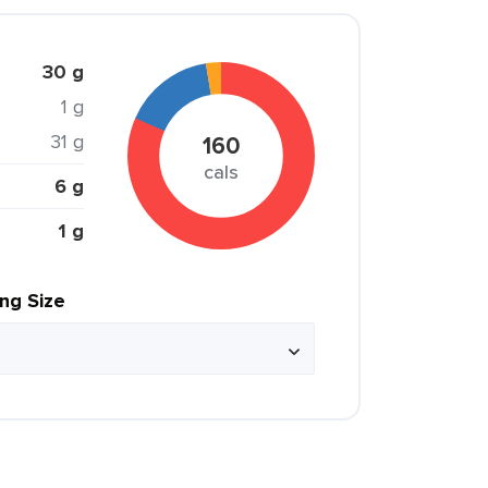
30 g
1 g
31 g
160
cals
6 g
1 g
ing Size