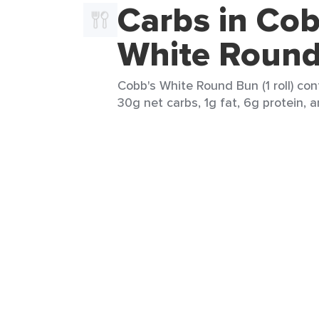
Carbs in Cob
White Roun
Cobb's White Round Bun (1 roll) con
30g net carbs, 1g fat, 6g protein, a