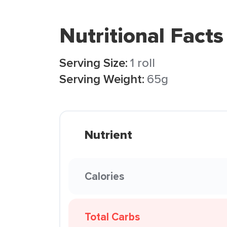
Nutritional Facts
Serving Size:
1 roll
Serving Weight:
65g
Nutrient
Calories
Total Carbs