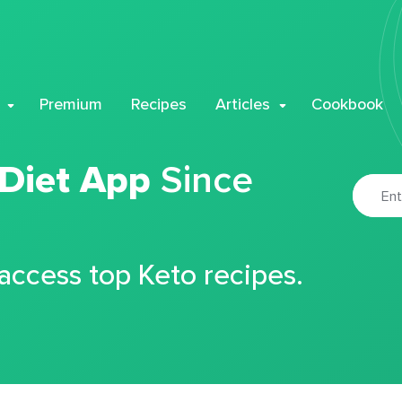
Premium
Recipes
Articles
Cookbook
 Diet App
Since
 access top Keto recipes.