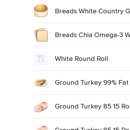
Breads White Country G
Breads Chia Omega-3 W
White Round Roll
Ground Turkey 99% Fat 
Ground Turkey 85 15 Rol
Ground Turkey 85 15 Roll