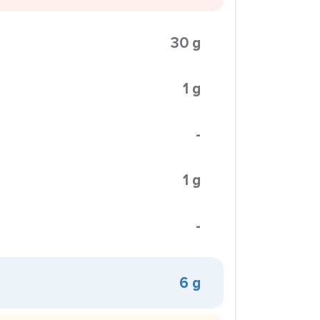
30 g
1 g
-
1 g
-
6 g