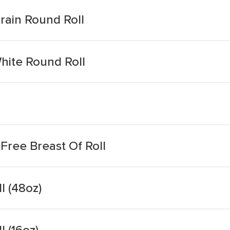
rain Round Roll
hite Round Roll
Free Breast Of Roll
l (48oz)
 (16oz)