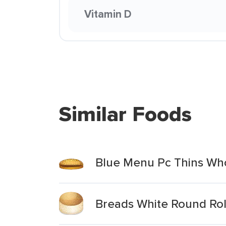
Vitamin D
Similar Foods
Blue Menu Pc Thins Wh
Breads White Round Rol