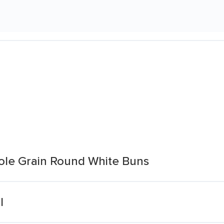
ole Grain Round White Buns
l