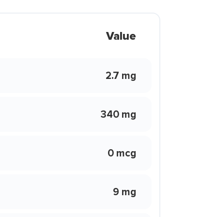
Value
2.7 mg
340 mg
0 mcg
9 mg