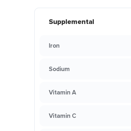
Supplemental
Iron
Sodium
Vitamin A
Vitamin C