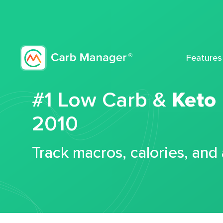
Features
#1 Low Carb &
Keto
2010
Track macros, calories, and