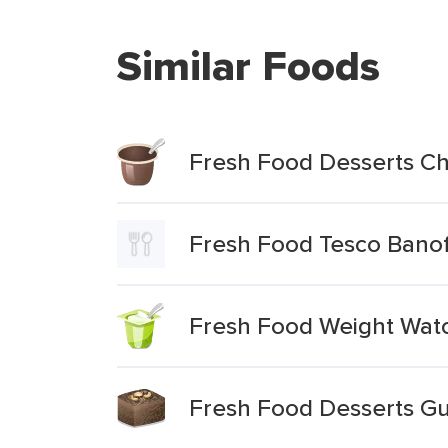
Similar Foods
Fresh Food Desserts C
Fresh Food Tesco Banof
Fresh Food Weight Wat
Fresh Food Desserts Gu