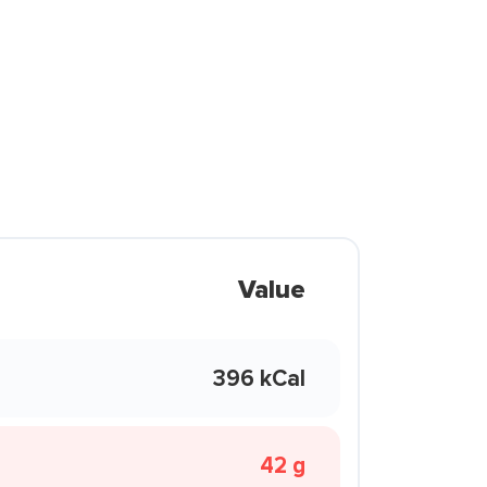
Value
396 kCal
42 g