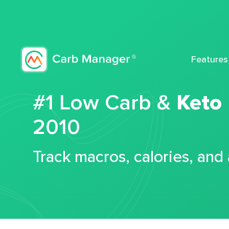
Features
#1 Low Carb &
Keto
2010
Track macros, calories, and