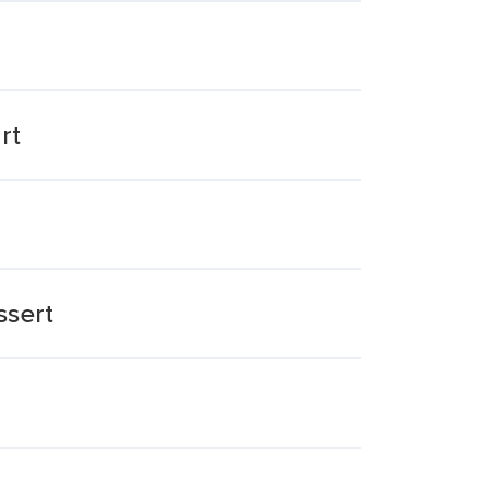
rt
ssert