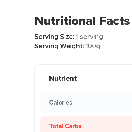
Nutritional Facts
Serving Size:
1 serving
Serving Weight:
100g
Nutrient
Calories
Total Carbs