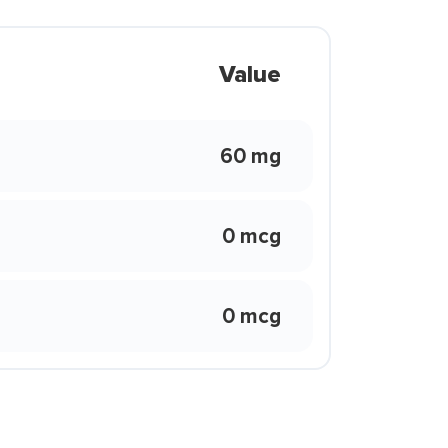
Value
60 mg
0 mcg
0 mcg