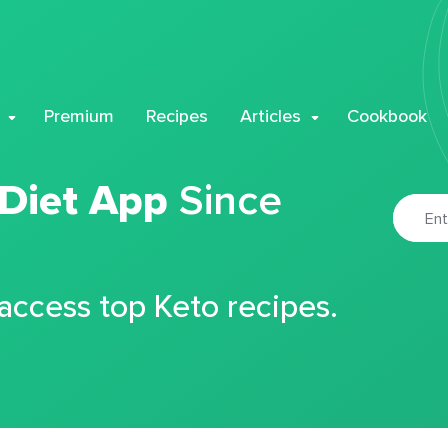
Premium
Recipes
Articles
Cookbook
 Diet App
Since
 access top Keto recipes.