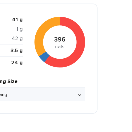
41 g
1 g
42 g
396
cals
3.5 g
24 g
ing Size