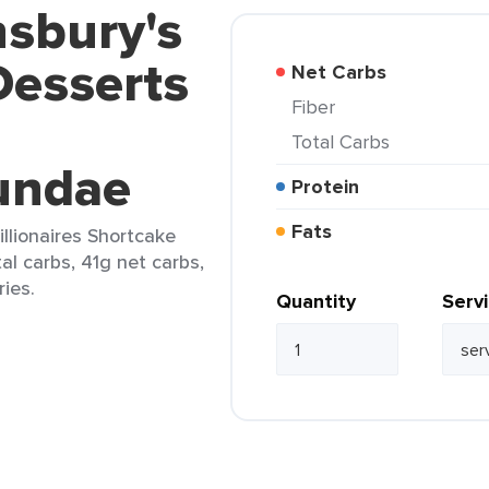
nsbury's
Desserts
Net Carbs
Fiber
Total Carbs
undae
Protein
Fats
llionaires Shortcake
al carbs, 41g net carbs,
ries.
Quantity
Serv