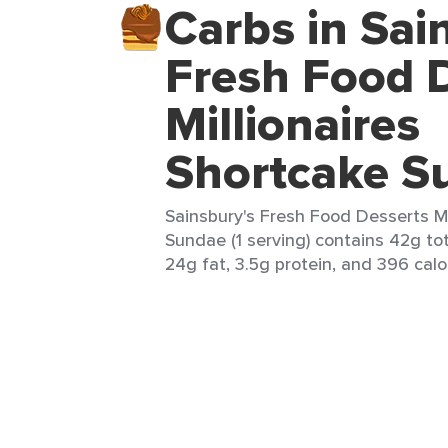
Carbs in Sai
Fresh Food 
Millionaires
Shortcake S
Sainsbury's Fresh Food Desserts Mi
Sundae (1 serving) contains 42g tot
24g fat, 3.5g protein, and 396 calo