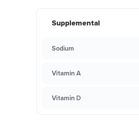
Supplemental
Sodium
Vitamin A
Vitamin D