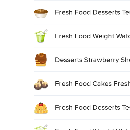
Fresh Food Desserts T
Fresh Food Weight Watc
Desserts Strawberry Sh
Fresh Food Cakes Fresh
Fresh Food Desserts Te