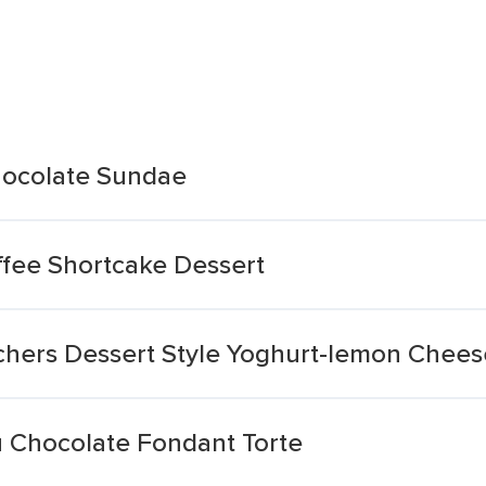
hocolate Sundae
fee Shortcake Dessert
chers Dessert Style Yoghurt-lemon Chee
 Chocolate Fondant Torte