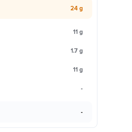
24 g
11 g
1.7 g
11 g
-
-