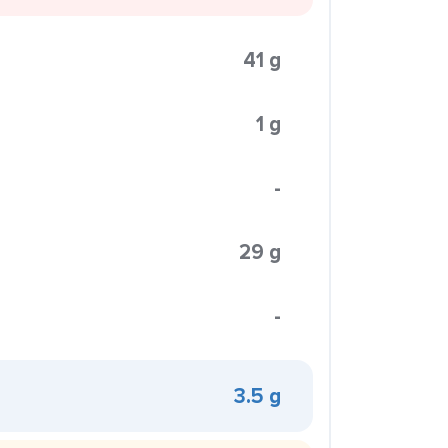
41 g
1 g
-
29 g
-
3.5 g