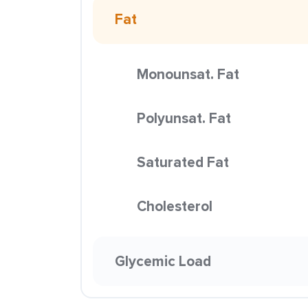
Fat
Monounsat. Fat
Polyunsat. Fat
Saturated Fat
Cholesterol
Glycemic Load