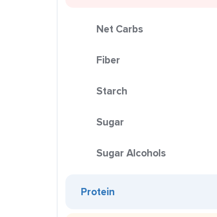
Net Carbs
Fiber
Starch
Sugar
Sugar Alcohols
Protein