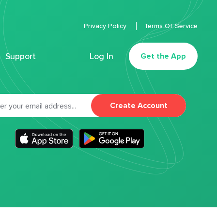
Privacy Policy
Terms Of Service
Support
Log In
Get the App
Create Account