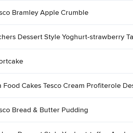
esco Bramley Apple Crumble
hers Dessert Style Yoghurt-strawberry Ta
ortcake
 Food Cakes Tesco Cream Profiterole De
sco Bread & Butter Pudding