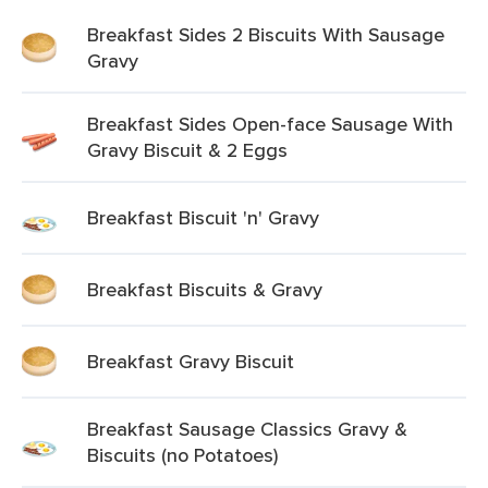
Breakfast Sides 2 Biscuits With Sausage
Gravy
Breakfast Sides Open-face Sausage With
Gravy Biscuit & 2 Eggs
Breakfast Biscuit 'n' Gravy
Breakfast Biscuits & Gravy
Breakfast Gravy Biscuit
Breakfast Sausage Classics Gravy &
Biscuits (no Potatoes)