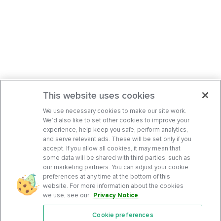
This website uses cookies
We use necessary cookies to make our site work.
We’d also like to set other cookies to improve your
experience, help keep you safe, perform analytics,
and serve relevant ads. These will be set only if you
accept. If you allow all cookies, it may mean that
some data will be shared with third parties, such as
our marketing partners. You can adjust your cookie
preferences at any time at the bottom of this
website. For more information about the cookies
we use, see our
Privacy Notice
.
Cookie preferences