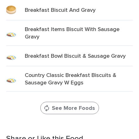
Breakfast Biscuit And Gravy
Breakfast Items Biscuit With Sausage
Gravy
Breakfast Bowl Biscuit & Sausage Gravy
Country Classic Breakfast Biscuits &
Sausage Gravy W Eggs
See More Foods
Share or Like this Food