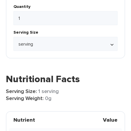
Quantity
Serving Size
Nutritional Facts
Serving Size:
1 serving
Serving Weight:
0g
Nutrient
Value