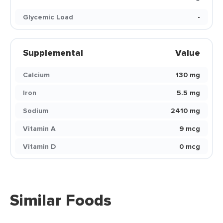
Glycemic Load
-
Supplemental
Value
Calcium
130 mg
Iron
5.5 mg
Sodium
2410 mg
Vitamin A
9 mcg
Vitamin D
0 mcg
Similar Foods