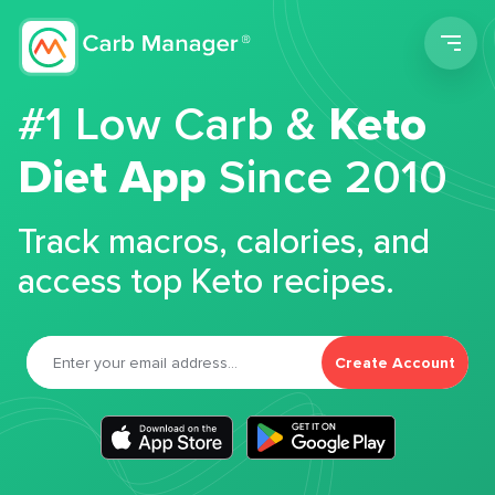
Men
#1 Low Carb &
Keto
Diet App
Since 2010
Track macros, calories, and
access top Keto recipes.
Create Account