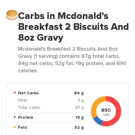
Carbs in Mcdonald's
Breakfast 2 Biscuits And
8oz Gravy
Mcdonald's Breakfast 2 Biscuits And 8oz
Gravy (1 serving) contains 87g total carbs,
84g net carbs, 52g fat, 19g protein, and 890
calories.
Net Carbs
84 g
Fiber
3 g
Total Carbs
87 g
890
cals
Protein
19 g
Fats
52 g