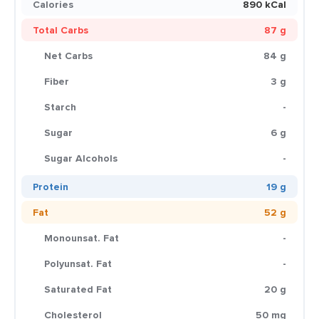
Calories
890 kCal
Total Carbs
87 g
Net Carbs
84 g
Fiber
3 g
Starch
-
Sugar
6 g
Sugar Alcohols
-
Protein
19 g
Fat
52 g
Monounsat. Fat
-
Polyunsat. Fat
-
Saturated Fat
20 g
Cholesterol
50 mg