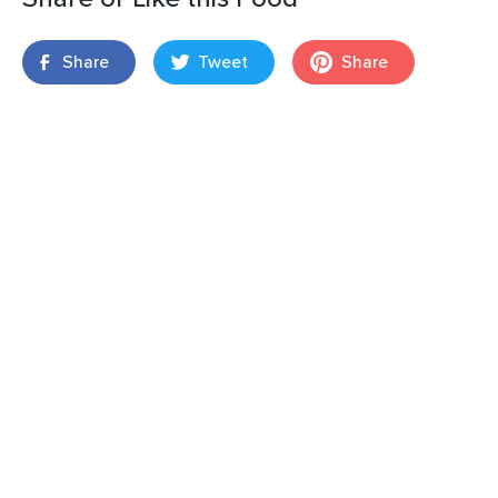
Share
Tweet
Share