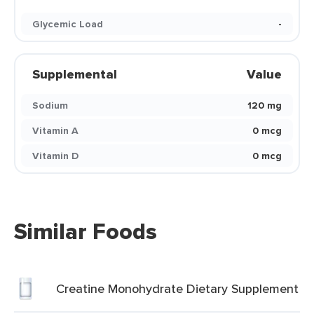
Glycemic Load
-
Supplemental
Value
Sodium
120 mg
Vitamin A
0 mcg
Vitamin D
0 mcg
Similar Foods
Creatine Monohydrate Dietary Supplement