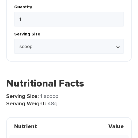
Quantity
Serving Size
Nutritional Facts
Serving Size:
1 scoop
Serving Weight:
48g
Nutrient
Value