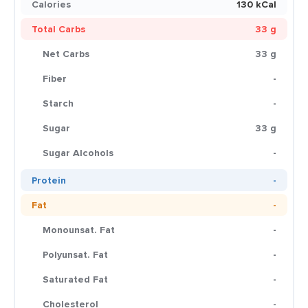
Calories
130 kCal
Total Carbs
33 g
Net Carbs
33 g
Fiber
-
Starch
-
Sugar
33 g
Sugar Alcohols
-
Protein
-
Fat
-
Monounsat. Fat
-
Polyunsat. Fat
-
Saturated Fat
-
Cholesterol
-