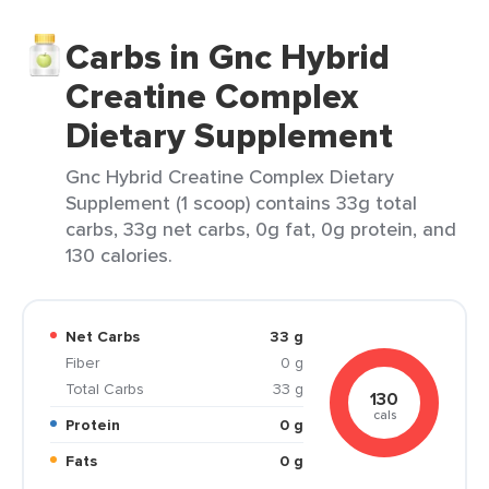
Carbs in Gnc Hybrid
Creatine Complex
Dietary Supplement
Gnc Hybrid Creatine Complex Dietary
Supplement (1 scoop) contains 33g total
carbs, 33g net carbs, 0g fat, 0g protein, and
130 calories.
Net Carbs
33 g
Fiber
0 g
Total Carbs
33 g
130
cals
Protein
0 g
Fats
0 g