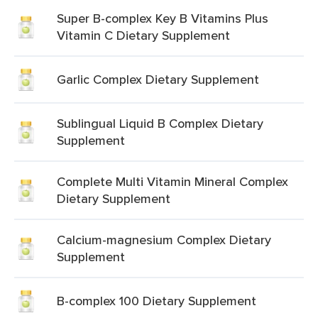
Super B-complex Key B Vitamins Plus
Vitamin C Dietary Supplement
Garlic Complex Dietary Supplement
Sublingual Liquid B Complex Dietary
Supplement
Complete Multi Vitamin Mineral Complex
Dietary Supplement
Calcium-magnesium Complex Dietary
Supplement
B-complex 100 Dietary Supplement