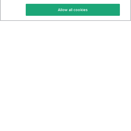
Keto Recipes
Terms Of Service
Allow all cookies
Keto Cookbook
Privacy Policy
Articles
Contact
About Us
System Status
Foods
Support
Log In
Join For Free