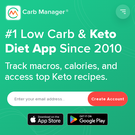
Men
#1 Low Carb &
Keto
Diet App
Since 2010
Track macros, calories, and
access top Keto recipes.
Create Account