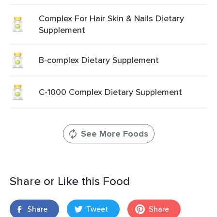
Complex For Hair Skin & Nails Dietary
Supplement
B-complex Dietary Supplement
C-1000 Complex Dietary Supplement
See More Foods
Share or Like this Food
Share
Tweet
Share