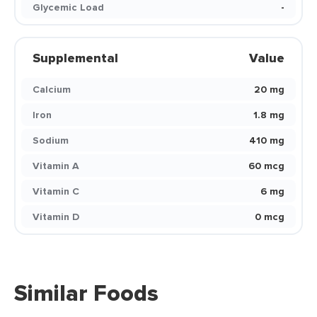
Glycemic Load
-
Supplemental
Value
Calcium
20 mg
Iron
1.8 mg
Sodium
410 mg
Vitamin A
60 mcg
Vitamin C
6 mg
Vitamin D
0 mcg
Similar Foods