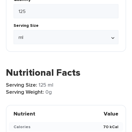
Serving Size
Nutritional Facts
Serving Size:
125 ml
Serving Weight:
0g
Nutrient
Value
Calories
70 kCal