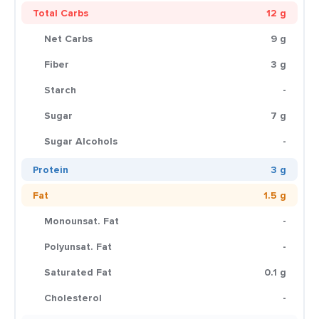
Total Carbs
12 g
Net Carbs
9 g
Fiber
3 g
Starch
-
Sugar
7 g
Sugar Alcohols
-
Protein
3 g
Fat
1.5 g
Monounsat. Fat
-
Polyunsat. Fat
-
Saturated Fat
0.1 g
Cholesterol
-