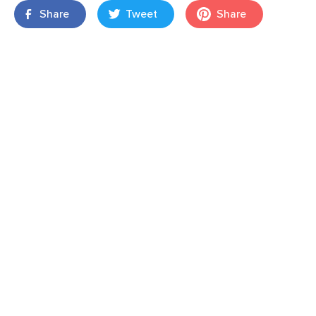
Share
Tweet
Share