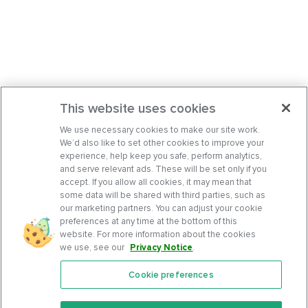
This website uses cookies
We use necessary cookies to make our site work.
We’d also like to set other cookies to improve your
experience, help keep you safe, perform analytics,
and serve relevant ads. These will be set only if you
accept. If you allow all cookies, it may mean that
some data will be shared with third parties, such as
our marketing partners. You can adjust your cookie
preferences at any time at the bottom of this
website. For more information about the cookies
we use, see our
Privacy Notice
.
Cookie preferences
Features
Support Center