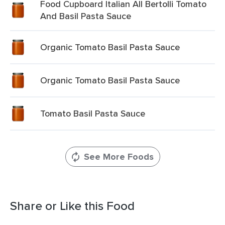
Food Cupboard Italian All Bertolli Tomato
And Basil Pasta Sauce
Organic Tomato Basil Pasta Sauce
Organic Tomato Basil Pasta Sauce
Tomato Basil Pasta Sauce
See More Foods
Share or Like this Food