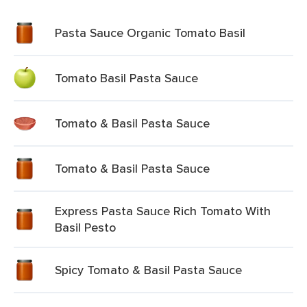
Pasta Sauce Organic Tomato Basil
Tomato Basil Pasta Sauce
Tomato & Basil Pasta Sauce
Tomato & Basil Pasta Sauce
Express Pasta Sauce Rich Tomato With
Basil Pesto
Spicy Tomato & Basil Pasta Sauce