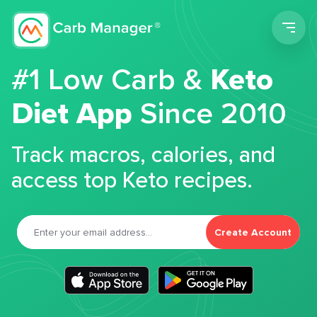
Men
#1 Low Carb &
Keto
Diet App
Since 2010
Track macros, calories, and
access top Keto recipes.
Create Account