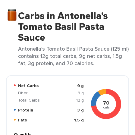
Carbs in Antonella's
Tomato Basil Pasta
Sauce
Antonella's Tomato Basil Pasta Sauce (125 ml)
contains 12g total carbs, 9g net carbs, 1.5g
fat, 3g protein, and 70 calories.
Net Carbs
9 g
Fiber
3 g
Total Carbs
12 g
70
cals
Protein
3 g
Fats
1.5 g
Quantity